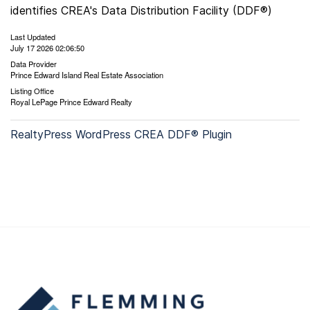
identifies CREA's Data Distribution Facility (DDF®)
Last Updated
July 17 2026 02:06:50
Data Provider
Prince Edward Island Real Estate Association
Listing Office
Royal LePage Prince Edward Realty
RealtyPress WordPress CREA DDF® Plugin