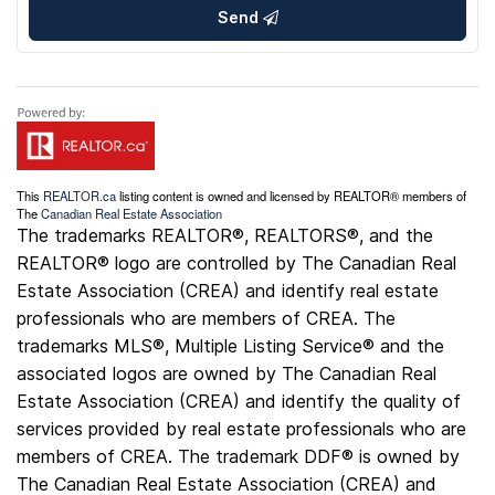
Send
This
REALTOR.ca
listing content is owned and licensed by REALTOR® members of
The
Canadian Real Estate Association
The trademarks REALTOR®, REALTORS®, and the
REALTOR® logo are controlled by The Canadian Real
Estate Association (CREA) and identify real estate
professionals who are members of CREA. The
trademarks MLS®, Multiple Listing Service® and the
associated logos are owned by The Canadian Real
Estate Association (CREA) and identify the quality of
services provided by real estate professionals who are
members of CREA. The trademark DDF® is owned by
The Canadian Real Estate Association (CREA) and