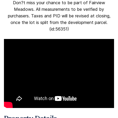
Don?t miss your chance to be part of Fairview
Meadows. All measurements to be verified by
purchasers. Taxes and PID will be revised at closing,
once the lot is split from the development parcel.
(id:56351)