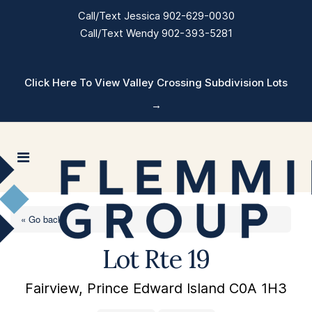
Call/Text Jessica 902-629-0030
Call/Text Wendy 902-393-5281
Click Here To View Valley Crossing Subdivision Lots
→
« Go back
Lot Rte 19
Fairview, Prince Edward Island C0A 1H3