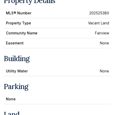
Property Details
MLS® Number
202525380
Property Type
Vacant Land
Community Name
Fairview
Easement
None
Building
Utility Water
None
Parking
None
Land