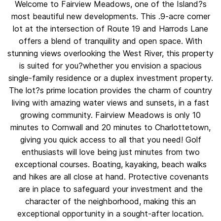
Welcome to Fairview Meadows, one of the Island?s
most beautiful new developments. This .9-acre corner
lot at the intersection of Route 19 and Harrods Lane
offers a blend of tranquility and open space. With
stunning views overlooking the West River, this property
is suited for you?whether you envision a spacious
single-family residence or a duplex investment property.
The lot?s prime location provides the charm of country
living with amazing water views and sunsets, in a fast
growing community. Fairview Meadows is only 10
minutes to Cornwall and 20 minutes to Charlottetown,
giving you quick access to all that you need! Golf
enthusiasts will love being just minutes from two
exceptional courses. Boating, kayaking, beach walks
and hikes are all close at hand. Protective covenants
are in place to safeguard your investment and the
character of the neighborhood, making this an
exceptional opportunity in a sought-after location.