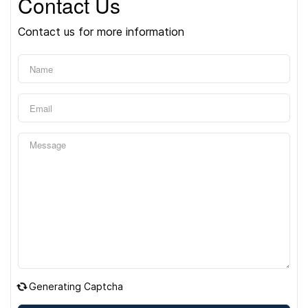
Contact Us
Contact us for more information
Generating Captcha