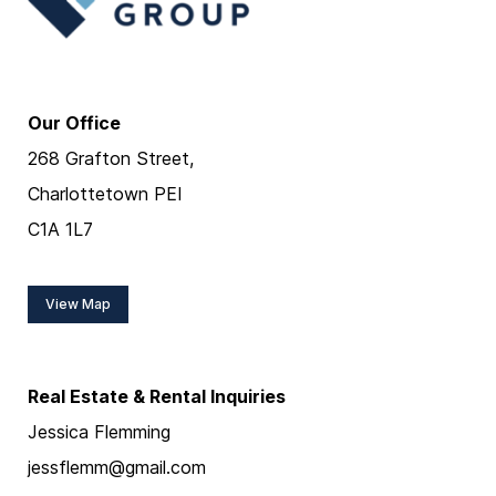
Our Office
268 Grafton Street,
Charlottetown PEI
C1A 1L7
View Map
Real Estate & Rental Inquiries
Jessica Flemming
jessflemm@gmail.com