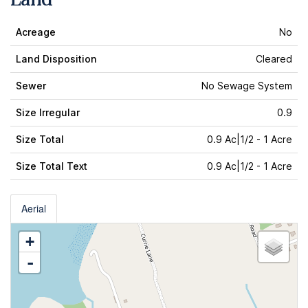
Acreage
No
Land Disposition
Cleared
Sewer
No Sewage System
Size Irregular
0.9
Size Total
0.9 Ac|1/2 - 1 Acre
Size Total Text
0.9 Ac|1/2 - 1 Acre
Aerial
+
-