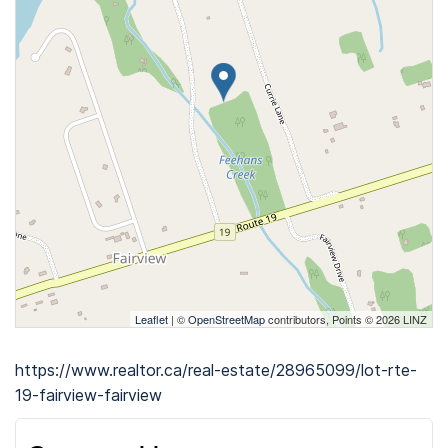
Leaflet
| ©
OpenStreetMap
contributors, Points © 2026 LINZ
https://www.realtor.ca/real-estate/28965099/lot-rte-
19-fairview-fairview