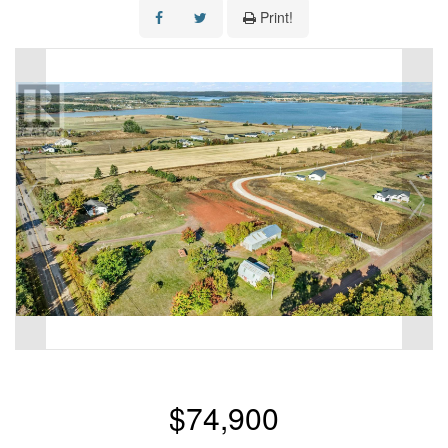
Print!
$74,900