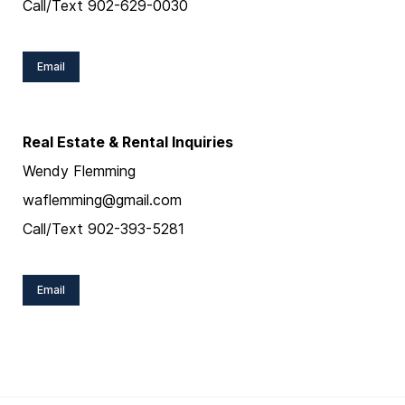
Call/Text 902-629-0030
Email
Real Estate & Rental Inquiries
Wendy Flemming
waflemming@gmail.com
Call/Text 902-393-5281
Email