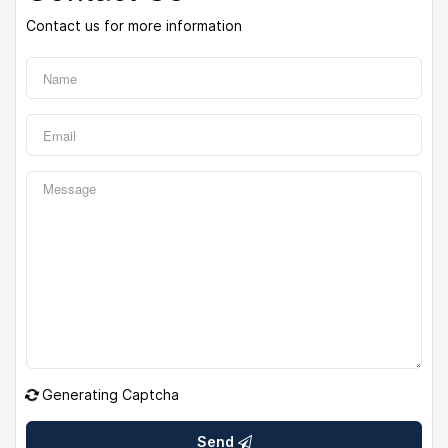
Contact us for more information
Generating Captcha
Send