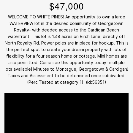
$47,000
WELCOME TO WHITE PINES! An opportunity to own a large
WATERVIEW lot in the desired community of Georgetown
Royalty- with deeded access to the Cardigan Beach
waterfront! This lot is 1.48 acres on Birch Lane, directly off
North Royalty Rd. Power poles are in place for hookup. This is
the perfect spot to create your dream property with lots of
flexibility for a four season home or cottage. Mini homes are
also permitted! Come see this opportunity today- multiple
lots available! Minutes to Montague, Georgetown & Cardigan!
Taxes and Assessment to be determined once subdivided.
(Perc Tested at category 1). (id:56351)