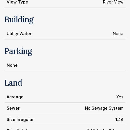
View Type
River View
Building
Utility Water
None
Parking
None
Land
Acreage
Yes
Sewer
No Sewage System
Size Irregular
1.48