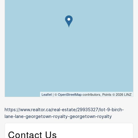
Leaflet
| ©
OpenStreetMap
contributors, Points © 2026 LINZ
https://www.realtor.ca/real-estate/29935327/lot-9-birch-
lane-lane-georgetown-royalty-georgetown-royalty
Contact Us