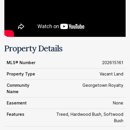
Property Details
MLS® Number
202615161
Property Type
Vacant Land
Community
Georgetown Royalty
Name
Easement
None
Features
Treed, Hardwood Bush, Softwood
Bush