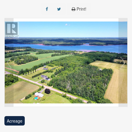
Print!
Acreage