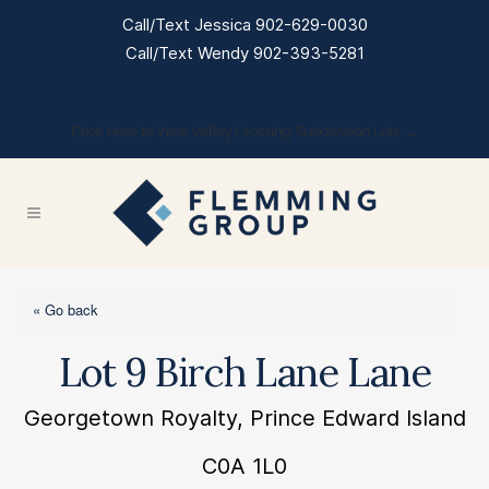
Call/Text Jessica 902-629-0030
Call/Text Wendy 902-393-5281
Click Here to View Valley Crossing Subdivision Lots →
« Go back
Lot 9 Birch Lane Lane
Georgetown Royalty, Prince Edward Island
C0A 1L0