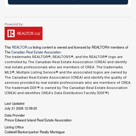
This
REALTOR.ca
listing content is owned and licensed by REALTOR® members of
The
Canadian Real Estate Association
The trademarks REALTOR®, REALTORS®, and the REALTOR® logo are
controlled by The Canadian Real Estate Association (CREA) and identify
real estate professionals who are members of CREA. The trademarks
MLS®, Multiple Listing Service® and the associated logos are owned by
The Canadian Real Estate Association (CREA) and identify the quality of
services provided by real estate professionals who are members of CREA.
The trademark DDF® is owned by The Canadian Real Estate Association
(CREA) and identifies CREA's Data Distribution Facility (DDF®)
Last Updated
July 21 2026 12:39:20
Data Provider
Prince Edward Island Real Estate Association
Listing Office
Coldwell Banker/parker Realty Montague