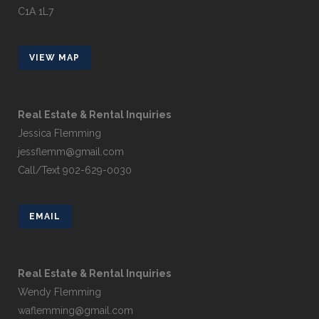
C1A 1L7
VIEW MAP
Real Estate & Rental Inquiries
Jessica Flemming
jessflemm@gmail.com
Call/Text 902-629-0030
EMAIL
Real Estate & Rental Inquiries
Wendy Flemming
waflemming@gmail.com