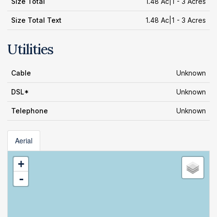
Size Total
1.48 Ac|1 - 3 Acres
Size Total Text
1.48 Ac|1 - 3 Acres
Utilities
Cable
Unknown
DSL*
Unknown
Telephone
Unknown
Aerial
+
-