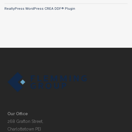
RealtyPress WordPress CREA DDF® Plugin
Our Office
268 Grafton Street,
Charlottetown PEI