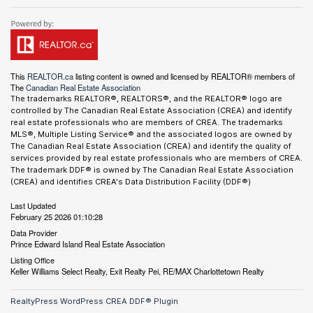
This
REALTOR.ca
listing content is owned and licensed by REALTOR® members of
The
Canadian Real Estate Association
The trademarks REALTOR®, REALTORS®, and the REALTOR® logo are
controlled by The Canadian Real Estate Association (CREA) and identify
real estate professionals who are members of CREA. The trademarks
MLS®, Multiple Listing Service® and the associated logos are owned by
The Canadian Real Estate Association (CREA) and identify the quality of
services provided by real estate professionals who are members of CREA.
The trademark DDF® is owned by The Canadian Real Estate Association
(CREA) and identifies CREA's Data Distribution Facility (DDF®)
Last Updated
February 25 2026 01:10:28
Data Provider
Prince Edward Island Real Estate Association
Listing Office
Keller Williams Select Realty, Exit Realty Pei, RE/MAX Charlottetown Realty
RealtyPress WordPress CREA DDF® Plugin