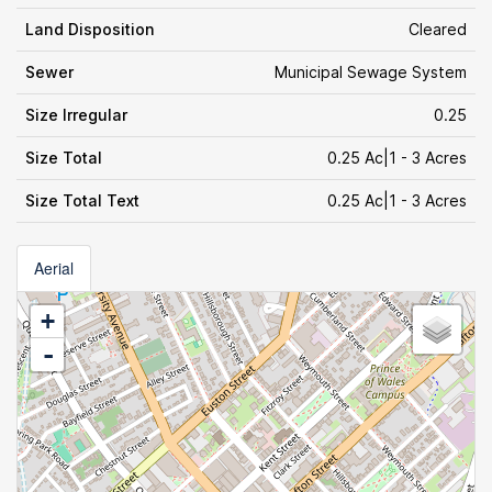
Land Disposition
Cleared
Sewer
Municipal Sewage System
Size Irregular
0.25
Size Total
0.25 Ac|1 - 3 Acres
Size Total Text
0.25 Ac|1 - 3 Acres
Aerial
+
-