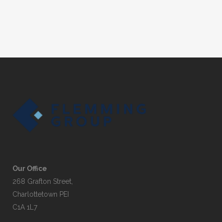
Our Office
268 Grafton Street,
Charlottetown PEI
C1A 1L7