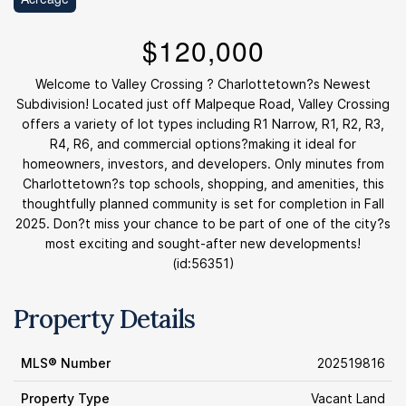
$120,000
Welcome to Valley Crossing ? Charlottetown?s Newest
Subdivision! Located just off Malpeque Road, Valley Crossing
offers a variety of lot types including R1 Narrow, R1, R2, R3,
R4, R6, and commercial options?making it ideal for
homeowners, investors, and developers. Only minutes from
Charlottetown?s top schools, shopping, and amenities, this
thoughtfully planned community is set for completion in Fall
2025. Don?t miss your chance to be part of one of the city?s
most exciting and sought-after new developments!
(id:56351)
Property Details
MLS® Number
202519816
Property Type
Vacant Land