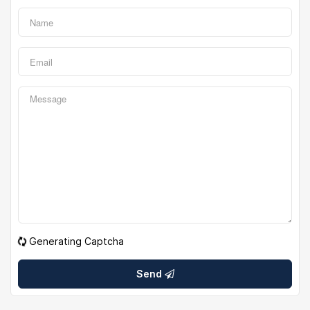
Generating Captcha
Send