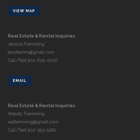
VIEW MAP
Real Estate & Rental Inquiries
Jessica Flemming
jessflemm@gmail.com
Call/Text 902-629-0030
EMAIL
Real Estate & Rental Inquiries
Wendy Flemming
waflemming@gmail.com
Call/Text 902-393-5281