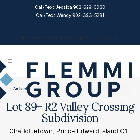
Call/Text Jessica 902-629-0030
Call/Text Wendy 902-393-5281
Click Here to View Valley Crossing Subdivision Lots →
« Go back
Lot 89- R2 Valley Crossing
Subdivision
Charlottetown, Prince Edward Island C1E