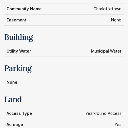
Community Name
Charlottetown
Easement
None
Building
Utility Water
Municipal Water
Parking
None
Land
Access Type
Year-round Access
Acreage
Yes