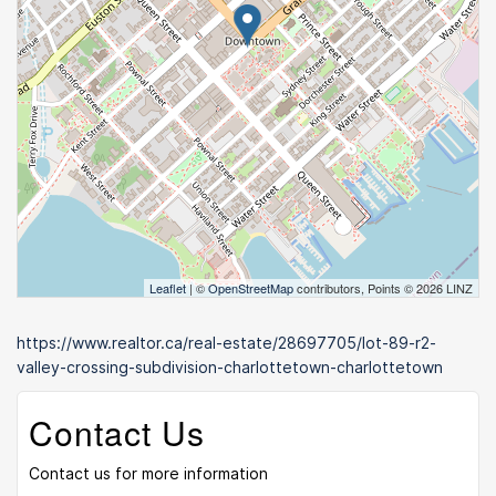
Leaflet
| ©
OpenStreetMap
contributors, Points © 2026 LINZ
https://www.realtor.ca/real-estate/28697705/lot-89-r2-
valley-crossing-subdivision-charlottetown-charlottetown
Contact Us
Contact us for more information