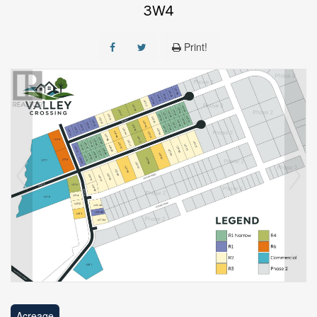
3W4
Print!
Acreage