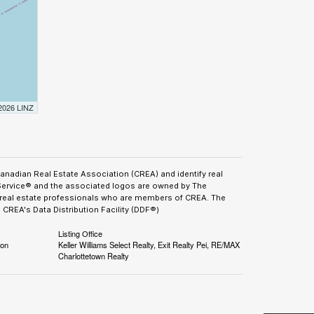
 2026 LINZ
adian Real Estate Association (CREA) and identify real
Service® and the associated logos are owned by The
y real estate professionals who are members of CREA. The
CREA's Data Distribution Facility (DDF®)
Listing Office
ion
Keller Williams Select Realty, Exit Realty Pei, RE/MAX
Charlottetown Realty