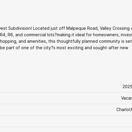
st Subdivision! Located just off Malpeque Road, Valley Crossing 
, R4, R6, and commercial lots?making it ideal for homeowners, inves
hopping, and amenities, this thoughtfully planned community is set
 be part of one of the city?s most exciting and sought-after new
202
Vaca
Charlot