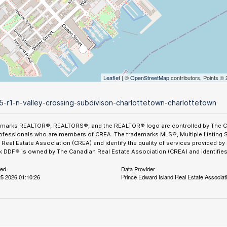
Leaflet
| ©
OpenStreetMap
contributors, Points ©
5-r1-n-valley-crossing-subdivison-charlottetown-charlottetown
emarks REALTOR®, REALTORS®, and the REALTOR® logo are controlled by The Can
ofessionals who are members of CREA. The trademarks MLS®, Multiple Listing 
Real Estate Association (CREA) and identify the quality of services provided b
 DDF® is owned by The Canadian Real Estate Association (CREA) and identifies 
ted
Data Provider
5 2026 01:10:26
Prince Edward Island Real Estate Associat