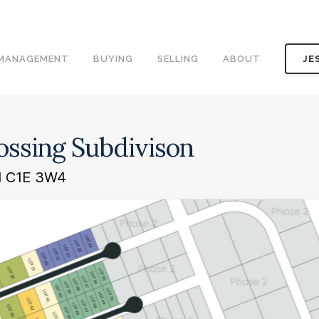
 MANAGEMENT
BUYING
SELLING
ABOUT
JE
rossing Subdivison
nd C1E 3W4