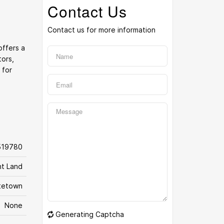
Contact Us
Contact us for more information
offers a
tors,
 for
519780
nt Land
tetown
None
Generating Captcha