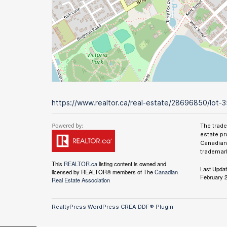
https://www.realtor.ca/real-estate/28696850/lot-3
The trad
estate pr
Canadian 
trademark
This
REALTOR.ca
listing content is owned and
Last Upda
licensed by REALTOR® members of The
Canadian
February 2
Real Estate Association
RealtyPress WordPress CREA DDF® Plugin