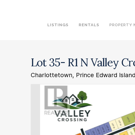
LISTINGS
RENTALS
PROPERTY
Lot 35- R1 N Valley C
Charlottetown, Prince Edward Isla