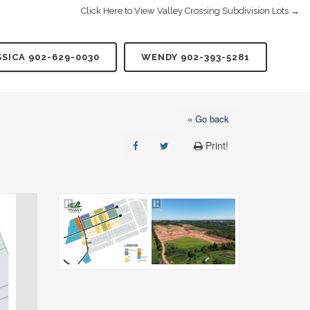
Click Here to View Valley Crossing Subdivision Lots →
SSICA 902-629-0030
WENDY 902-393-5281
« Go back
Print!