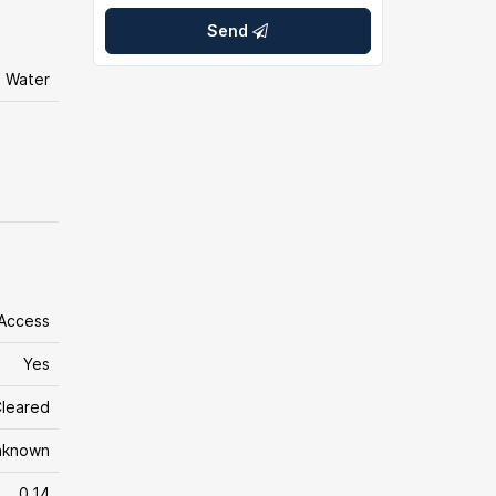
Send
l Water
 Access
Yes
leared
nknown
0.14