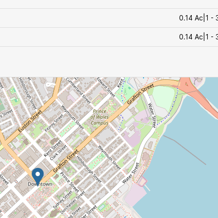
0.14 Ac|1 - 
0.14 Ac|1 - 