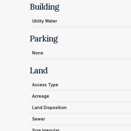
Building
Utility Water
Parking
None
Land
Access Type
Acreage
Land Disposition
Sewer
Size Irregular