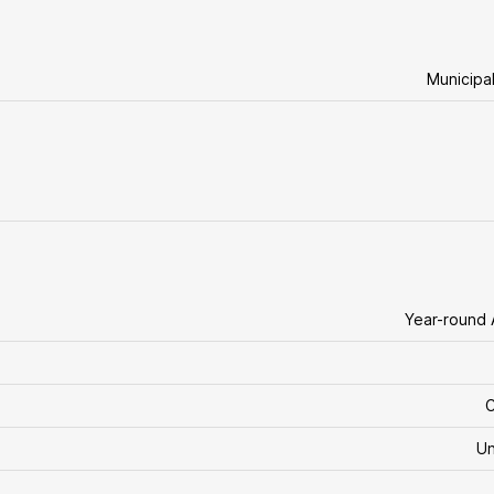
Municipa
Year-round
C
U