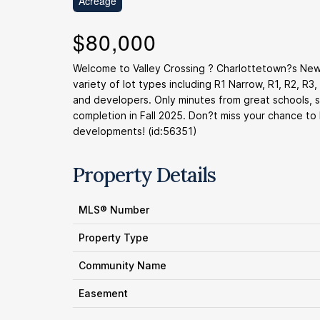
Acreage
$80,000
Welcome to Valley Crossing ? Charlottetown?s Newe
variety of lot types including R1 Narrow, R1, R2, R3
and developers. Only minutes from great schools, s
completion in Fall 2025. Don?t miss your chance to
developments! (id:56351)
Property Details
MLS® Number
Property Type
Community Name
Easement