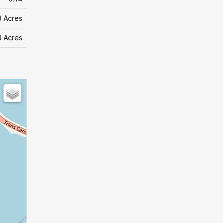
3 Acres
3 Acres