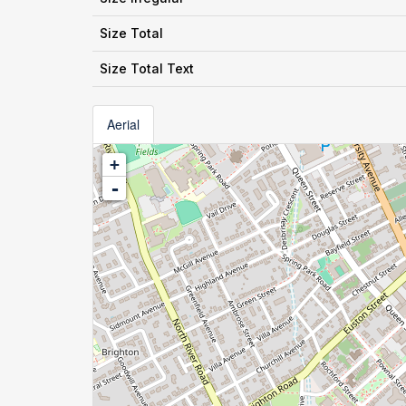
Size Total
Size Total Text
Aerial
+
-