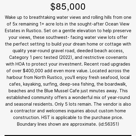
$85,000
Wake up to breathtaking water views and rolling hills from one
of 5x remaining 1+ acre lots in the sought-after Ocean View
Estates in Rustico. Set on a gentle elevation to help preserve
your views, these southwest- facing water view lots offer
the perfect setting to build your dream home or cottage with
quality year-round gravel road, deeded beach access,
Category 1 perc tested (2022), and restrictive covenants
with HOA to protect your investment. Recent road upgrades
of over $400,000 add even more value. Located across the
harbour from North Rustico, you'll enjoy fresh seafood, local
cafes, kayaking, surfing, deep-sea fishing, the boardwalk,
beaches and the Blue Mussel Cafe just minutes away. This
established community offers a wonderful mix of year-round
and seasonal residents. Only 5 lots remain. The vendor is also
a contractor and welcomes inquiries about custom home
construction. HST is applicable to the purchase price.
Boundary lines shown are approximate. (id:56351)