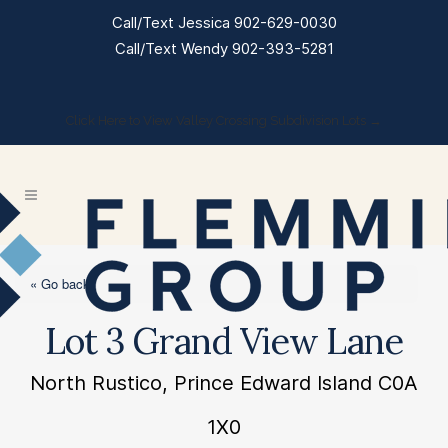
Call/Text Jessica 902-629-0030
Call/Text Wendy 902-393-5281
Click Here to View Valley Crossing Subdivision Lots →
« Go back
Lot 3 Grand View Lane
North Rustico, Prince Edward Island C0A
1X0