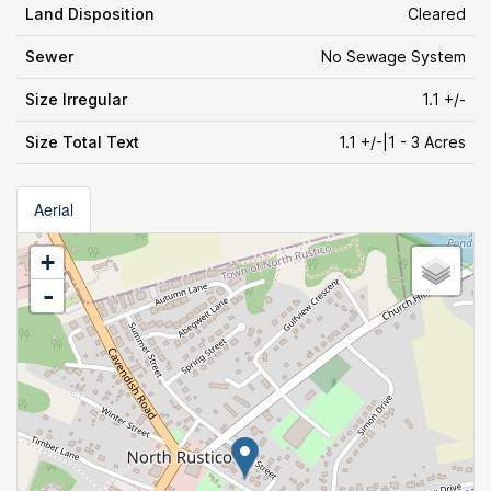
Land Disposition
Cleared
Sewer
No Sewage System
Size Irregular
1.1 +/-
Size Total Text
1.1 +/-|1 - 3 Acres
Aerial
+
-