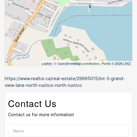
Leaflet
| ©
OpenStreetMap
contributors, Points © 2026 LINZ
https://www.realtor.ca/real-estate/29995015/lot-3-grand-
view-lane-north-rustico-north-rustico
Contact Us
Contact us for more information