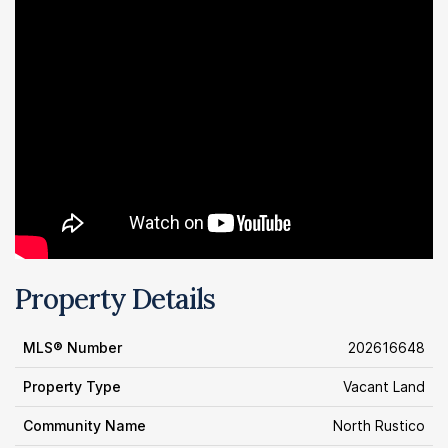
Property Details
MLS® Number
202616648
Property Type
Vacant Land
Community Name
North Rustico