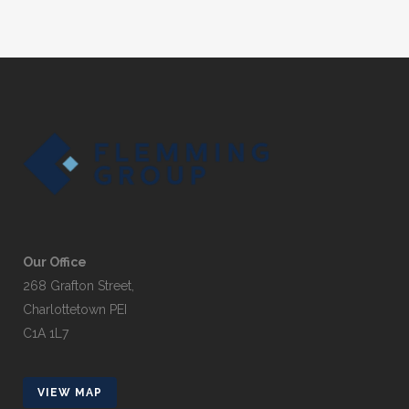
Our Office
268 Grafton Street,
Charlottetown PEI
C1A 1L7
VIEW MAP