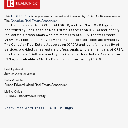
This
REALTOR.ca
listing content is owned and licensed by REALTOR® members of
The
Canadian Real Estate Association
The trademarks REALTOR®, REALTORS®, and the REALTOR® logo are
controlled by The Canadian Real Estate Association (CREA) and identify
real estate professionals who are members of CREA. The trademarks
MLS®, Multiple Listing Service® and the associated logos are owned by
The Canadian Real Estate Association (CREA) and identify the quality of
services provided by real estate professionals who are members of CREA.
The trademark DDF® is owned by The Canadian Real Estate Association
(CREA) and identifies CREA's Data Distribution Facility (DDF®)
Last Updated
July 07 2026 04:39:08
Data Provider
Prince Edward Island Real Estate Association
Listing Office
RE/MAX Charlottetown Realty
RealtyPress WordPress CREA DDF® Plugin