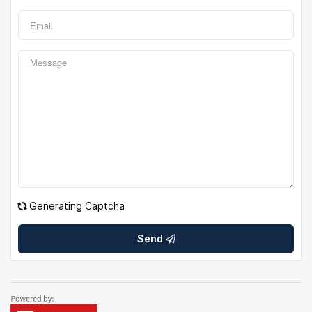
Generating Captcha
Send