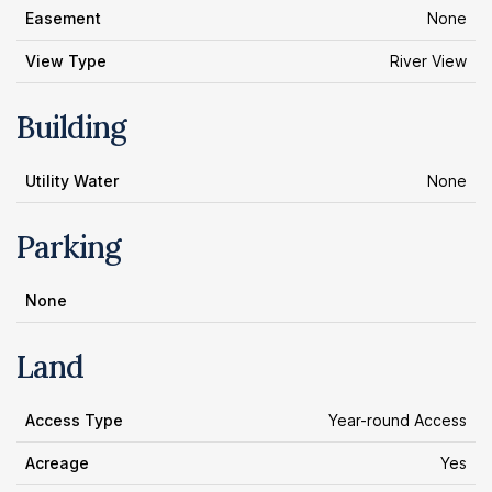
Easement
None
View Type
River View
Building
Utility Water
None
Parking
None
Land
Access Type
Year-round Access
Acreage
Yes