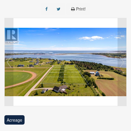
Print!
Acreage