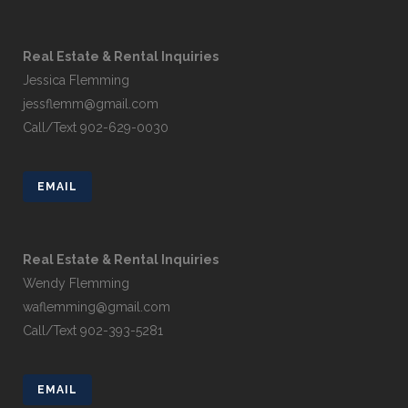
Real Estate & Rental Inquiries
Jessica Flemming
jessflemm@gmail.com
Call/Text 902-629-0030
EMAIL
Real Estate & Rental Inquiries
Wendy Flemming
waflemming@gmail.com
Call/Text 902-393-5281
EMAIL