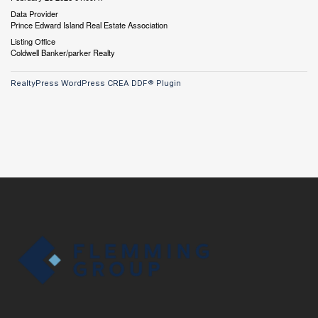
Data Provider
Prince Edward Island Real Estate Association
Listing Office
Coldwell Banker/parker Realty
RealtyPress WordPress CREA DDF® Plugin