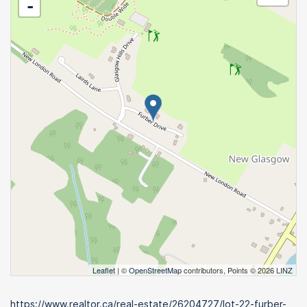
-
Leaflet
| ©
OpenStreetMap
contributors, Points © 2026 LINZ
https://www.realtor.ca/real-estate/26204727/lot-22-furber-