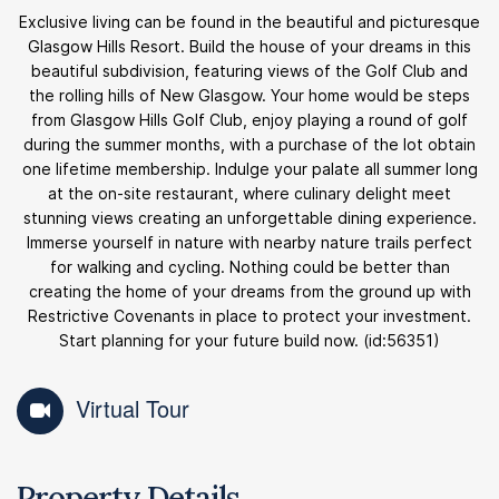
Exclusive living can be found in the beautiful and picturesque
Glasgow Hills Resort. Build the house of your dreams in this
beautiful subdivision, featuring views of the Golf Club and
the rolling hills of New Glasgow. Your home would be steps
from Glasgow Hills Golf Club, enjoy playing a round of golf
during the summer months, with a purchase of the lot obtain
one lifetime membership. Indulge your palate all summer long
at the on-site restaurant, where culinary delight meet
stunning views creating an unforgettable dining experience.
Immerse yourself in nature with nearby nature trails perfect
for walking and cycling. Nothing could be better than
creating the home of your dreams from the ground up with
Restrictive Covenants in place to protect your investment.
Start planning for your future build now. (id:56351)
Virtual Tour
Property Details