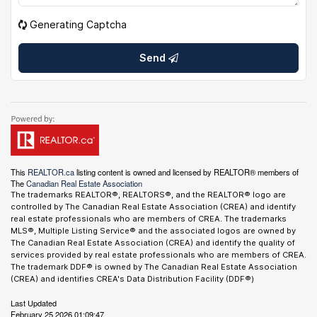
Generating Captcha
Send
This
REALTOR.ca
listing content is owned and licensed by REALTOR® members of
The
Canadian Real Estate Association
The trademarks REALTOR®, REALTORS®, and the REALTOR® logo are
controlled by The Canadian Real Estate Association (CREA) and identify
real estate professionals who are members of CREA. The trademarks
MLS®, Multiple Listing Service® and the associated logos are owned by
The Canadian Real Estate Association (CREA) and identify the quality of
services provided by real estate professionals who are members of CREA.
The trademark DDF® is owned by The Canadian Real Estate Association
(CREA) and identifies CREA's Data Distribution Facility (DDF®)
Last Updated
February 25 2026 01:09:47