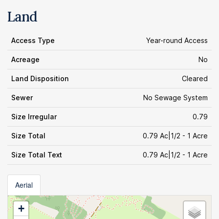
Land
Access Type
Year-round Access
Acreage
No
Land Disposition
Cleared
Sewer
No Sewage System
Size Irregular
0.79
Size Total
0.79 Ac|1/2 - 1 Acre
Size Total Text
0.79 Ac|1/2 - 1 Acre
Aerial
+