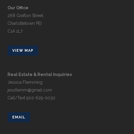
Our Office
268 Grafton Street,
Charlottetown PEI
C1A 1L7
VIEW MAP
Real Estate & Rental Inquiries
Jessica Flemming
jessflemm@gmail.com
Call/Text 902-629-0030
EMAIL