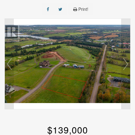
Print!
$139,000