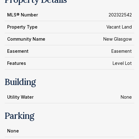
MLS® Number
202322542
Property Type
Vacant Land
Community Name
New Glasgow
Easement
Easement
Features
Level Lot
Building
Utility Water
None
Parking
None