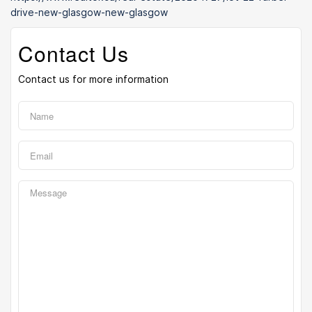
drive-new-glasgow-new-glasgow
Contact Us
Contact us for more information