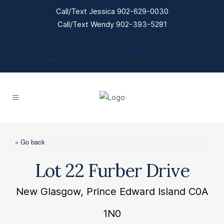
Call/Text Jessica 902-629-0030
Call/Text Wendy 902-393-5281
Click Here to View Valley Crossing Subdivision Lots →
« Go back
Lot 22 Furber Drive
New Glasgow, Prince Edward Island C0A
1N0