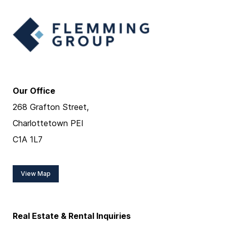
Our Office
268 Grafton Street,
Charlottetown PEI
C1A 1L7
View Map
Real Estate & Rental Inquiries