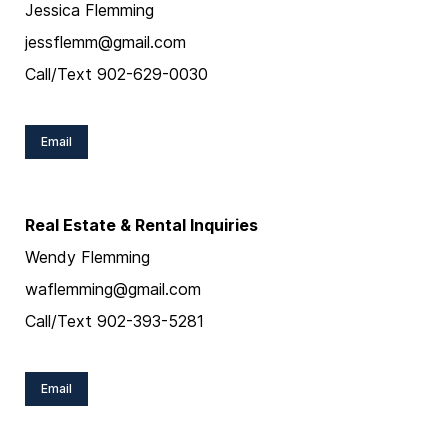
Jessica Flemming
jessflemm@gmail.com
Call/Text 902-629-0030
Email
Real Estate & Rental Inquiries
Wendy Flemming
waflemming@gmail.com
Call/Text 902-393-5281
Email