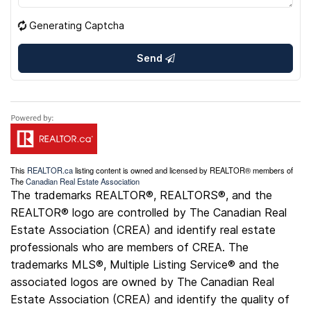
Generating Captcha
Send
This
REALTOR.ca
listing content is owned and licensed by REALTOR® members of
The
Canadian Real Estate Association
The trademarks REALTOR®, REALTORS®, and the
REALTOR® logo are controlled by The Canadian Real
Estate Association (CREA) and identify real estate
professionals who are members of CREA. The
trademarks MLS®, Multiple Listing Service® and the
associated logos are owned by The Canadian Real
Estate Association (CREA) and identify the quality of