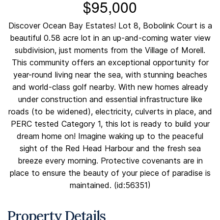
$95,000
Discover Ocean Bay Estates! Lot 8, Bobolink Court is a
beautiful 0.58 acre lot in an up-and-coming water view
subdivision, just moments from the Village of Morell.
This community offers an exceptional opportunity for
year-round living near the sea, with stunning beaches
and world-class golf nearby. With new homes already
under construction and essential infrastructure like
roads (to be widened), electricity, culverts in place, and
PERC tested Category 1, this lot is ready to build your
dream home on! Imagine waking up to the peaceful
sight of the Red Head Harbour and the fresh sea
breeze every morning. Protective covenants are in
place to ensure the beauty of your piece of paradise is
maintained. (id:56351)
Property Details