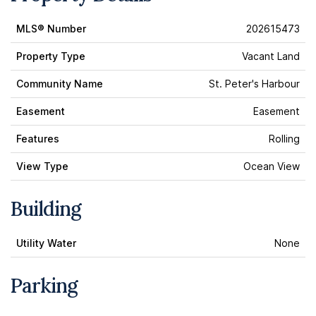
MLS® Number
202615473
Property Type
Vacant Land
Community Name
St. Peter's Harbour
Easement
Easement
Features
Rolling
View Type
Ocean View
Building
Utility Water
None
Parking