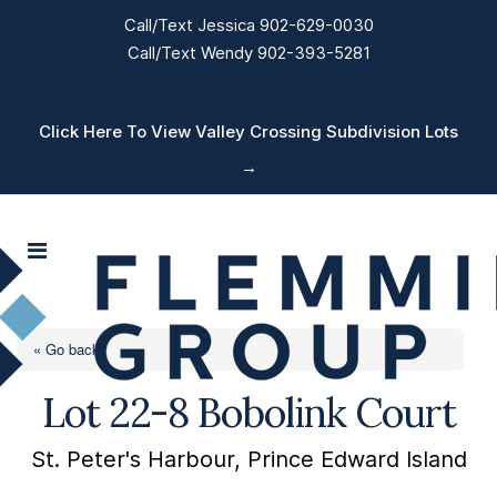
Call/Text Jessica 902-629-0030
Call/Text Wendy 902-393-5281
Click Here To View Valley Crossing Subdivision Lots
→
« Go back
Lot 22-8 Bobolink Court
St. Peter's Harbour, Prince Edward Island