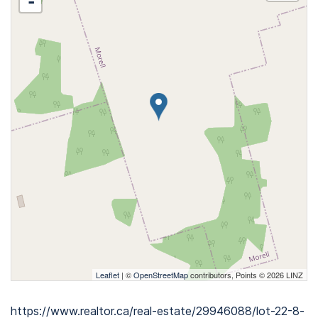
-
Leaflet
| ©
OpenStreetMap
contributors, Points © 2026 LINZ
https://www.realtor.ca/real-estate/29946088/lot-22-8-