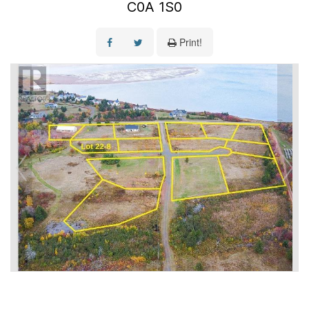
C0A 1S0
Print!