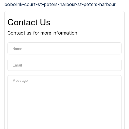
bobolink-court-st-peters-harbour-st-peters-harbour
Contact Us
Contact us for more information