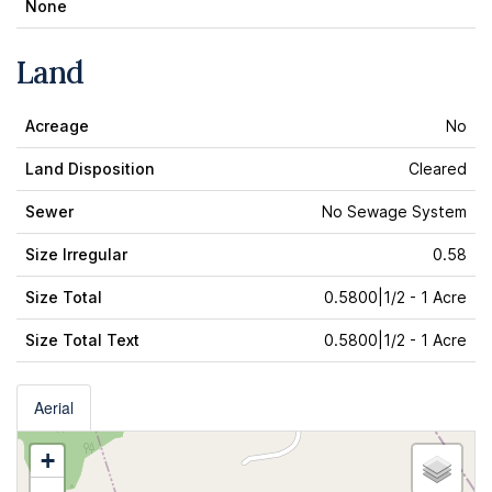
None
Land
Acreage
No
Land Disposition
Cleared
Sewer
No Sewage System
Size Irregular
0.58
Size Total
0.5800|1/2 - 1 Acre
Size Total Text
0.5800|1/2 - 1 Acre
Aerial
+