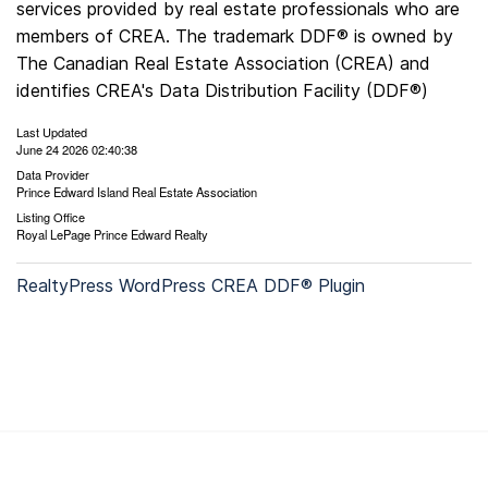
services provided by real estate professionals who are
members of CREA. The trademark DDF® is owned by
The Canadian Real Estate Association (CREA) and
identifies CREA's Data Distribution Facility (DDF®)
Last Updated
June 24 2026 02:40:38
Data Provider
Prince Edward Island Real Estate Association
Listing Office
Royal LePage Prince Edward Realty
RealtyPress WordPress CREA DDF® Plugin