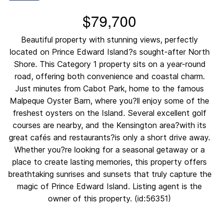
$79,700
Beautiful property with stunning views, perfectly
located on Prince Edward Island?s sought-after North
Shore. This Category 1 property sits on a year-round
road, offering both convenience and coastal charm.
Just minutes from Cabot Park, home to the famous
Malpeque Oyster Barn, where you?ll enjoy some of the
freshest oysters on the Island. Several excellent golf
courses are nearby, and the Kensington area?with its
great cafés and restaurants?is only a short drive away.
Whether you?re looking for a seasonal getaway or a
place to create lasting memories, this property offers
breathtaking sunrises and sunsets that truly capture the
magic of Prince Edward Island. Listing agent is the
owner of this property. (id:56351)