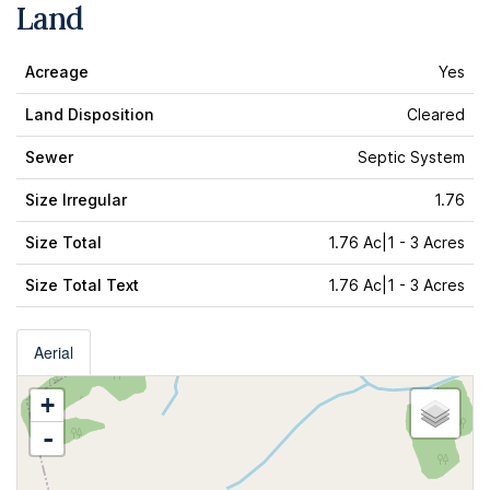
Land
Acreage
Yes
Land Disposition
Cleared
Sewer
Septic System
Size Irregular
1.76
Size Total
1.76 Ac|1 - 3 Acres
Size Total Text
1.76 Ac|1 - 3 Acres
Aerial
+
-