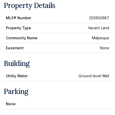
Property Details
MLS® Number
202602987
Property Type
Vacant Land
Community Name
Malpeque
Easement
None
Building
Utility Water
Ground-level Well
Parking
None