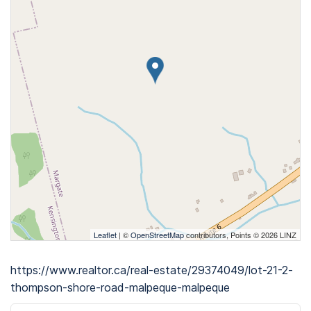
Leaflet
| ©
OpenStreetMap
contributors, Points © 2026 LINZ
https://www.realtor.ca/real-estate/29374049/lot-21-2-
thompson-shore-road-malpeque-malpeque