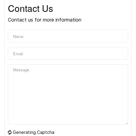
Contact Us
Contact us for more information
Generating Captcha