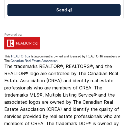
Send
This
REALTOR.ca
listing content is owned and licensed by REALTOR® members of
The
Canadian Real Estate Association
The trademarks REALTOR®, REALTORS®, and the
REALTOR® logo are controlled by The Canadian Real
Estate Association (CREA) and identify real estate
professionals who are members of CREA. The
trademarks MLS®, Multiple Listing Service® and the
associated logos are owned by The Canadian Real
Estate Association (CREA) and identify the quality of
services provided by real estate professionals who are
members of CREA. The trademark DDF® is owned by