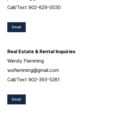
Call/Text 902-629-0030
Email
Real Estate & Rental Inquiries
Wendy Flemming
waflemming@gmail.com
Call/Text 902-393-5281
Email