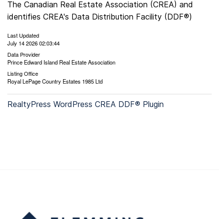
The Canadian Real Estate Association (CREA) and
identifies CREA's Data Distribution Facility (DDF®)
Last Updated
July 14 2026 02:03:44
Data Provider
Prince Edward Island Real Estate Association
Listing Office
Royal LePage Country Estates 1985 Ltd
RealtyPress WordPress CREA DDF® Plugin