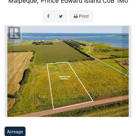
Malpeque, Prince Edward Island C0B 1M0
Print!
Acreage