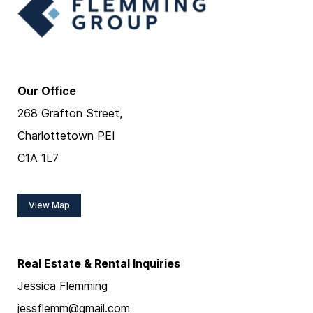
Our Office
268 Grafton Street,
Charlottetown PEI
C1A 1L7
View Map
Real Estate & Rental Inquiries
Jessica Flemming
jessflemm@gmail.com