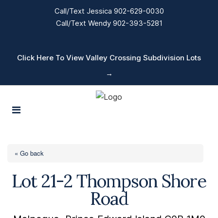
Call/Text Jessica 902-629-0030
Call/Text Wendy 902-393-5281
Click Here To View Valley Crossing Subdivision Lots
→
« Go back
Lot 21-2 Thompson Shore
Road