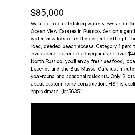
$85,000
Wake up to breathtaking water views and rollin
Ocean View Estates in Rustico. Set on a gentl
water view lots offer the perfect setting to b
road, deeded beach access, Category 1 perc t
investment. Recent road upgrades of over $4
North Rustico, you'll enjoy fresh seafood, loca
beaches and the Blue Mussel Cafe just minute
year-round and seasonal residents. Only 5 lots
about custom home construction. HST is appli
approximate. (id:56351)