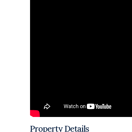
Property Details