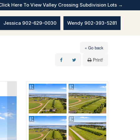
Click Here To View Valley Crossing Subdivision Lots →
Jessica 902-629-0030
Wendy 902-393-5281
« Go back
Print!