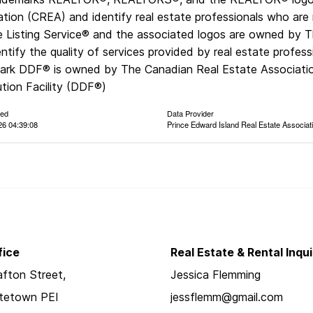
ation (CREA) and identify real estate professionals who a
le Listing Service® and the associated logos are owned by 
ntify the quality of services provided by real estate prof
ark DDF® is owned by The Canadian Real Estate Associatio
ution Facility (DDF®)
ted
Data Provider
26 04:39:08
Prince Edward Island Real Estate Associat
fice
Real Estate & Rental Inqui
fton Street,
Jessica Flemming
ttetown PEI
jessflemm@gmail.com