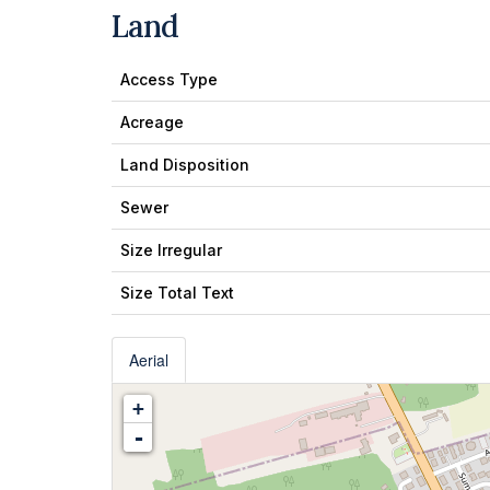
Land
Access Type
Acreage
Land Disposition
Sewer
Size Irregular
Size Total Text
Aerial
+
-