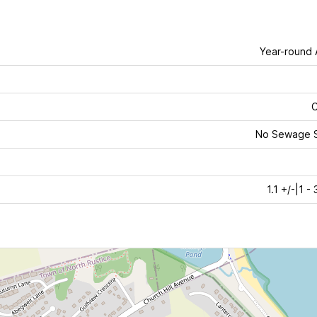
Year-round
C
No Sewage 
1.1 +/-|1 -