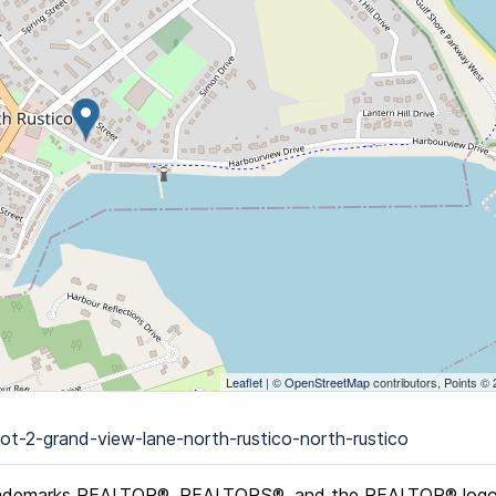
Leaflet
| ©
OpenStreetMap
contributors, Points ©
ot-2-grand-view-lane-north-rustico-north-rustico
ademarks REALTOR®, REALTORS®, and the REALTOR® logo ar