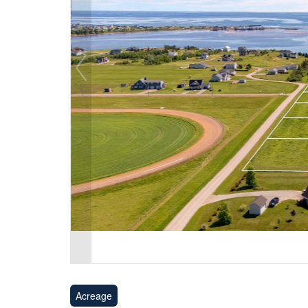
Acreage