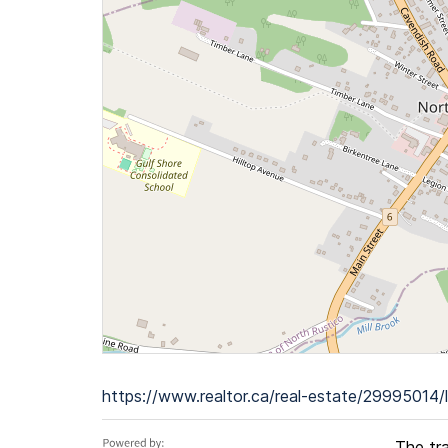
https://www.realtor.ca/real-estate/29995014/l
The tr