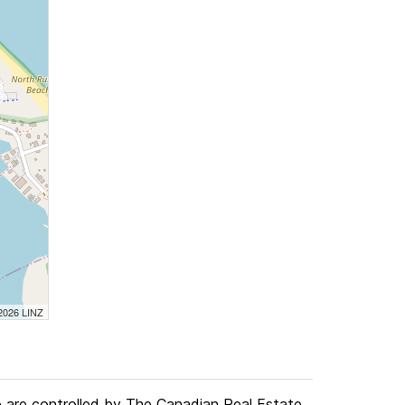
 2026 LINZ
e controlled by The Canadian Real Estate