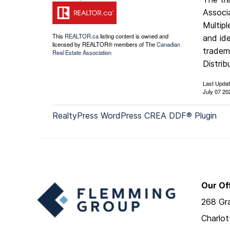
Associ
Multip
This
REALTOR.ca
listing content is owned and
and ide
licensed by REALTOR® members of The
Canadian
tradem
Real Estate Association
Distrib
Last Upda
July 07 20
RealtyPress WordPress CREA DDF® Plugin
Our Of
268 Gra
Charlo