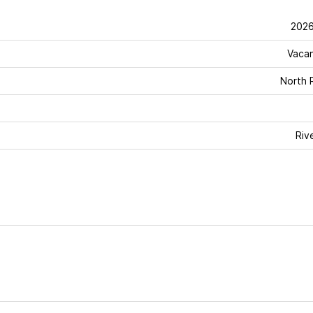
202
Vaca
North 
Riv