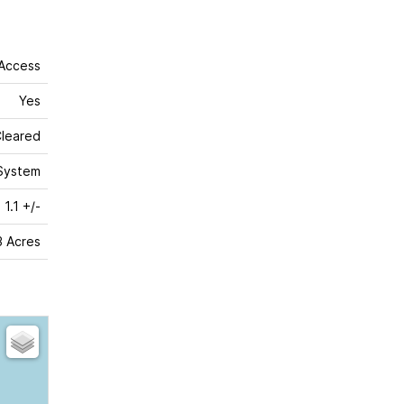
 Access
Yes
leared
System
1.1 +/-
 3 Acres