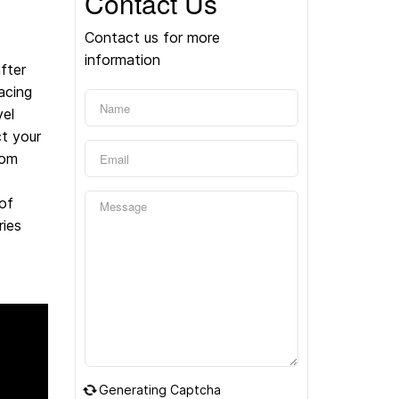
Contact Us
Contact us for more
information
fter
acing
vel
t your
rom
of
ries
Generating Captcha