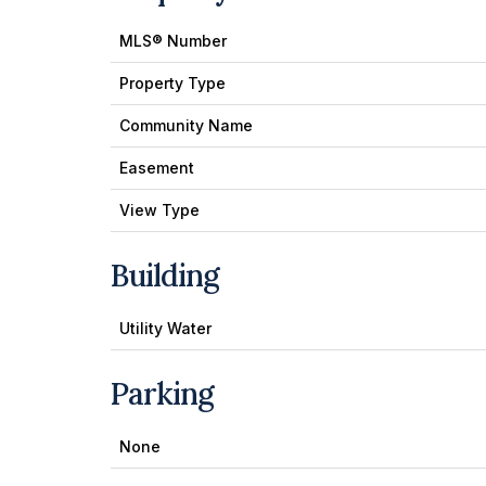
MLS® Number
Property Type
Community Name
Easement
View Type
Building
Utility Water
Parking
None