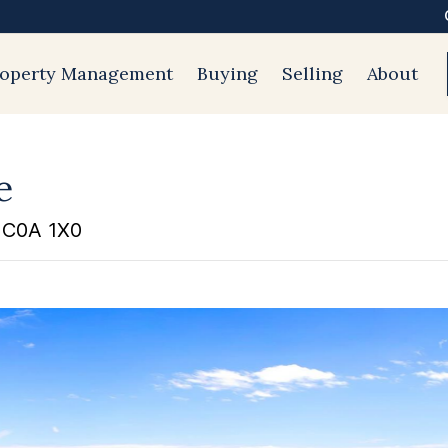
roperty Management
Buying
Selling
About
e
d C0A 1X0