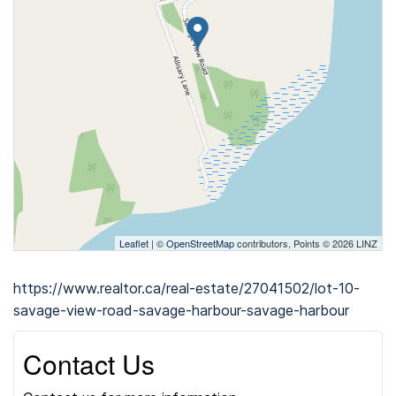
Leaflet
| ©
OpenStreetMap
contributors, Points © 2026 LINZ
https://www.realtor.ca/real-estate/27041502/lot-10-
savage-view-road-savage-harbour-savage-harbour
Contact Us