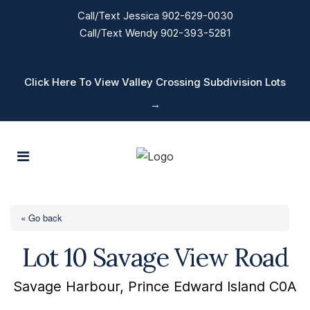
Call/Text Jessica 902-629-0030
Call/Text Wendy 902-393-5281
Click Here To View Valley Crossing Subdivision Lots
→
« Go back
Lot 10 Savage View Road
Savage Harbour, Prince Edward Island C0A