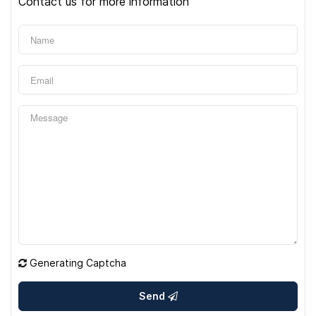
Contact us for more information
Generating Captcha
Send