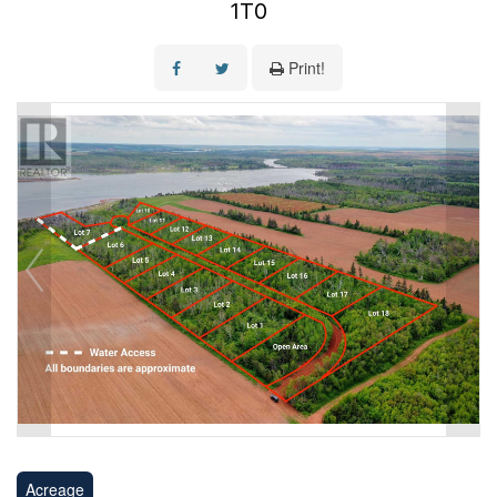
1T0
Print!
Acreage