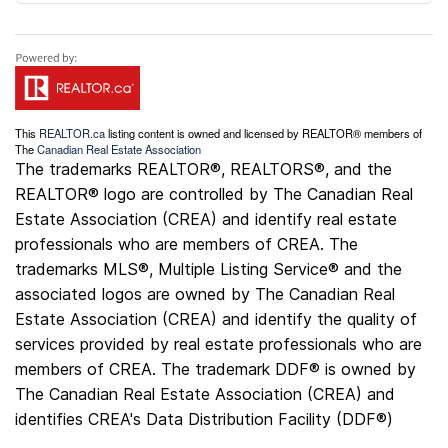
This
REALTOR.ca
listing content is owned and licensed by REALTOR® members of
The
Canadian Real Estate Association
The trademarks REALTOR®, REALTORS®, and the
REALTOR® logo are controlled by The Canadian Real
Estate Association (CREA) and identify real estate
professionals who are members of CREA. The
trademarks MLS®, Multiple Listing Service® and the
associated logos are owned by The Canadian Real
Estate Association (CREA) and identify the quality of
services provided by real estate professionals who are
members of CREA. The trademark DDF® is owned by
The Canadian Real Estate Association (CREA) and
identifies CREA's Data Distribution Facility (DDF®)