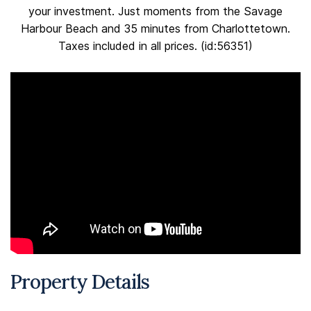
your investment. Just moments from the Savage
Harbour Beach and 35 minutes from Charlottetown.
Taxes included in all prices. (id:56351)
Property Details