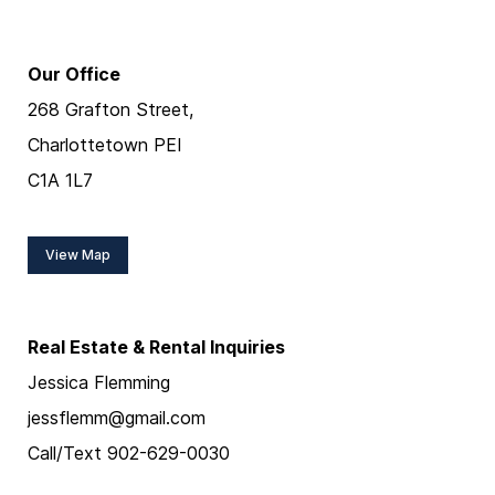
Our Office
268 Grafton Street,
Charlottetown PEI
C1A 1L7
View Map
Real Estate & Rental Inquiries
Jessica Flemming
jessflemm@gmail.com
Call/Text 902-629-0030