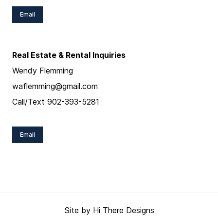
Email
Real Estate & Rental Inquiries
Wendy Flemming
waflemming@gmail.com
Call/Text 902-393-5281
Email
Site by
Hi There Designs