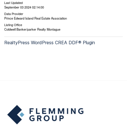
Last Updated
September 03 2024 02:14:00
Data Provider
Prince Edward Island Real Estate Association
Listing Office
Coldwell Banker/parker Realty Montague
RealtyPress WordPress CREA DDF® Plugin