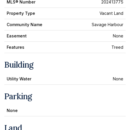
MLS® Number
202413775
Property Type
Vacant Land
Community Name
Savage Harbour
Easement
None
Features
Treed
Building
Utility Water
None
Parking
None
Land