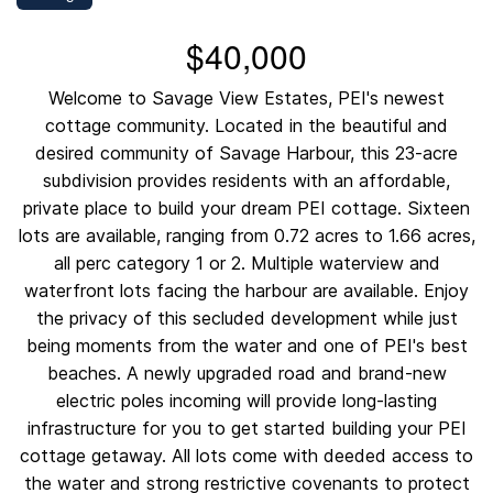
$40,000
Welcome to Savage View Estates, PEI's newest
cottage community. Located in the beautiful and
desired community of Savage Harbour, this 23-acre
subdivision provides residents with an affordable,
private place to build your dream PEI cottage. Sixteen
lots are available, ranging from 0.72 acres to 1.66 acres,
all perc category 1 or 2. Multiple waterview and
waterfront lots facing the harbour are available. Enjoy
the privacy of this secluded development while just
being moments from the water and one of PEI's best
beaches. A newly upgraded road and brand-new
electric poles incoming will provide long-lasting
infrastructure for you to get started building your PEI
cottage getaway. All lots come with deeded access to
the water and strong restrictive covenants to protect