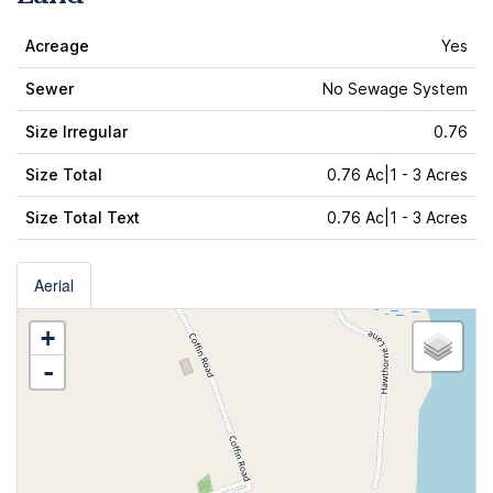
Acreage
Yes
Sewer
No Sewage System
Size Irregular
0.76
Size Total
0.76 Ac|1 - 3 Acres
Size Total Text
0.76 Ac|1 - 3 Acres
Aerial
+
-