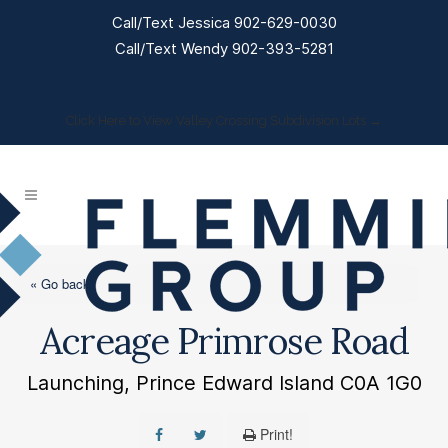
Call/Text Jessica 902-629-0030
Call/Text Wendy 902-393-5281
Click Here to View Valley Crossing Subdivision Lots →
« Go back
Acreage Primrose Road
Launching, Prince Edward Island C0A 1G0
Print!