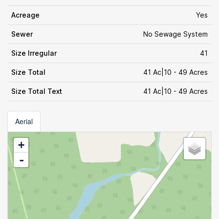
Acreage
Yes
Sewer
No Sewage System
Size Irregular
41
Size Total
41 Ac|10 - 49 Acres
Size Total Text
41 Ac|10 - 49 Acres
Aerial
+
-