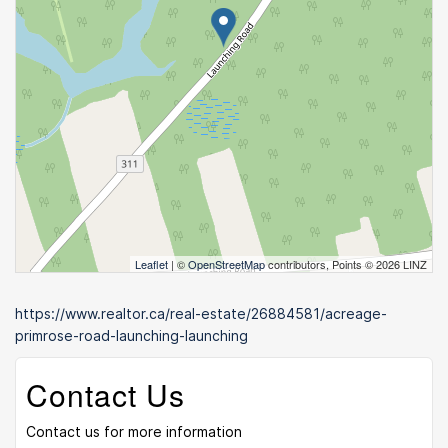
Leaflet
| ©
OpenStreetMap
contributors, Points © 2026 LINZ
https://www.realtor.ca/real-estate/26884581/acreage-
primrose-road-launching-launching
Contact Us
Contact us for more information