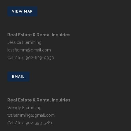
VIEW MAP
Real Estate & Rental Inquiries
Jessica Flemming
jessflemm@gmail.com
Call/Text 902-629-0030
EMAIL
Real Estate & Rental Inquiries
Wendy Flemming
waflemming@gmail.com
Call/Text 902-393-5281