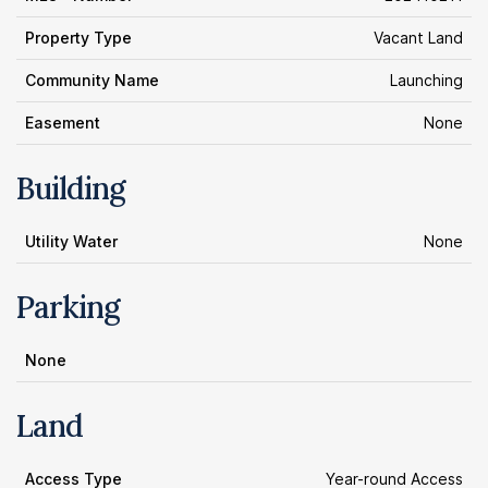
Property Type
Vacant Land
Community Name
Launching
Easement
None
Building
Utility Water
None
Parking
None
Land
Access Type
Year-round Access