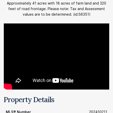
Approximately 41 acres with 18 acres of farm land and 320
feet of road frontage. Please note: Tax and Assessment
values are to be determined. (id:56351)
Property Details
MLS® Number
202410211