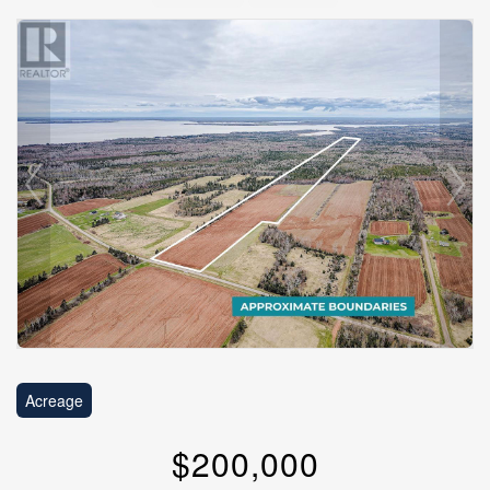
Acreage
$200,000