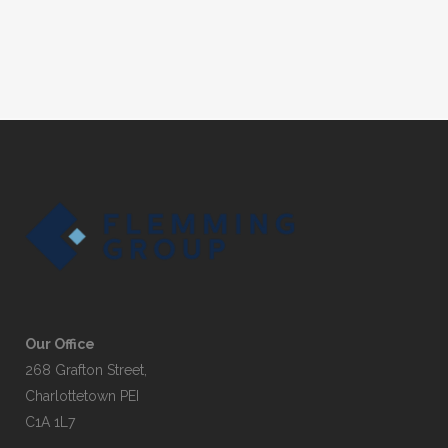
Our Office
268 Grafton Street,
Charlottetown PEI
C1A 1L7