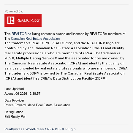
This
REALTOR.ca
listing content is owned and licensed by REALTOR® members of
The
Canadian Real Estate Association
The trademarks REALTOR®, REALTORS®, and the REALTOR® logo are
controlled by The Canadian Real Estate Association (CREA) and identify
real estate professionals who are members of CREA. The trademarks
MLS®, Multiple Listing Service® and the associated logos are owned by
The Canadian Real Estate Association (CREA) and identify the quality of
services provided by real estate professionals who are members of CREA.
The trademark DDF® is owned by The Canadian Real Estate Association
(CREA) and identifies CREA's Data Distribution Facility (DDF®)
Last Updated
August 06 2026 12:38:57
Data Provider
Prince Edward Island Real Estate Association
Listing Office
Exit Realty Pei
RealtyPress WordPress CREA DDF® Plugin