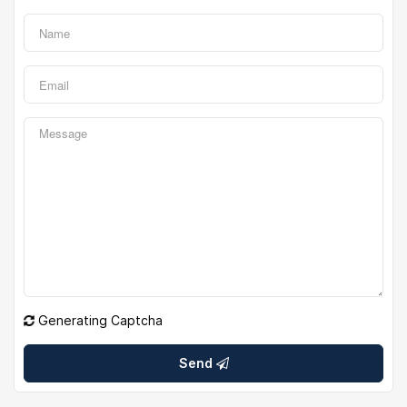
Generating Captcha
Send