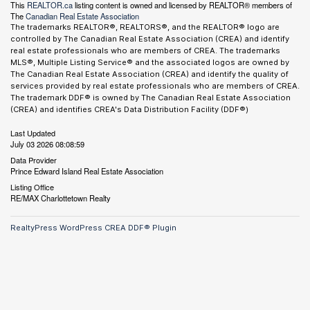
This
REALTOR.ca
listing content is owned and licensed by REALTOR® members of
The
Canadian Real Estate Association
The trademarks REALTOR®, REALTORS®, and the REALTOR® logo are
controlled by The Canadian Real Estate Association (CREA) and identify
real estate professionals who are members of CREA. The trademarks
MLS®, Multiple Listing Service® and the associated logos are owned by
The Canadian Real Estate Association (CREA) and identify the quality of
services provided by real estate professionals who are members of CREA.
The trademark DDF® is owned by The Canadian Real Estate Association
(CREA) and identifies CREA's Data Distribution Facility (DDF®)
Last Updated
July 03 2026 08:08:59
Data Provider
Prince Edward Island Real Estate Association
Listing Office
RE/MAX Charlottetown Realty
RealtyPress WordPress CREA DDF® Plugin