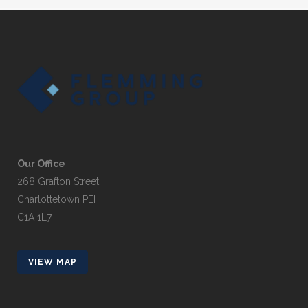
Our Office
268 Grafton Street,
Charlottetown PEI
C1A 1L7
VIEW MAP