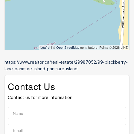
Leaflet
| ©
OpenStreetMap
contributors, Points © 2026 LINZ
https://www.realtor.ca/real-estate/29987052/99-blackberry-
lane-panmure-island-panmure-island
Contact Us
Contact us for more information