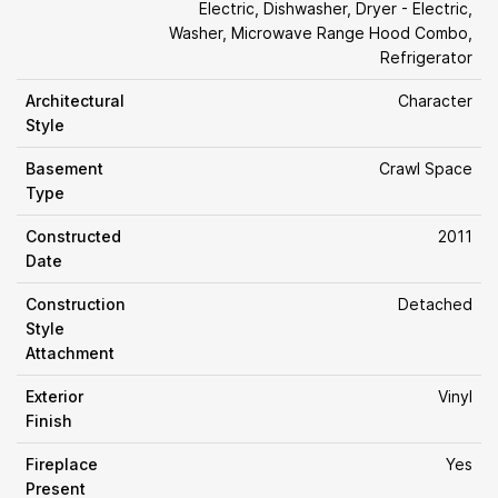
Electric, Dishwasher, Dryer - Electric,
Washer, Microwave Range Hood Combo,
Refrigerator
Architectural
Character
Style
Basement
Crawl Space
Type
Constructed
2011
Date
Construction
Detached
Style
Attachment
Exterior
Vinyl
Finish
Fireplace
Yes
Present