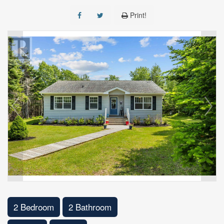
Print!
2 Bedroom
2 Bathroom