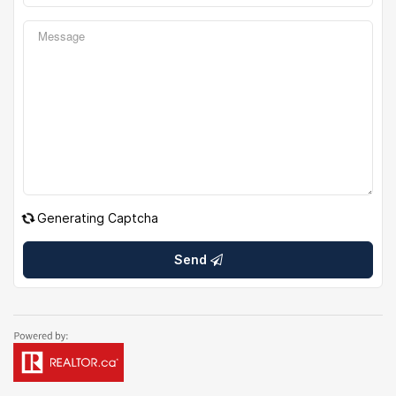
Generating Captcha
Send