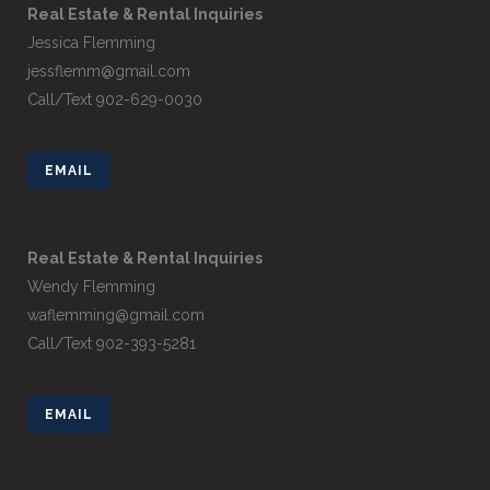
Real Estate & Rental Inquiries
Jessica Flemming
jessflemm@gmail.com
Call/Text 902-629-0030
EMAIL
Real Estate & Rental Inquiries
Wendy Flemming
waflemming@gmail.com
Call/Text 902-393-5281
EMAIL