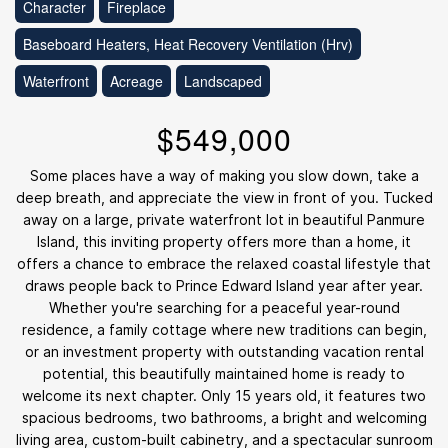
Character
Fireplace
Baseboard Heaters, Heat Recovery Ventilation (Hrv)
Waterfront
Acreage
Landscaped
$549,000
Some places have a way of making you slow down, take a
deep breath, and appreciate the view in front of you. Tucked
away on a large, private waterfront lot in beautiful Panmure
Island, this inviting property offers more than a home, it
offers a chance to embrace the relaxed coastal lifestyle that
draws people back to Prince Edward Island year after year.
Whether you're searching for a peaceful year-round
residence, a family cottage where new traditions can begin,
or an investment property with outstanding vacation rental
potential, this beautifully maintained home is ready to
welcome its next chapter. Only 15 years old, it features two
spacious bedrooms, two bathrooms, a bright and welcoming
living area, custom-built cabinetry, and a spectacular sunroom