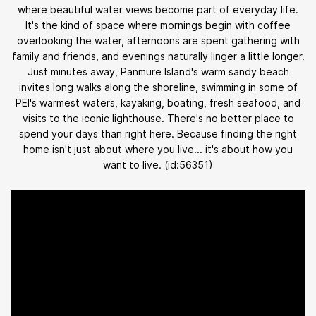
where beautiful water views become part of everyday life.
It's the kind of space where mornings begin with coffee
overlooking the water, afternoons are spent gathering with
family and friends, and evenings naturally linger a little longer.
Just minutes away, Panmure Island's warm sandy beach
invites long walks along the shoreline, swimming in some of
PEI's warmest waters, kayaking, boating, fresh seafood, and
visits to the iconic lighthouse. There's no better place to
spend your days than right here. Because finding the right
home isn't just about where you live... it's about how you
want to live. (id:56351)