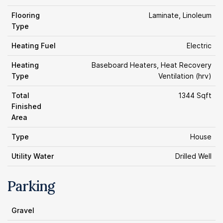
Flooring
Laminate, Linoleum
Type
Heating Fuel
Electric
Heating
Baseboard Heaters, Heat Recovery
Type
Ventilation (hrv)
Total
1344 Sqft
Finished
Area
Type
House
Utility Water
Drilled Well
Parking
Gravel