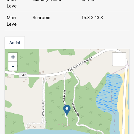
Level
Main
Sunroom
15.3 X 13.3
Level
Aerial
+
-