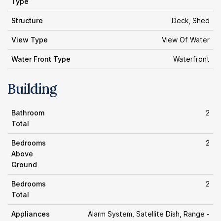
Type
Structure
Deck, Shed
View Type
View Of Water
Water Front Type
Waterfront
Building
Bathroom
2
Total
Bedrooms
2
Above
Ground
Bedrooms
2
Total
Appliances
Alarm System, Satellite Dish, Range -