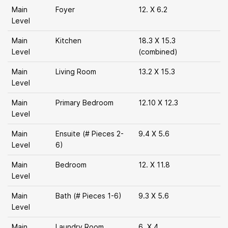
Main
Foyer
12. X 6.2
Level
Main
Kitchen
18.3 X 15.3
Level
(combined)
Main
Living Room
13.2 X 15.3
Level
Main
Primary Bedroom
12.10 X 12.3
Level
Main
Ensuite (# Pieces 2-
9.4 X 5.6
Level
6)
Main
Bedroom
12. X 11.8
Level
Main
Bath (# Pieces 1-6)
9.3 X 5.6
Level
Main
Laundry Room
6. X 4.