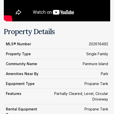
Property Details
MLS® Number
202616492
Property Type
Single Family
Community Name
Panmure Island
Amenities Near By
Park
Equipment Type
Propane Tank
Features
Partially Cleared, Level, Circular
Driveway
Rental Equipment
Propane Tank