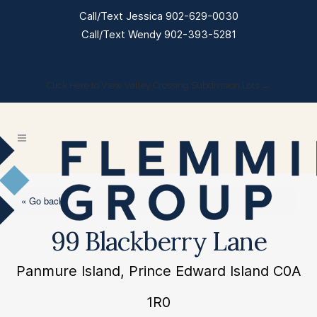
Call/Text Jessica 902-629-0030
Call/Text Wendy 902-393-5281
Click Here to View Valley Crossing Subdivision Lots →
« Go back
99 Blackberry Lane
Panmure Island, Prince Edward Island C0A
1R0