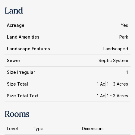
Land
Acreage
Yes
Land Amenities
Park
Landscape Features
Landscaped
Sewer
Septic System
Size Irregular
1
Size Total
1 Ac|1 - 3 Acres
Size Total Text
1 Ac|1 - 3 Acres
Rooms
Level
Type
Dimensions