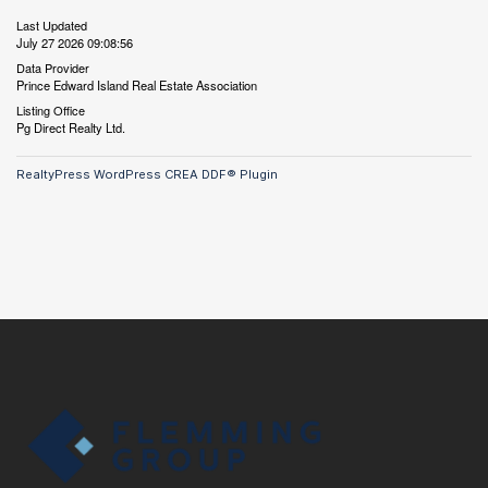
Last Updated
July 27 2026 09:08:56
Data Provider
Prince Edward Island Real Estate Association
Listing Office
Pg Direct Realty Ltd.
RealtyPress WordPress CREA DDF® Plugin