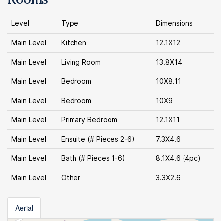
Level
Type
Dimensions
Main Level
Kitchen
12.1X12
Main Level
Living Room
13.8X14
Main Level
Bedroom
10X8.11
Main Level
Bedroom
10X9
Main Level
Primary Bedroom
12.1X11
Main Level
Ensuite (# Pieces 2-6)
7.3X4.6
Main Level
Bath (# Pieces 1-6)
8.1X4.6 (4pc)
Main Level
Other
3.3X2.6
Aerial