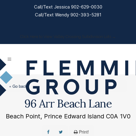
Call/Text Jessica 902-629-0030
Call/Text Wendy 902-393-5281
Click Here to View Valley Crossing Subdivision Lots →
« Go back
96 Arr Beach Lane
Beach Point, Prince Edward Island C0A 1V0
Print!