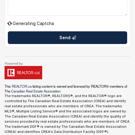
Generating Captcha
Send
This
REALTOR.ca
listing content is owned and licensed by REALTOR® members of
The
Canadian Real Estate Association
The trademarks REALTOR®, REALTORS®, and the REALTOR® logo are
controlled by The Canadian Real Estate Association (CREA) and identify
real estate professionals who are members of CREA. The trademarks
MLS®, Multiple Listing Service® and the associated logos are owned by
The Canadian Real Estate Association (CREA) and identify the quality of
services provided by real estate professionals who are members of CREA.
The trademark DDF® is owned by The Canadian Real Estate Association
(CREA) and identifies CREA's Data Distribution Facility (DDF®)