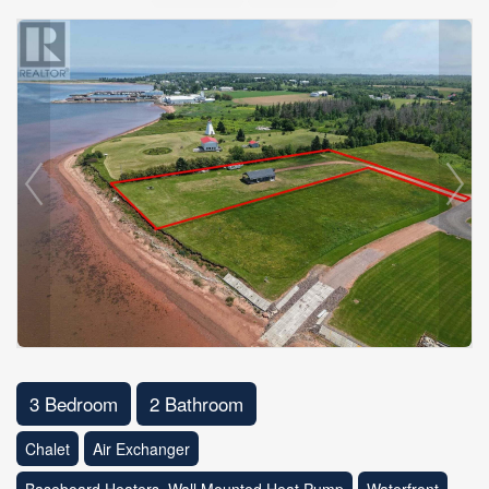
3 Bedroom
2 Bathroom
Chalet
Air Exchanger