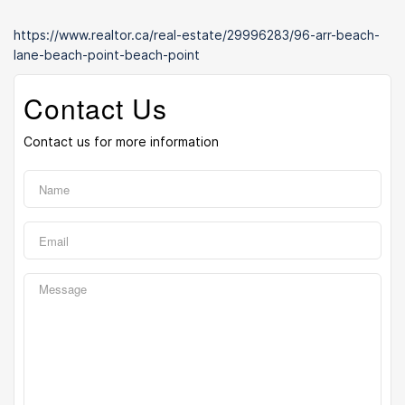
https://www.realtor.ca/real-estate/29996283/96-arr-beach-
lane-beach-point-beach-point
Contact Us
Contact us for more information