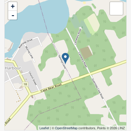
+
-
Leaflet
| ©
OpenStreetMap
contributors, Points © 2026 LINZ