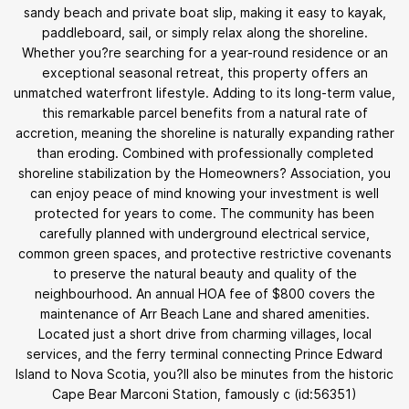
sandy beach and private boat slip, making it easy to kayak,
paddleboard, sail, or simply relax along the shoreline.
Whether you?re searching for a year-round residence or an
exceptional seasonal retreat, this property offers an
unmatched waterfront lifestyle. Adding to its long-term value,
this remarkable parcel benefits from a natural rate of
accretion, meaning the shoreline is naturally expanding rather
than eroding. Combined with professionally completed
shoreline stabilization by the Homeowners? Association, you
can enjoy peace of mind knowing your investment is well
protected for years to come. The community has been
carefully planned with underground electrical service,
common green spaces, and protective restrictive covenants
to preserve the natural beauty and quality of the
neighbourhood. An annual HOA fee of $800 covers the
maintenance of Arr Beach Lane and shared amenities.
Located just a short drive from charming villages, local
services, and the ferry terminal connecting Prince Edward
Island to Nova Scotia, you?ll also be minutes from the historic
Cape Bear Marconi Station, famously c (id:56351)