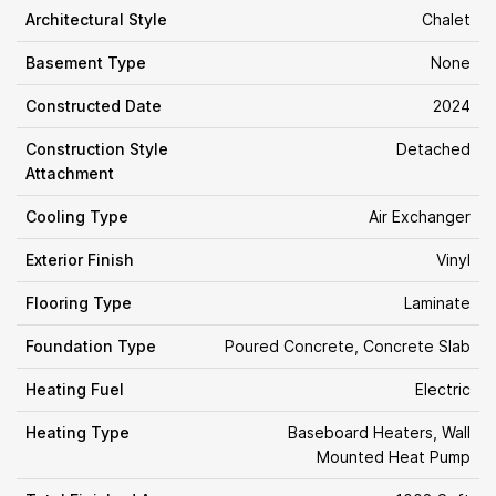
Architectural Style
Chalet
Basement Type
None
Constructed Date
2024
Construction Style
Detached
Attachment
Cooling Type
Air Exchanger
Exterior Finish
Vinyl
Flooring Type
Laminate
Foundation Type
Poured Concrete, Concrete Slab
Heating Fuel
Electric
Heating Type
Baseboard Heaters, Wall
Mounted Heat Pump