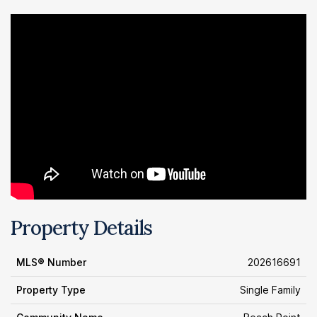
Property Details
MLS® Number
202616691
Property Type
Single Family