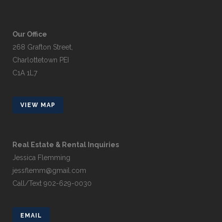
Our Office
268 Grafton Street,
Charlottetown PEI
C1A 1L7
VIEW MAP
Real Estate & Rental Inquiries
Jessica Flemming
jessflemm@gmail.com
Call/Text 902-629-0030
EMAIL