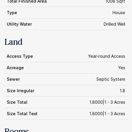
Total Finished Area
1008 Sqft
Type
House
Utility Water
Drilled Well
Land
Access Type
Year-round Access
Acreage
Yes
Sewer
Septic System
Size Irregular
1.8
Size Total
1.8000|1 - 3 Acres
Size Total Text
1.8000|1 - 3 Acres
Rooms