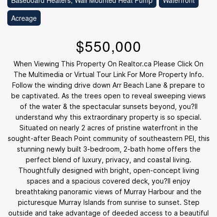
Baseboard Heaters, Wall Mounted Heat Pump
Waterfront
Acreage
$550,000
When Viewing This Property On Realtor.ca Please Click On
The Multimedia or Virtual Tour Link For More Property Info.
Follow the winding drive down Arr Beach Lane & prepare to
be captivated. As the trees open to reveal sweeping views
of the water & the spectacular sunsets beyond, you?ll
understand why this extraordinary property is so special.
Situated on nearly 2 acres of pristine waterfront in the
sought-after Beach Point community of southeastern PEI, this
stunning newly built 3-bedroom, 2-bath home offers the
perfect blend of luxury, privacy, and coastal living.
Thoughtfully designed with bright, open-concept living
spaces and a spacious covered deck, you?ll enjoy
breathtaking panoramic views of Murray Harbour and the
picturesque Murray Islands from sunrise to sunset. Step
outside and take advantage of deeded access to a beautiful