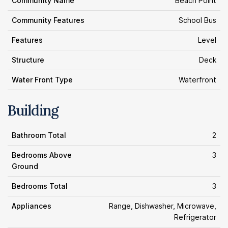
Community Name
Beach Point
Community Features
School Bus
Features
Level
Structure
Deck
Water Front Type
Waterfront
Building
Bathroom Total
2
Bedrooms Above
3
Ground
Bedrooms Total
3
Appliances
Range, Dishwasher, Microwave,
Refrigerator