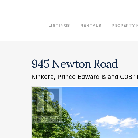
LISTINGS
RENTALS
PROPERTY
945 Newton Road
Kinkora, Prince Edward Island C0B 