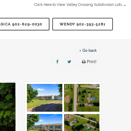
Click Here to View Valley Crossing Subdivision Lots →
SSICA 902-629-0030
WENDY 902-393-5281
« Go back
Print!