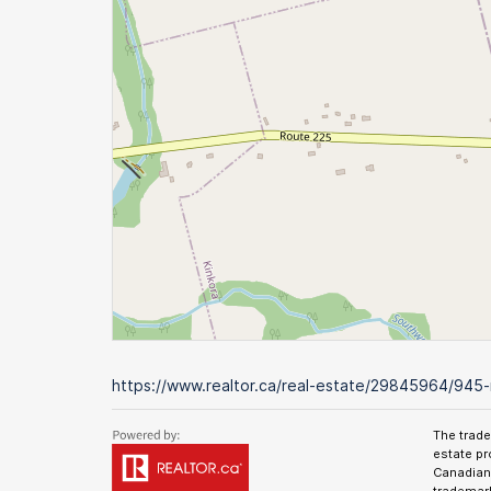
https://www.realtor.ca/real-estate/29845964/945-
The trad
estate pr
Canadian 