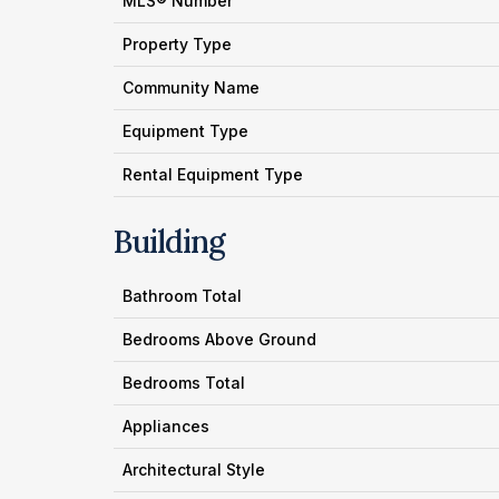
MLS® Number
Property Type
Community Name
Equipment Type
Rental Equipment Type
Building
Bathroom Total
Bedrooms Above Ground
Bedrooms Total
Appliances
Architectural Style