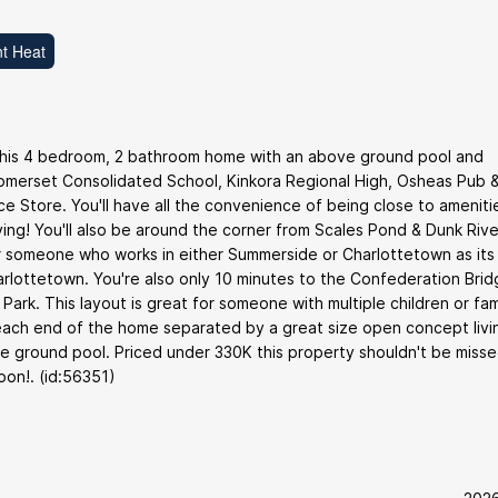
t Heat
 this 4 bedroom, 2 bathroom home with an above ground pool and
 Somerset Consolidated School, Kinkora Regional High, Osheas Pub 
 Store. You'll have all the convenience of being close to ameniti
ving! You'll also be around the corner from Scales Pond & Dunk Rive
 for someone who works in either Summerside or Charlottetown as its
lottetown. You're also only 10 minutes to the Confederation Brid
rk. This layout is great for someone with multiple children or fam
ach end of the home separated by a great size open concept livi
e ground pool. Priced under 330K this property shouldn't be misse
oon!. (id:56351)