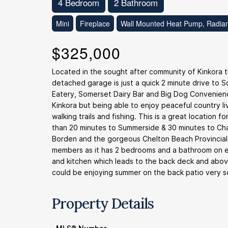
4 Bedroom
2 Bathroom
Mini
Fireplace
Wall Mounted Heat Pump, Radian
$325,000
Located in the sought after community of Kinkora
detached garage is just a quick 2 minute drive to
Eatery, Somerset Dairy Bar and Big Dog Convenience
Kinkora but being able to enjoy peaceful country li
walking trails and fishing. This is a great location
than 20 minutes to Summerside & 30 minutes to Char
Borden and the gorgeous Chelton Beach Provincial Pa
members as it has 2 bedrooms and a bathroom on e
and kitchen which leads to the back deck and abov
could be enjoying summer on the back patio very s
Property Details