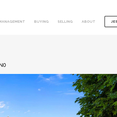
 MANAGEMENT
BUYING
SELLING
ABOUT
JE
1N0