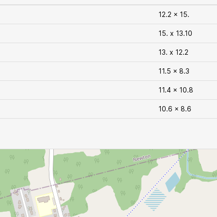
12.2 x 15.
15. x 13.10
13. x 12.2
11.5 x 8.3
11.4 x 10.8
10.6 x 8.6