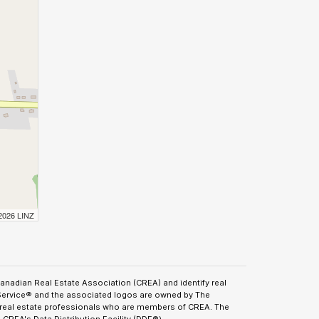
 2026 LINZ
adian Real Estate Association (CREA) and identify real
Service® and the associated logos are owned by The
y real estate professionals who are members of CREA. The