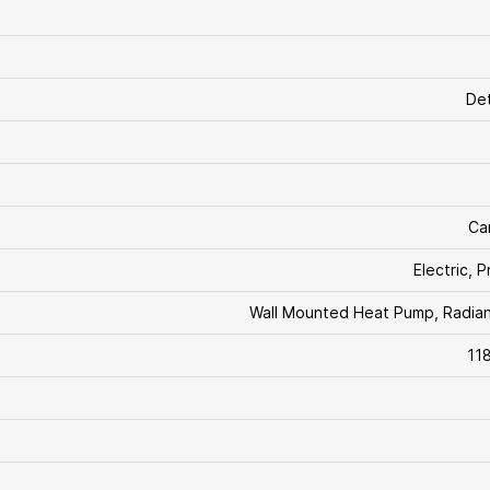
De
Ca
Electric, 
Wall Mounted Heat Pump, Radia
11