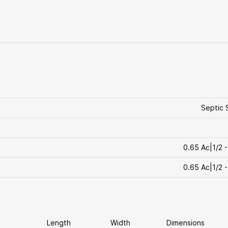
Septic 
0.65 Ac|1/2 -
0.65 Ac|1/2 -
Length
Width
Dimensions