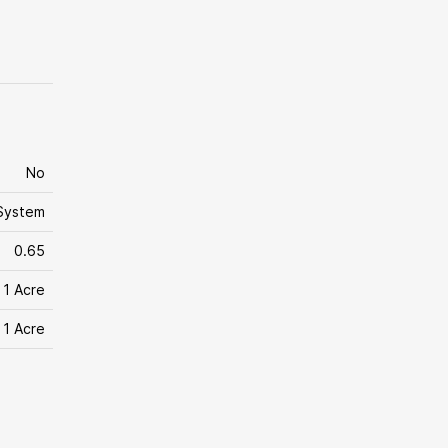
No
System
0.65
 1 Acre
 1 Acre