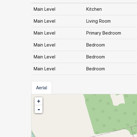
Main Level
Kitchen
Main Level
Living Room
Main Level
Primary Bedroom
Main Level
Bedroom
Main Level
Bedroom
Main Level
Bedroom
Aerial
+
-