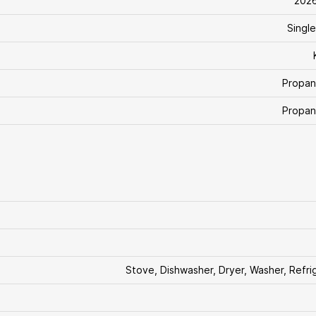
202
Single
Propan
Propan
Stove, Dishwasher, Dryer, Washer, Refri