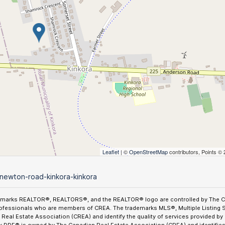
Leaflet
| ©
OpenStreetMap
contributors, Points ©
newton-road-kinkora-kinkora
emarks REALTOR®, REALTORS®, and the REALTOR® logo are controlled by The Can
ofessionals who are members of CREA. The trademarks MLS®, Multiple Listing 
Real Estate Association (CREA) and identify the quality of services provided b