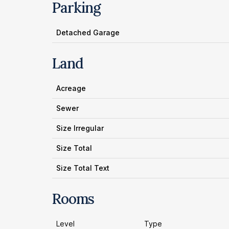
Parking
Detached Garage
Land
Acreage
Sewer
Size Irregular
Size Total
Size Total Text
Rooms
Level
Type