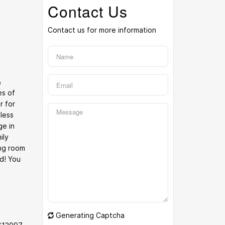
Contact Us
Contact us for more information
&
es of
r for
 less
ge in
ily
ng room
d! You
Generating Captcha