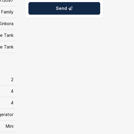
613097
Send
 Family
Kinkora
e Tank
e Tank
2
4
4
gerator
Mini