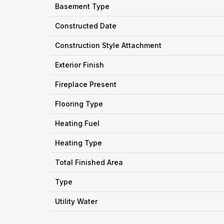
Basement Type
Constructed Date
Construction Style Attachment
Exterior Finish
Fireplace Present
Flooring Type
Heating Fuel
Heating Type
Total Finished Area
Type
Utility Water