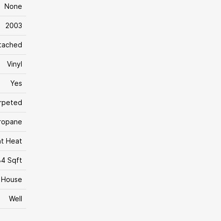
None
2003
tached
Vinyl
Yes
rpeted
Propane
nt Heat
84 Sqft
House
Well