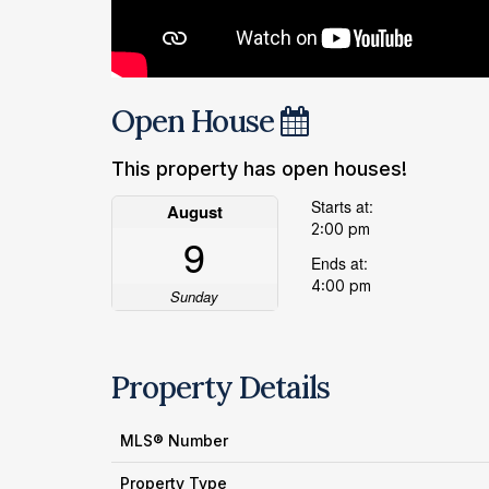
Open House
This property has open houses!
Starts at:
August
2:00 pm
9
Ends at:
4:00 pm
Sunday
Property Details
MLS® Number
Property Type