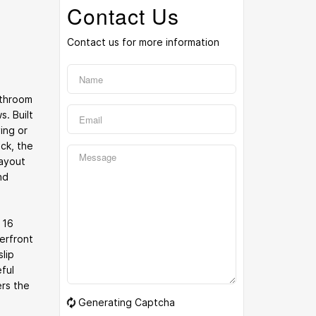
Contact Us
Contact us for more information
athroom
. Built
ing or
ck, the
layout
nd
 16
erfront
lip
ful
ers the
Generating Captcha