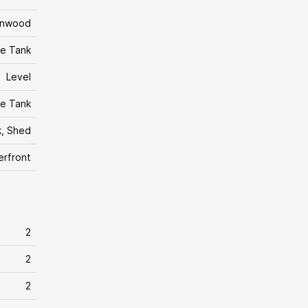
rnwood
e Tank
Level
e Tank
, Shed
erfront
2
2
2