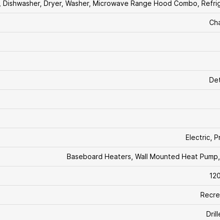
, Dishwasher, Dryer, Washer, Microwave Range Hood Combo, Refri
Ch
De
Electric, 
Baseboard Heaters, Wall Mounted Heat Pump
12
Recre
Dril