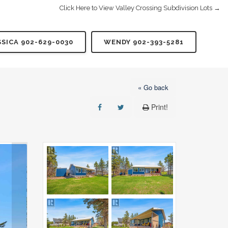
Click Here to View Valley Crossing Subdivision Lots →
SSICA 902-629-0030
WENDY 902-393-5281
« Go back
Print!