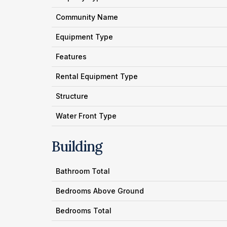
Community Name
Equipment Type
Features
Rental Equipment Type
Structure
Water Front Type
Building
Bathroom Total
Bedrooms Above Ground
Bedrooms Total