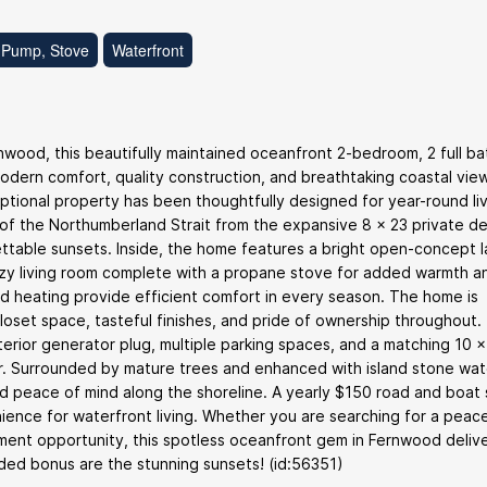
 Pump, Stove
Waterfront
nwood, this beautifully maintained oceanfront 2-bedroom, 2 full b
ern comfort, quality construction, and breathtaking coastal views
ptional property has been thoughtfully designed for year-round liv
s of the Northumberland Strait from the expansive 8 x 23 private de
gettable sunsets. Inside, the home features a bright open-concept 
 cozy living room complete with a propane stove for added warmth a
d heating provide efficient comfort in every season. The home is
loset space, tasteful finishes, and pride of ownership throughout.
xterior generator plug, multiple parking spaces, and a matching 10 x
r. Surrounded by mature trees and enhanced with island stone wat
 peace of mind along the shoreline. A yearly $150 road and boat s
nce for waterfront living. Whether you are searching for a peace
ment opportunity, this spotless oceanfront gem in Fernwood deliv
dded bonus are the stunning sunsets! (id:56351)