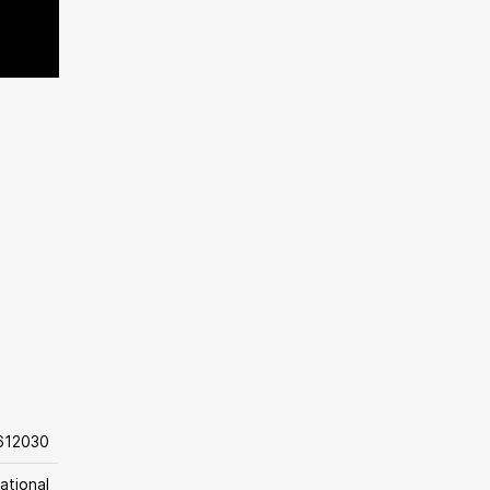
612030
ational