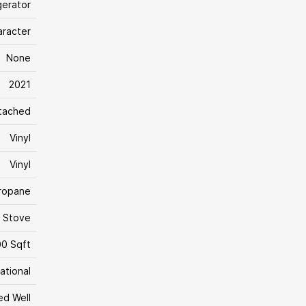
gerator
aracter
None
2021
tached
Vinyl
Vinyl
Propane
, Stove
00 Sqft
ational
led Well