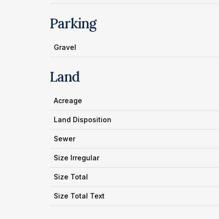
Parking
Gravel
Land
Acreage
Land Disposition
Sewer
Size Irregular
Size Total
Size Total Text