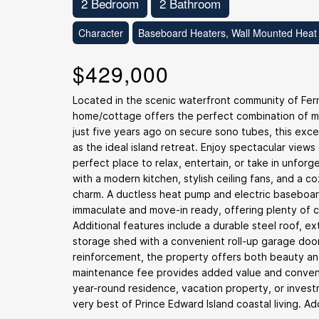
2 Bedroom
2 Bathroom
Character
Baseboard Heaters, Wall Mounted Heat
$429,000
Located in the scenic waterfront community of Fer
home/cottage offers the perfect combination of mod
just five years ago on secure sono tubes, this exce
as the ideal island retreat. Enjoy spectacular view
perfect place to relax, entertain, or take in unfor
with a modern kitchen, stylish ceiling fans, and a
charm. A ductless heat pump and electric baseboar
immaculate and move-in ready, offering plenty of c
Additional features include a durable steel roof, e
storage shed with a convenient roll-up garage doo
reinforcement, the property offers both beauty and
maintenance fee provides added value and convenie
year-round residence, vacation property, or invest
very best of Prince Edward Island coastal living. A