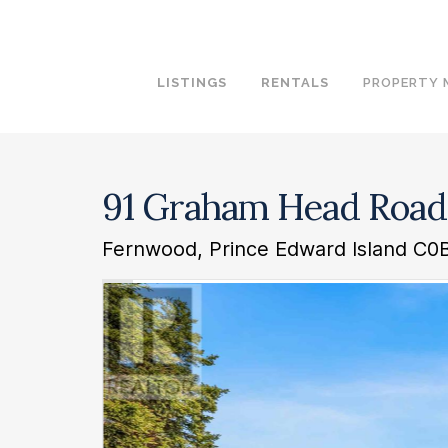
LISTINGS
RENTALS
PROPERTY
91 Graham Head Road
Fernwood, Prince Edward Island C0