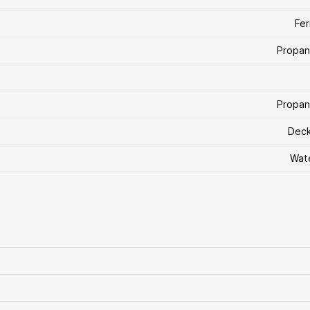
Fe
Propan
Propan
Deck
Wat