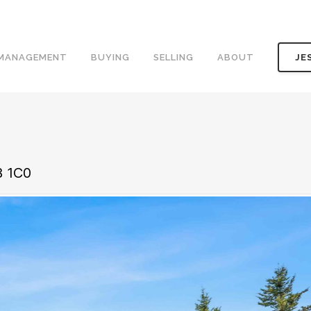
 MANAGEMENT
BUYING
SELLING
ABOUT
JE
B 1C0