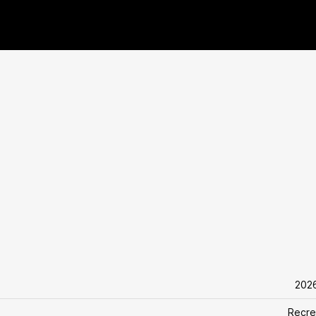
202
Recre