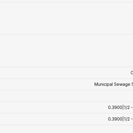
C
Municipal Sewage 
0.3900|1/2 -
0.3900|1/2 -