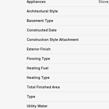
Appliances
Stove
Architectural Style
Basement Type
Constructed Date
Construction Style Attachment
Exterior Finish
Flooring Type
Heating Fuel
Heating Type
Total Finished Area
Type
Utility Water