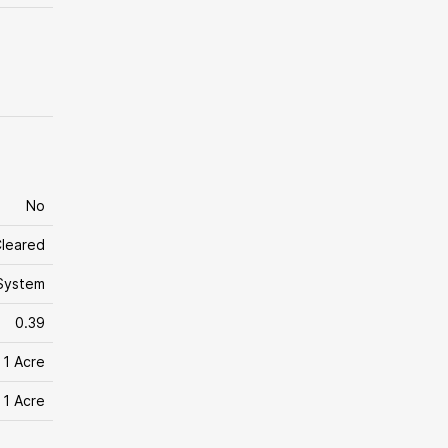
No
leared
System
0.39
 1 Acre
 1 Acre