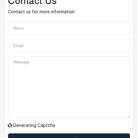
Contact Us
Contact us for more information
Generating Captcha