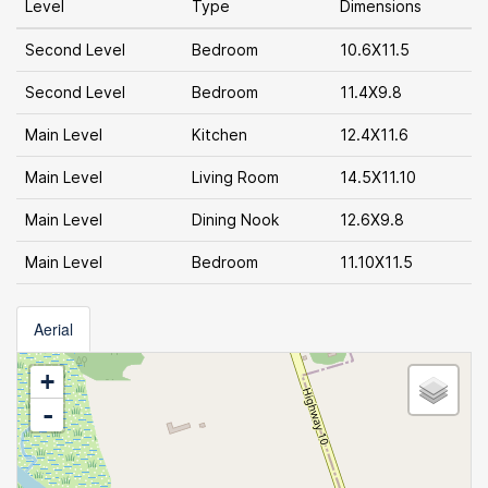
Level
Type
Dimensions
Second Level
Bedroom
10.6X11.5
Second Level
Bedroom
11.4X9.8
Main Level
Kitchen
12.4X11.6
Main Level
Living Room
14.5X11.10
Main Level
Dining Nook
12.6X9.8
Main Level
Bedroom
11.10X11.5
Aerial
+
-