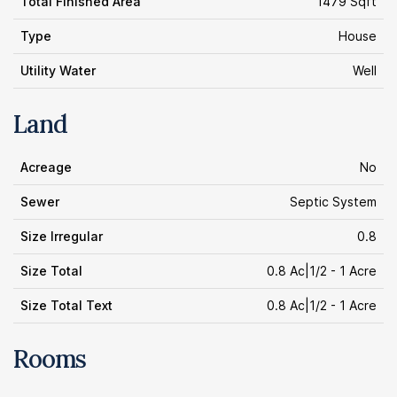
Total Finished Area
1479 Sqft
Type
House
Utility Water
Well
Land
Acreage
No
Sewer
Septic System
Size Irregular
0.8
Size Total
0.8 Ac|1/2 - 1 Acre
Size Total Text
0.8 Ac|1/2 - 1 Acre
Rooms