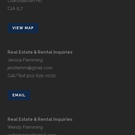
Charlottetown PEI
C1A 1L7
VIEW MAP
Real Estate & Rental Inquiries
Jessica Flemming
jessflemm@gmail.com
Call/Text 902-629-0030
EMAIL
Real Estate & Rental Inquiries
Wendy Flemming
waflemming@gmail.com