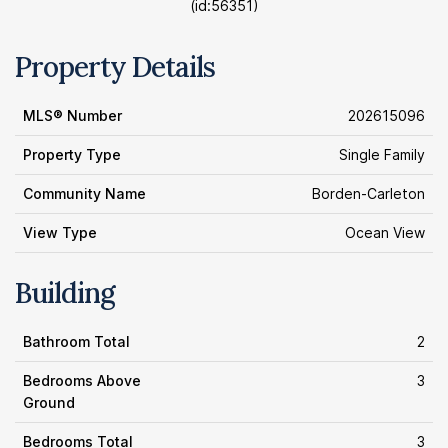
(id:56351)
Property Details
MLS® Number
202615096
Property Type
Single Family
Community Name
Borden-Carleton
View Type
Ocean View
Building
Bathroom Total
2
Bedrooms Above
3
Ground
Bedrooms Total
3