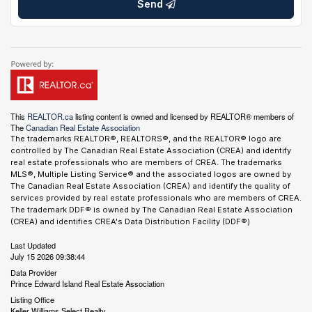
Send
This
REALTOR.ca
listing content is owned and licensed by REALTOR® members of
The
Canadian Real Estate Association
The trademarks REALTOR®, REALTORS®, and the REALTOR® logo are
controlled by The Canadian Real Estate Association (CREA) and identify
real estate professionals who are members of CREA. The trademarks
MLS®, Multiple Listing Service® and the associated logos are owned by
The Canadian Real Estate Association (CREA) and identify the quality of
services provided by real estate professionals who are members of CREA.
The trademark DDF® is owned by The Canadian Real Estate Association
(CREA) and identifies CREA's Data Distribution Facility (DDF®)
Last Updated
July 15 2026 09:38:44
Data Provider
Prince Edward Island Real Estate Association
Listing Office
Keller Williams Select Realty