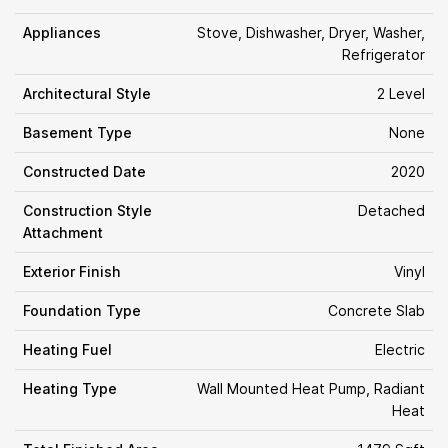
Appliances
Stove, Dishwasher, Dryer, Washer,
Refrigerator
Architectural Style
2 Level
Basement Type
None
Constructed Date
2020
Construction Style
Detached
Attachment
Exterior Finish
Vinyl
Foundation Type
Concrete Slab
Heating Fuel
Electric
Heating Type
Wall Mounted Heat Pump, Radiant
Heat