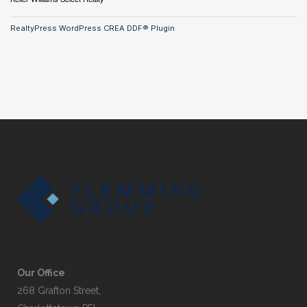
RealtyPress WordPress CREA DDF® Plugin
Our Office
268 Grafton Street,