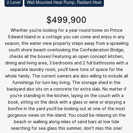
2 Level
Wall Mounted Heat Pump, Radiant Heat
$499,900
Whether you're looking for a year round home on Prince
Edward Island or a cottage you can come and enjoy in any
season, this water view property steps away from a sprawling
south shore beach overlooking the Confederation Bridge,
checks all the boxes! Featuring an open concept kitchen,
dining and living area, 3 bedrooms and 2 full bathrooms with a
separate laundry room, you'll have tons of space for the
whole family. The current owners are also willing to include all
furnishings for turn key living. The storage shed in the
backyard also sits on a concrete for extra slab. No matter if
you're standing in the kitchen, laying on the couch with a
book, sitting on the deck with a glass or wine or enjoying a
bonfire in the yard you'll be looking out at one of the most
gorgeous views on the island. You could be relaxing on the
beach or walking along miles of sand bars at low tide
searching for sea glass this summer, don't miss this one!