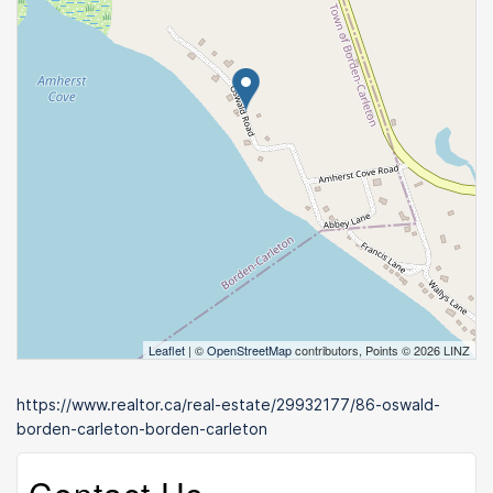
Leaflet
| ©
OpenStreetMap
contributors, Points © 2026 LINZ
https://www.realtor.ca/real-estate/29932177/86-oswald-
borden-carleton-borden-carleton