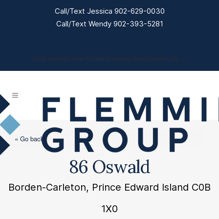
Call/Text Jessica 902-629-0030
Call/Text Wendy 902-393-5281
Click Here to View Valley Crossing Subdivision Lots →
« Go back
86 Oswald
Borden-Carleton, Prince Edward Island C0B
1X0