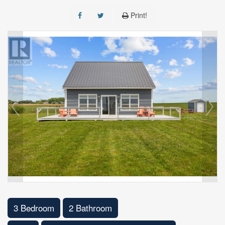
Print!
3 Bedroom
2 Bathroom