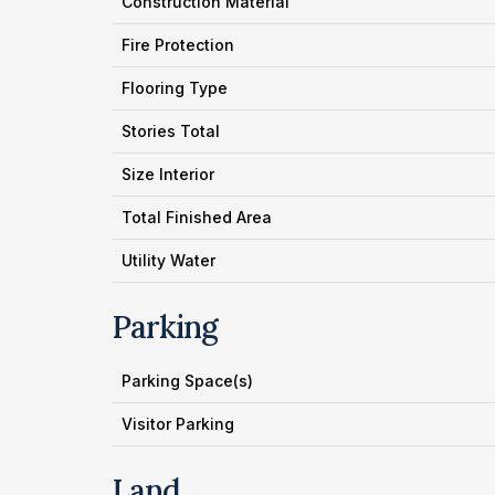
Construction Material
Fire Protection
Flooring Type
Stories Total
Size Interior
Total Finished Area
Utility Water
Parking
Parking Space(s)
Visitor Parking
Land