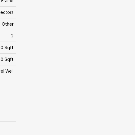
 Frame
ectors
 Other
2
30 Sqft
0 Sqft
el Well