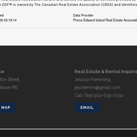
 DDF® is owned by The Canadian Real Estate Association (CREA) and identifies 
ted
Data Provider
26 03:19:14
Prince Edward Island Real Estate Associat
ce
Real Estate & Rental Inquiri
ton Street,
Jessica Flemming
etown PEI
jessflemm@gmail.com
Call/Text 902-629-0030
 MAP
EMAIL