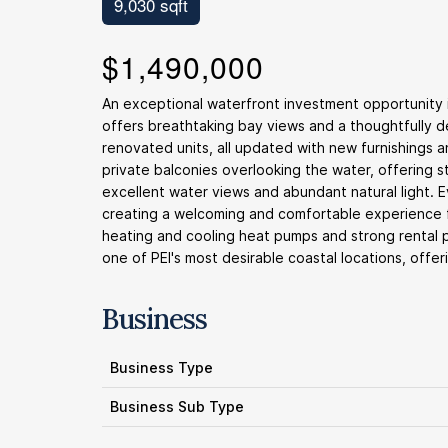
9,030 sqft
$1,490,000
An exceptional waterfront investment opportunity in
offers breathtaking bay views and a thoughtfully de
renovated units, all updated with new furnishings
private balconies overlooking the water, offering 
excellent water views and abundant natural light. 
creating a welcoming and comfortable experience fo
heating and cooling heat pumps and strong rental po
one of PEI's most desirable coastal locations, offer
Business
Business Type
Business Sub Type