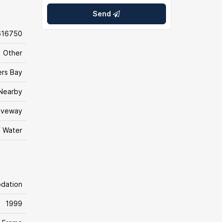
Send
616750
Other
ers Bay
Nearby
iveway
f Water
odation
1999