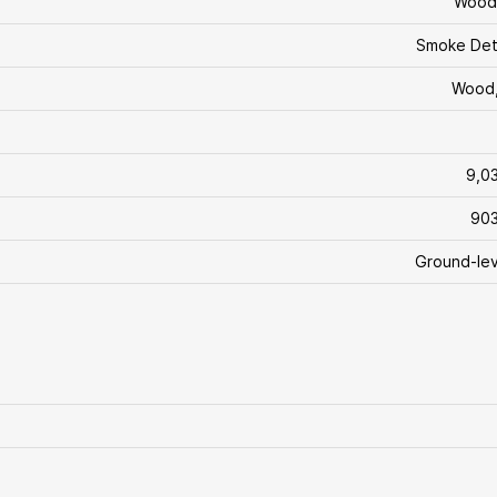
Wood
Smoke Det
Wood,
9,0
903
Ground-lev