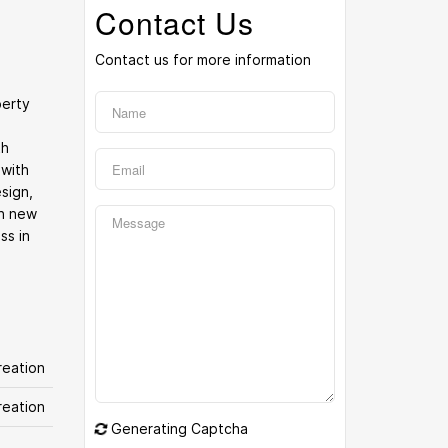
Contact Us
Contact us for more information
perty
th
 with
sign,
th new
ss in
eation
reation
Generating Captcha