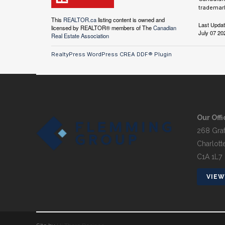
trademark
This
REALTOR.ca
listing content is owned and
Last Upda
licensed by REALTOR® members of The
Canadian
July 07 20
Real Estate Association
RealtyPress WordPress CREA DDF® Plugin
Our Offi
268 Graf
Charlott
C1A 1L7
VIEW