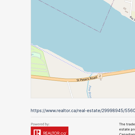
https://www.realtor.ca/real-estate/29998945/5560
The trad
estate pr
Canadian 