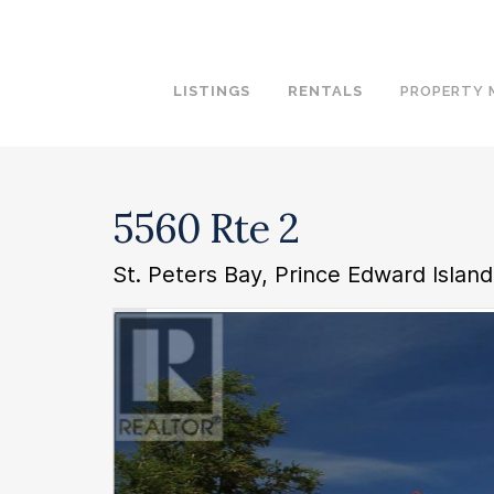
LISTINGS
RENTALS
PROPERTY
5560 Rte 2
St. Peters Bay, Prince Edward Islan