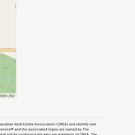
 2026 LINZ
adian Real Estate Association (CREA) and identify real
Service® and the associated logos are owned by The
y real estate professionals who are members of CREA. The