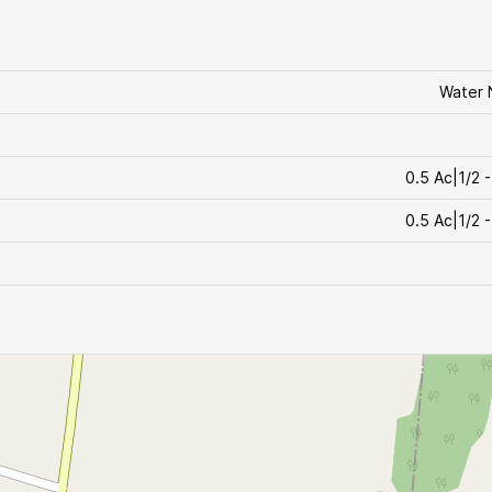
Water 
0.5 Ac|1/2 -
0.5 Ac|1/2 -