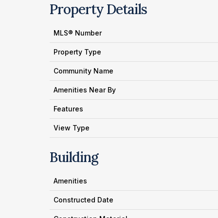
Property Details
MLS® Number
Property Type
Community Name
Amenities Near By
Features
View Type
Building
Amenities
Constructed Date