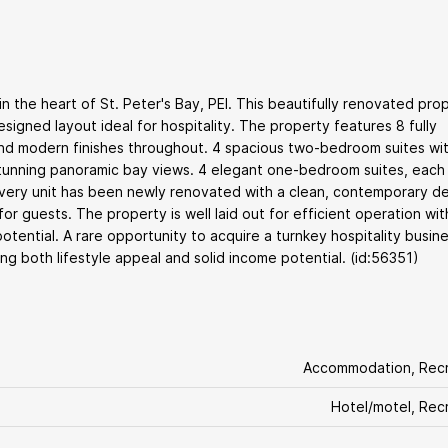
 the heart of St. Peter's Bay, PEI. This beautifully renovated pro
signed layout ideal for hospitality. The property features 8 fully
 and modern finishes throughout. 4 spacious two-bedroom suites wi
stunning panoramic bay views. 4 elegant one-bedroom suites, each
Every unit has been newly renovated with a clean, contemporary de
r guests. The property is well laid out for efficient operation wi
tential. A rare opportunity to acquire a turnkey hospitality busine
ing both lifestyle appeal and solid income potential. (id:56351)
Accommodation, Recr
Hotel/motel, Rec