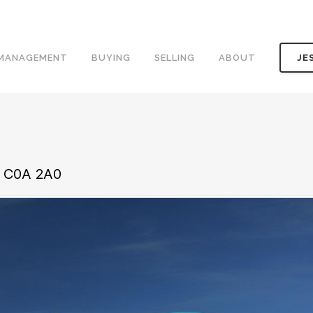
 MANAGEMENT
BUYING
SELLING
ABOUT
JE
d C0A 2A0