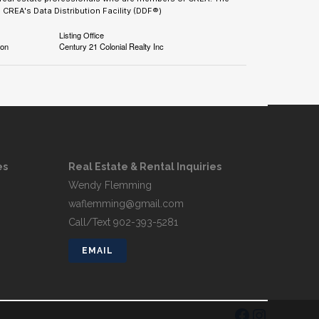
CREA's Data Distribution Facility (DDF®)
Listing Office
ion
Century 21 Colonial Realty Inc
es
Real Estate & Rental Inquiries
Wendy Flemming
waflemming@gmail.com
Call/Text 902-393-5281
EMAIL
FACEBOOK
INSTAGRAM