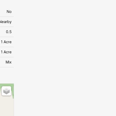
No
Nearby
0.5
 1 Acre
 1 Acre
Mix