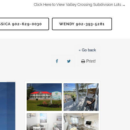
Click Here to View Valley Crossing Subdivision Lots →
SSICA 902-629-0030
WENDY 902-393-5281
« Go back
Print!