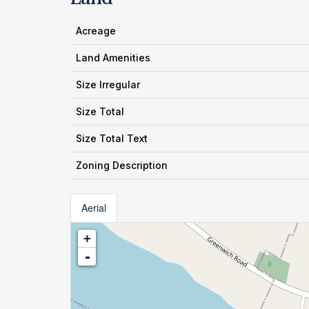
Acreage
Land Amenities
Size Irregular
Size Total
Size Total Text
Zoning Description
Aerial
+
-