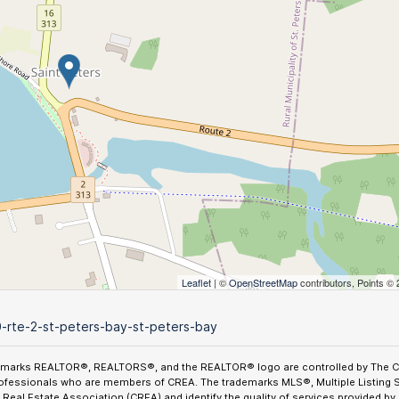
Leaflet
| ©
OpenStreetMap
contributors, Points ©
-rte-2-st-peters-bay-st-peters-bay
emarks REALTOR®, REALTORS®, and the REALTOR® logo are controlled by The Can
ofessionals who are members of CREA. The trademarks MLS®, Multiple Listing 
Real Estate Association (CREA) and identify the quality of services provided b