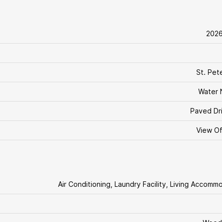
202
St. Pet
Water 
Paved Dr
View O
Air Conditioning, Laundry Facility, Living Accomm