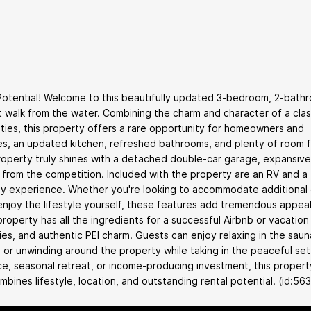
 Potential! Welcome to this beautifully updated 3-bedroom, 2-bath
t walk from the water. Combining the charm and character of a clas
ies, this property offers a rare opportunity for homeowners and
spaces, an updated kitchen, refreshed bathrooms, and plenty of room 
property truly shines with a detached double-car garage, expansive
t from the competition. Included with the property are an RV and a
way experience. Whether you're looking to accommodate additional
 enjoy the lifestyle yourself, these features add tremendous appea
 property has all the ingredients for a successful Airbnb or vacation 
es, and authentic PEI charm. Guests can enjoy relaxing in the saun
 or unwinding around the property while taking in the peaceful set
e, seasonal retreat, or income-producing investment, this propert
ombines lifestyle, location, and outstanding rental potential. (id:56