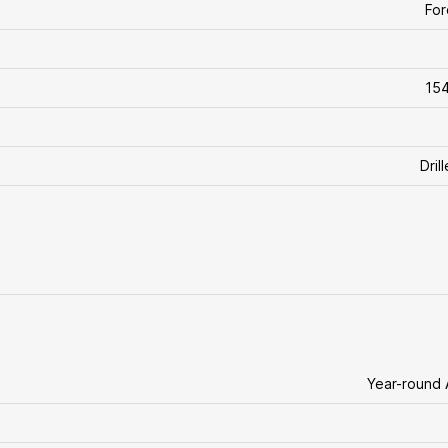
For
154
Dril
Year-round