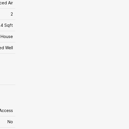
ced Air
2
4 Sqft
House
led Well
 Access
No