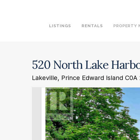
LISTINGS
RENTALS
PROPERTY
520 North Lake Harb
Lakeville, Prince Edward Island C0A