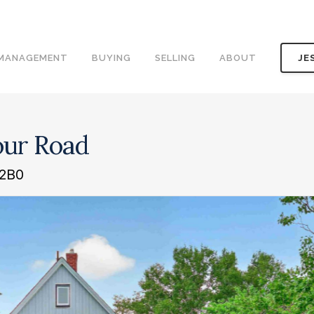
 MANAGEMENT
BUYING
SELLING
ABOUT
JE
our Road
 2B0