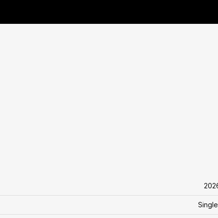
202
Single