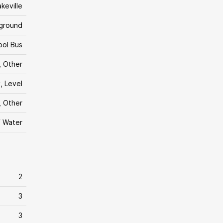
akeville
yground
ool Bus
, Other
, Level
, Other
f Water
2
3
3