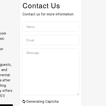
Contact Us
Contact us for more information
room
sic
for
 guests,
l and
rental:
a after
ting.
y offers
351)
Generating Captcha