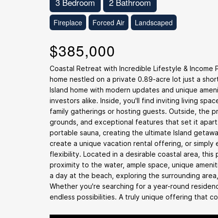
3 Bedroom
2 Bathroom
Fireplace
Forced Air
Landscaped
$385,000
Coastal Retreat with Incredible Lifestyle & Income
home nestled on a private 0.89-acre lot just a shor
Island home with modern updates and unique amenit
investors alike. Inside, you'll find inviting living 
family gatherings or hosting guests. Outside, the 
grounds, and exceptional features that set it apar
portable sauna, creating the ultimate Island geta
create a unique vacation rental offering, or simply
flexibility. Located in a desirable coastal area, this
proximity to the water, ample space, unique ameniti
a day at the beach, exploring the surrounding area,
Whether you're searching for a year-round residenc
endless possibilities. A truly unique offering that c