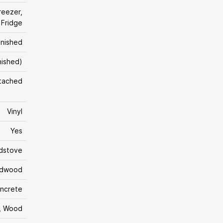
reezer,
 Fridge
inished
inished)
tached
Vinyl
Yes
dstove
rdwood
ncrete
, Wood