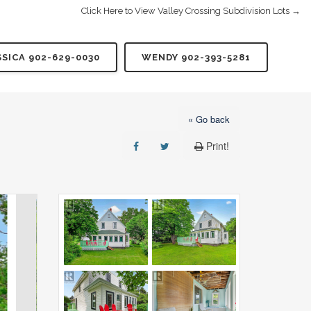
Click Here to View Valley Crossing Subdivision Lots →
SSICA 902-629-0030
WENDY 902-393-5281
« Go back
Print!