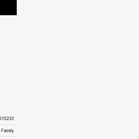
615232
 Family