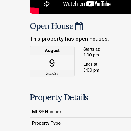
Open House
This property has open houses!
Starts at:
August
1:00 pm
9
Ends at:
3:00 pm
Sunday
Property Details
MLS® Number
Property Type