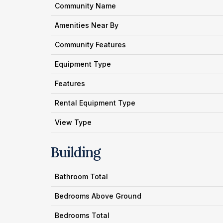
Community Name
Amenities Near By
Community Features
Equipment Type
Features
Rental Equipment Type
View Type
Building
Bathroom Total
Bedrooms Above Ground
Bedrooms Total