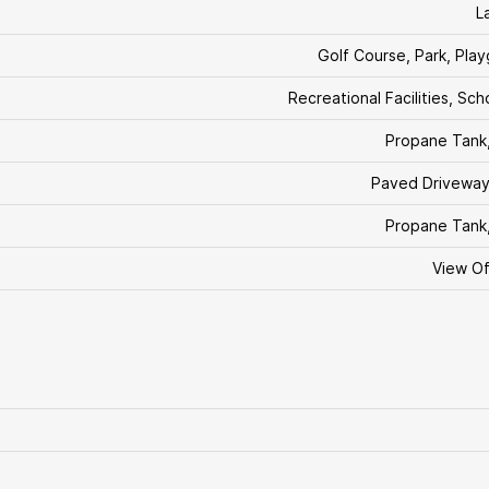
L
Golf Course, Park, Pla
Recreational Facilities, Sch
Propane Tank
Paved Driveway
Propane Tank
View O