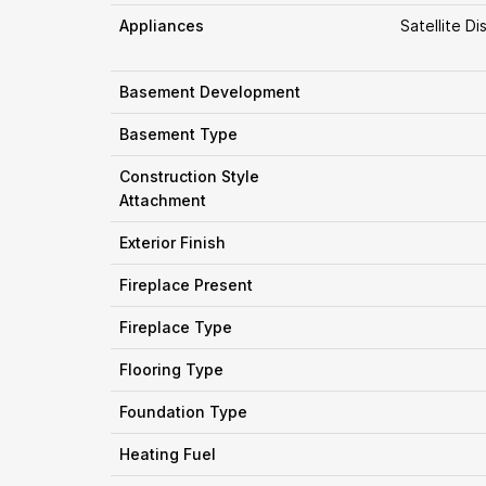
Appliances
Satellite D
Basement Development
Basement Type
Construction Style
Attachment
Exterior Finish
Fireplace Present
Fireplace Type
Flooring Type
Foundation Type
Heating Fuel