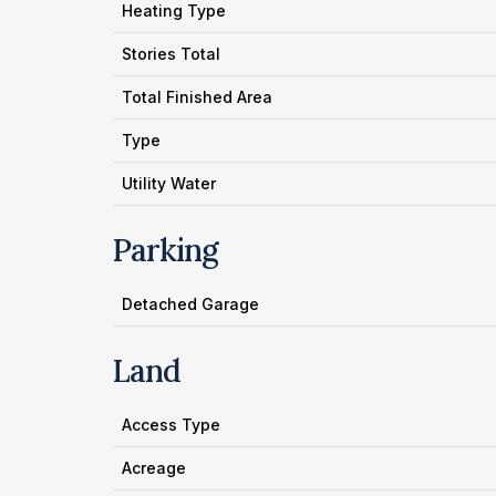
Heating Type
Stories Total
Total Finished Area
Type
Utility Water
Parking
Detached Garage
Land
Access Type
Acreage