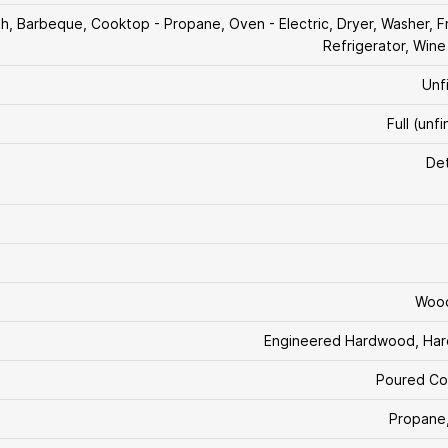
ish, Barbeque, Cooktop - Propane, Oven - Electric, Dryer, Washer, F
Refrigerator, Wine
Unf
Full (unf
De
Woo
Engineered Hardwood, Ha
Poured Co
Propane