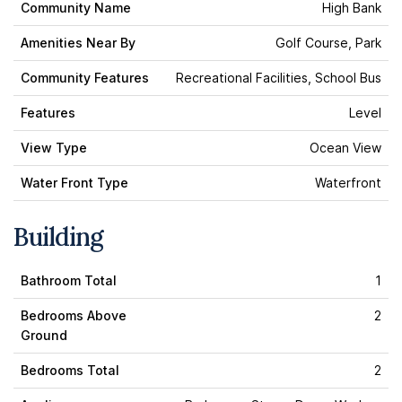
Community Name
High Bank
Amenities Near By
Golf Course, Park
Community Features
Recreational Facilities, School Bus
Features
Level
View Type
Ocean View
Water Front Type
Waterfront
Building
Bathroom Total
1
Bedrooms Above
2
Ground
Bedrooms Total
2