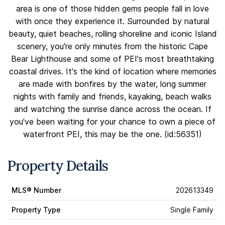
area is one of those hidden gems people fall in love
with once they experience it. Surrounded by natural
beauty, quiet beaches, rolling shoreline and iconic Island
scenery, you're only minutes from the historic Cape
Bear Lighthouse and some of PEI's most breathtaking
coastal drives. It's the kind of location where memories
are made with bonfires by the water, long summer
nights with family and friends, kayaking, beach walks
and watching the sunrise dance across the ocean. If
you've been waiting for your chance to own a piece of
waterfront PEI, this may be the one. (id:56351)
Property Details
MLS® Number
202613349
Property Type
Single Family