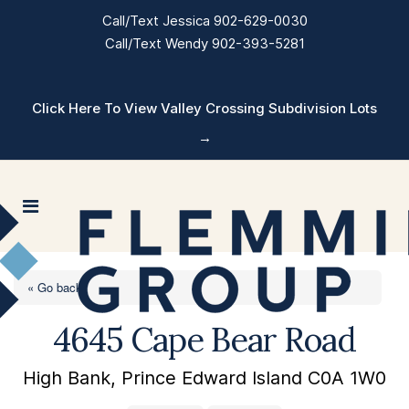
Call/Text Jessica 902-629-0030
Call/Text Wendy 902-393-5281
Click Here To View Valley Crossing Subdivision Lots
→
« Go back
4645 Cape Bear Road
High Bank, Prince Edward Island C0A 1W0