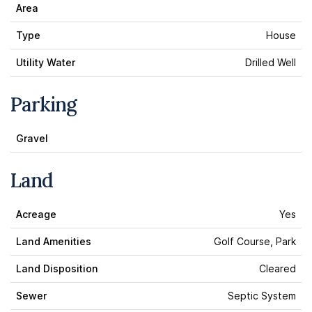
Area
Type
House
Utility Water
Drilled Well
Parking
Gravel
Land
Acreage
Yes
Land Amenities
Golf Course, Park
Land Disposition
Cleared
Sewer
Septic System