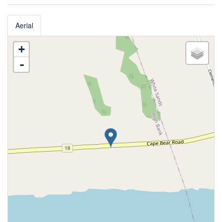
Aerial
+
-