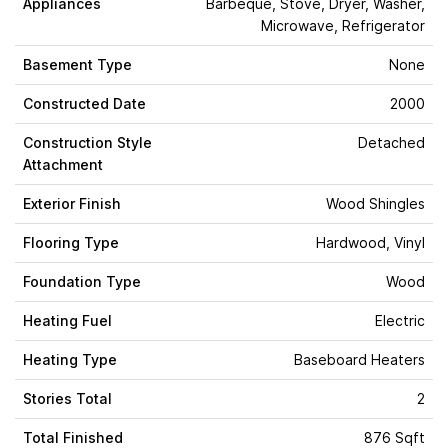
Appliances
Barbeque, Stove, Dryer, Washer,
Microwave, Refrigerator
Basement Type
None
Constructed Date
2000
Construction Style
Detached
Attachment
Exterior Finish
Wood Shingles
Flooring Type
Hardwood, Vinyl
Foundation Type
Wood
Heating Fuel
Electric
Heating Type
Baseboard Heaters
Stories Total
2
Total Finished
876 Sqft