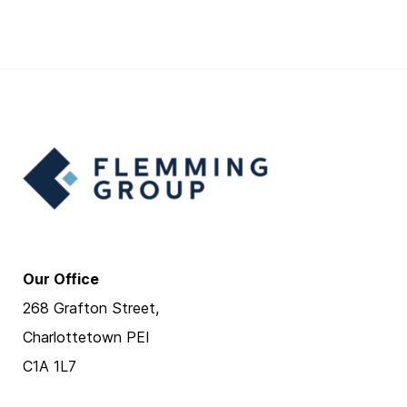
Our Office
268 Grafton Street,
Charlottetown PEI
C1A 1L7