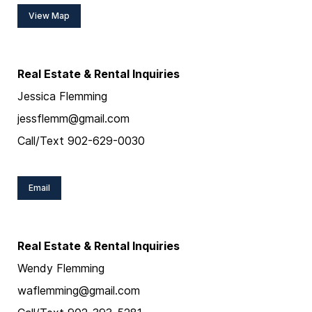
View Map
Real Estate & Rental Inquiries
Jessica Flemming
jessflemm@gmail.com
Call/Text 902-629-0030
Email
Real Estate & Rental Inquiries
Wendy Flemming
waflemming@gmail.com