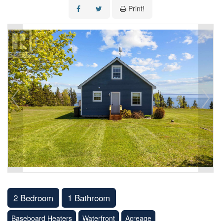
Print!
2 Bedroom
1 Bathroom
Baseboard Heaters
Waterfront
Acreage