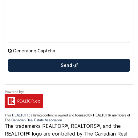
Generating Captcha
Send
This
REALTOR.ca
listing content is owned and licensed by REALTOR® members of
The
Canadian Real Estate Association
The trademarks REALTOR®, REALTORS®, and the
REALTOR® logo are controlled by The Canadian Real