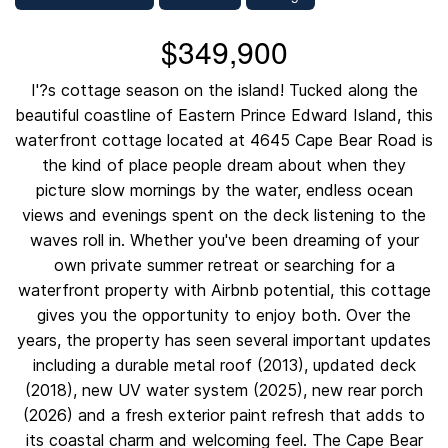
$349,900
I'?s cottage season on the island! Tucked along the
beautiful coastline of Eastern Prince Edward Island, this
waterfront cottage located at 4645 Cape Bear Road is
the kind of place people dream about when they
picture slow mornings by the water, endless ocean
views and evenings spent on the deck listening to the
waves roll in. Whether you've been dreaming of your
own private summer retreat or searching for a
waterfront property with Airbnb potential, this cottage
gives you the opportunity to enjoy both. Over the
years, the property has seen several important updates
including a durable metal roof (2013), updated deck
(2018), new UV water system (2025), new rear porch
(2026) and a fresh exterior paint refresh that adds to
its coastal charm and welcoming feel. The Cape Bear