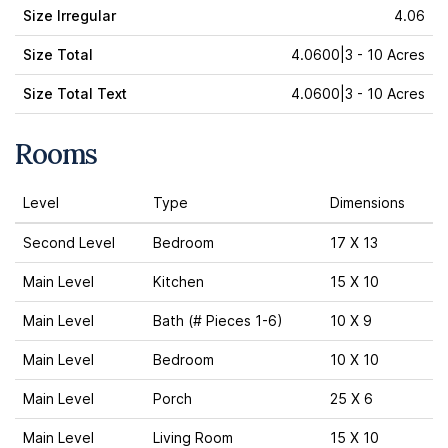
Size Irregular
4.06
Size Total
4.0600|3 - 10 Acres
Size Total Text
4.0600|3 - 10 Acres
Rooms
Level
Type
Dimensions
Second Level
Bedroom
17 X 13
Main Level
Kitchen
15 X 10
Main Level
Bath (# Pieces 1-6)
10 X 9
Main Level
Bedroom
10 X 10
Main Level
Porch
25 X 6
Main Level
Living Room
15 X 10