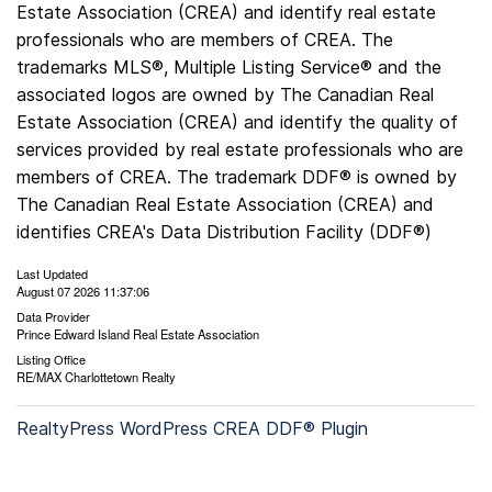
Estate Association (CREA) and identify real estate
professionals who are members of CREA. The
trademarks MLS®, Multiple Listing Service® and the
associated logos are owned by The Canadian Real
Estate Association (CREA) and identify the quality of
services provided by real estate professionals who are
members of CREA. The trademark DDF® is owned by
The Canadian Real Estate Association (CREA) and
identifies CREA's Data Distribution Facility (DDF®)
Last Updated
August 07 2026 11:37:06
Data Provider
Prince Edward Island Real Estate Association
Listing Office
RE/MAX Charlottetown Realty
RealtyPress WordPress CREA DDF® Plugin