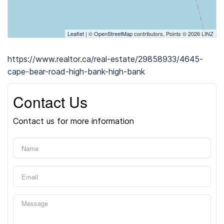
Leaflet
| ©
OpenStreetMap
contributors, Points © 2026 LINZ
https://www.realtor.ca/real-estate/29858933/4645-
cape-bear-road-high-bank-high-bank
Contact Us
Contact us for more information