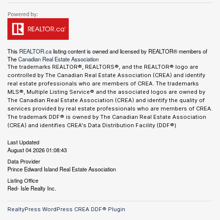
This
REALTOR.ca
listing content is owned and licensed by REALTOR® members of
The
Canadian Real Estate Association
The trademarks REALTOR®, REALTORS®, and the REALTOR® logo are
controlled by The Canadian Real Estate Association (CREA) and identify
real estate professionals who are members of CREA. The trademarks
MLS®, Multiple Listing Service® and the associated logos are owned by
The Canadian Real Estate Association (CREA) and identify the quality of
services provided by real estate professionals who are members of CREA.
The trademark DDF® is owned by The Canadian Real Estate Association
(CREA) and identifies CREA's Data Distribution Facility (DDF®)
Last Updated
August 04 2026 01:08:43
Data Provider
Prince Edward Island Real Estate Association
Listing Office
Red- Isle Realty Inc.
RealtyPress WordPress CREA DDF® Plugin