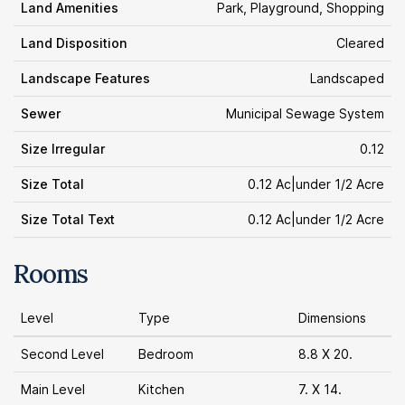
Land Amenities
Park, Playground, Shopping
Land Disposition
Cleared
Landscape Features
Landscaped
Sewer
Municipal Sewage System
Size Irregular
0.12
Size Total
0.12 Ac|under 1/2 Acre
Size Total Text
0.12 Ac|under 1/2 Acre
Rooms
Level
Type
Dimensions
Second Level
Bedroom
8.8 X 20.
Main Level
Kitchen
7. X 14.