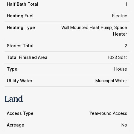
Half Bath Total
1
Heating Fuel
Electric
Heating Type
Wall Mounted Heat Pump, Space
Heater
Stories Total
2
Total Finished Area
1023 Sqft
Type
House
Utility Water
Municipal Water
Land
Access Type
Year-round Access
Acreage
No