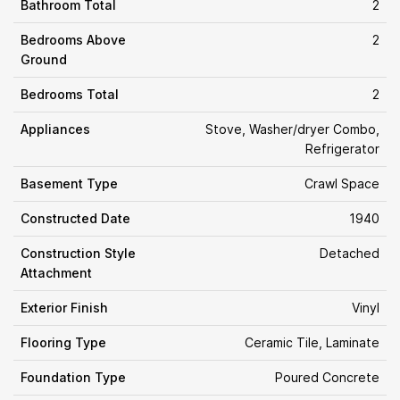
Bathroom Total
2
Bedrooms Above
2
Ground
Bedrooms Total
2
Appliances
Stove, Washer/dryer Combo,
Refrigerator
Basement Type
Crawl Space
Constructed Date
1940
Construction Style
Detached
Attachment
Exterior Finish
Vinyl
Flooring Type
Ceramic Tile, Laminate
Foundation Type
Poured Concrete