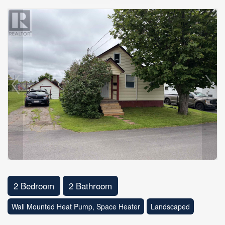
2 Bedroom
2 Bathroom
Wall Mounted Heat Pump, Space Heater
Landscaped