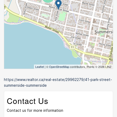
Leaflet
| ©
OpenStreetMap
contributors, Points © 2026 LINZ
https://www.realtor.ca/real-estate/29962279/41-park-street-
summerside-summerside
Contact Us
Contact us for more information