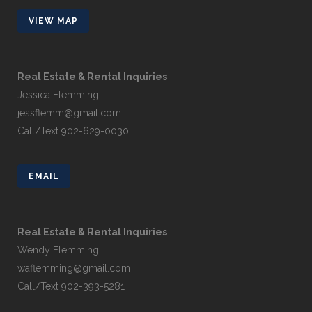
VIEW MAP
Real Estate & Rental Inquiries
Jessica Flemming
jessflemm@gmail.com
Call/Text 902-629-0030
EMAIL
Real Estate & Rental Inquiries
Wendy Flemming
waflemming@gmail.com
Call/Text 902-393-5281