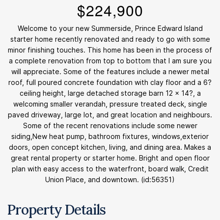
$224,900
Welcome to your new Summerside, Prince Edward Island
starter home recently renovated and ready to go with some
minor finishing touches. This home has been in the process of
a complete renovation from top to bottom that I am sure you
will appreciate. Some of the features include a newer metal
roof, full poured concrete foundation with clay floor and a 6?
ceiling height, large detached storage barn 12 x 14?, a
welcoming smaller verandah, pressure treated deck, single
paved driveway, large lot, and great location and neighbours.
Some of the recent renovations include some newer
siding,New heat pump, bathroom fixtures, windows,exterior
doors, open concept kitchen, living, and dining area. Makes a
great rental property or starter home. Bright and open floor
plan with easy access to the waterfront, board walk, Credit
Union Place, and downtown. (id:56351)
Property Details