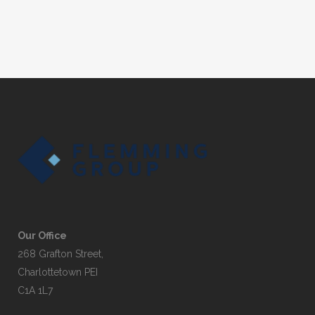
Our Office
268 Grafton Street,
Charlottetown PEI
C1A 1L7