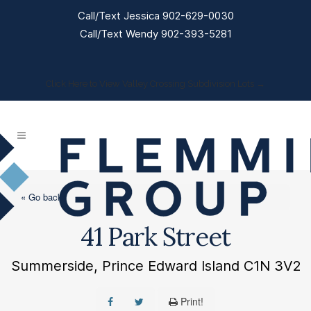
Call/Text Jessica 902-629-0030
Call/Text Wendy 902-393-5281
Click Here to View Valley Crossing Subdivision Lots →
« Go back
41 Park Street
Summerside, Prince Edward Island C1N 3V2
Print!