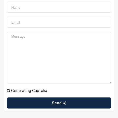
Generating Captcha
Send