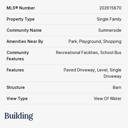
MLS® Number
202615870
Property Type
Single Family
Community Name
Summerside
Amenities Near By
Park, Playground, Shopping
Community
Recreational Facilities, School Bus
Features
Features
Paved Driveway, Level, Single
Driveway
Structure
Barn
View Type
View Of Water
Building