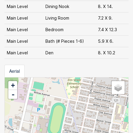
Main Level
Dining Nook
8. X 14.
Main Level
Living Room
7.2 X 9.
Main Level
Bedroom
7.4 X 12.3
Main Level
Bath (# Pieces 1-6)
5.9 X 6.
Main Level
Den
8. X 10.2
Aerial
+
-