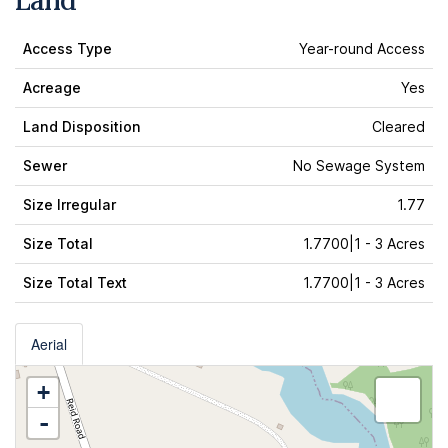
Land
Access Type
Year-round Access
Acreage
Yes
Land Disposition
Cleared
Sewer
No Sewage System
Size Irregular
1.77
Size Total
1.7700|1 - 3 Acres
Size Total Text
1.7700|1 - 3 Acres
Aerial
+
-