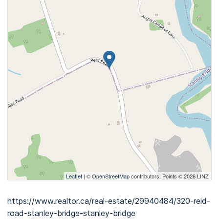
Leaflet
| ©
OpenStreetMap
contributors, Points © 2026 LINZ
https://www.realtor.ca/real-estate/29940484/320-reid-
road-stanley-bridge-stanley-bridge