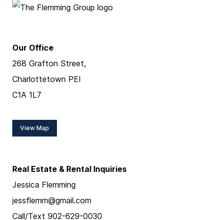
Our Office
268 Grafton Street,
Charlottetown PEI
C1A 1L7
View Map
Real Estate & Rental Inquiries
Jessica Flemming
jessflemm@gmail.com
Call/Text 902-629-0030