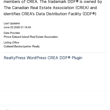
members of CREA. The trademark DDF® is owned by
The Canadian Real Estate Association (CREA) and
identifies CREA's Data Distribution Facility (DDF®)
Last Updated
June 23 2026 01:16:43
Data Provider
Prince Edward Island Real Estate Association
Listing Office
Coldwell Banker/parker Realty
RealtyPress WordPress CREA DDF® Plugin