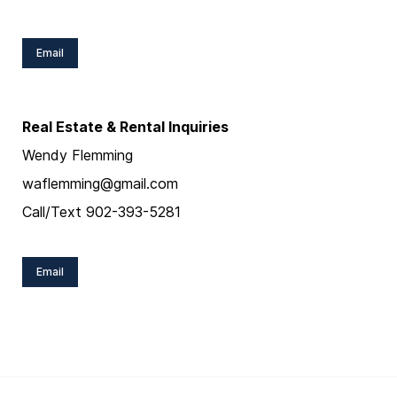
Email
Real Estate & Rental Inquiries
Wendy Flemming
waflemming@gmail.com
Call/Text 902-393-5281
Email