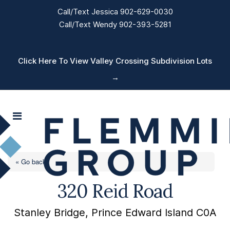
Call/Text Jessica 902-629-0030
Call/Text Wendy 902-393-5281
Click Here To View Valley Crossing Subdivision Lots
→
« Go back
320 Reid Road
Stanley Bridge, Prince Edward Island C0A