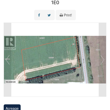
1E0
Print!
Acreage