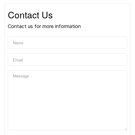
Contact Us
Contact us for more information