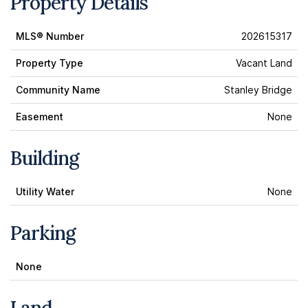
Property Details
MLS® Number
202615317
Property Type
Vacant Land
Community Name
Stanley Bridge
Easement
None
Building
Utility Water
None
Parking
None