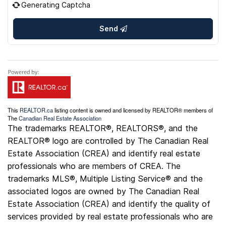
Generating Captcha
Send
This
REALTOR.ca
listing content is owned and licensed by REALTOR® members of
The
Canadian Real Estate Association
The trademarks REALTOR®, REALTORS®, and the
REALTOR® logo are controlled by The Canadian Real
Estate Association (CREA) and identify real estate
professionals who are members of CREA. The
trademarks MLS®, Multiple Listing Service® and the
associated logos are owned by The Canadian Real
Estate Association (CREA) and identify the quality of
services provided by real estate professionals who are