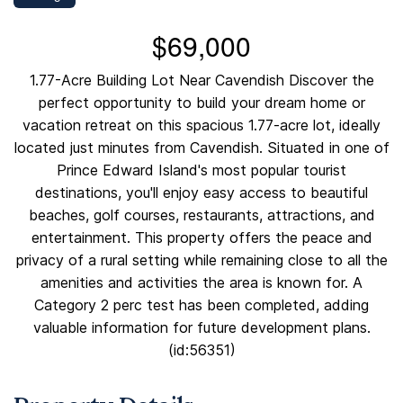
$69,000
1.77-Acre Building Lot Near Cavendish Discover the
perfect opportunity to build your dream home or
vacation retreat on this spacious 1.77-acre lot, ideally
located just minutes from Cavendish. Situated in one of
Prince Edward Island's most popular tourist
destinations, you'll enjoy easy access to beautiful
beaches, golf courses, restaurants, attractions, and
entertainment. This property offers the peace and
privacy of a rural setting while remaining close to all the
amenities and activities the area is known for. A
Category 2 perc test has been completed, adding
valuable information for future development plans.
(id:56351)