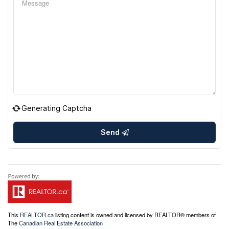
Generating Captcha
Send
This
REALTOR.ca
listing content is owned and licensed by REALTOR® members of
The
Canadian Real Estate Association