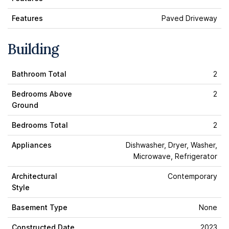
Features
Paved Driveway
Building
Bathroom Total
2
Bedrooms Above
2
Ground
Bedrooms Total
2
Appliances
Dishwasher, Dryer, Washer,
Microwave, Refrigerator
Architectural
Contemporary
Style
Basement Type
None
Constructed Date
2023