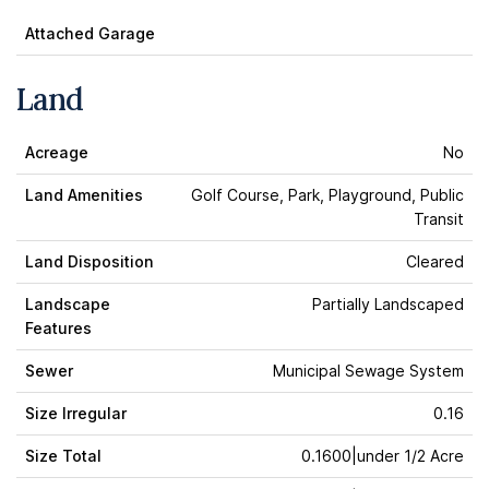
Attached Garage
Land
Acreage
No
Land Amenities
Golf Course, Park, Playground, Public
Transit
Land Disposition
Cleared
Landscape
Partially Landscaped
Features
Sewer
Municipal Sewage System
Size Irregular
0.16
Size Total
0.1600|under 1/2 Acre