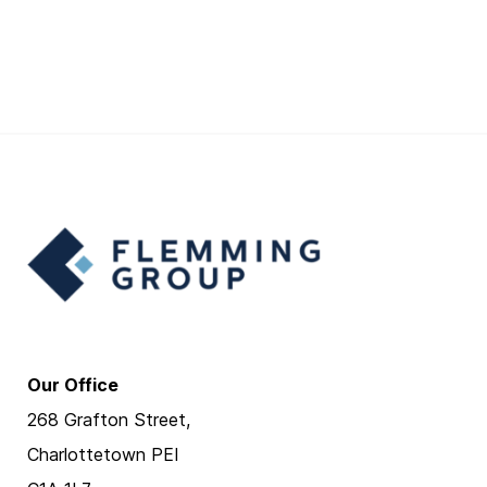
Our Office
268 Grafton Street,
Charlottetown PEI