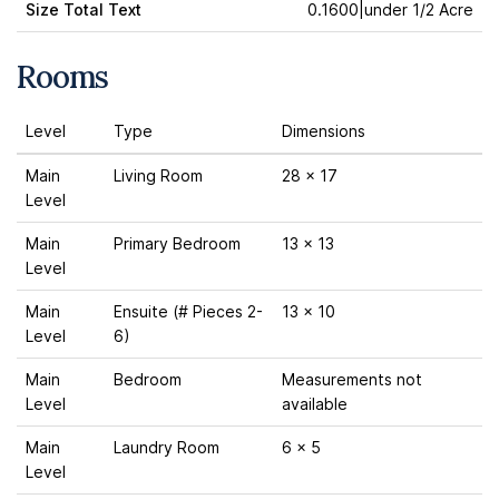
Size Total Text
0.1600|under 1/2 Acre
Rooms
Level
Type
Dimensions
Main
Living Room
28 x 17
Level
Main
Primary Bedroom
13 x 13
Level
Main
Ensuite (# Pieces 2-
13 x 10
Level
6)
Main
Bedroom
Measurements not
Level
available
Main
Laundry Room
6 x 5
Level