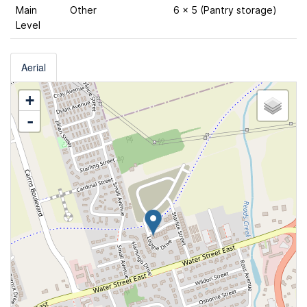
Main
Other
6 x 5 (Pantry storage)
Level
Aerial
+
-