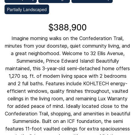
Partially Landscaped
$388,900
Imagine morning walks on the Confederation Trail,
minutes from your doorstep, quiet community living, and
a great neighborhood. Welcome to 32 Ellis Avenue,
Summerside, Prince Edward Island! Beautifully
maintained, this 3-year-old semi-detached home offers
1,270 sq. ft. of modern living space with 2 bedrooms
and 2 full baths. Features include KOHLTECH energy-
efficient windows, quality finishes throughout, vaulted
ceilings in the living room, and remaining Lux Warranty
for added peace of mind. Ideally located close to the
Confederation Trail, shopping, and amenities in beautiful
Summerside. Built on an ICF foundation, the semi
features 11-foot vaulted ceilings for extra spaciousness