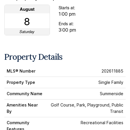
Starts at:
August
1:00 pm
8
Ends at:
3:00 pm
Saturday
Property Details
MLS® Number
202611885
Property Type
Single Family
Community Name
Summerside
Amenities Near
Golf Course, Park, Playground, Public
By
Transit
Community
Recreational Facilities
Features