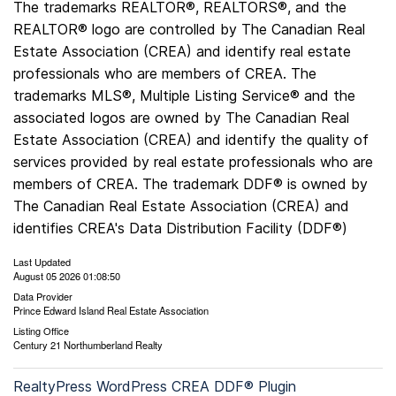
The trademarks REALTOR®, REALTORS®, and the
REALTOR® logo are controlled by The Canadian Real
Estate Association (CREA) and identify real estate
professionals who are members of CREA. The
trademarks MLS®, Multiple Listing Service® and the
associated logos are owned by The Canadian Real
Estate Association (CREA) and identify the quality of
services provided by real estate professionals who are
members of CREA. The trademark DDF® is owned by
The Canadian Real Estate Association (CREA) and
identifies CREA's Data Distribution Facility (DDF®)
Last Updated
August 05 2026 01:08:50
Data Provider
Prince Edward Island Real Estate Association
Listing Office
Century 21 Northumberland Realty
RealtyPress WordPress CREA DDF® Plugin