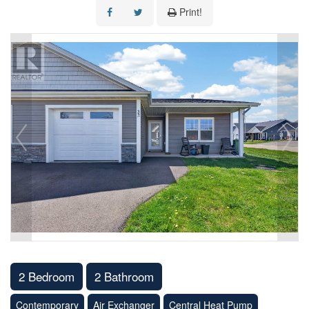
Print!
2 Bedroom
2 Bathroom
Contemporary
Air Exchanger
Central Heat Pump