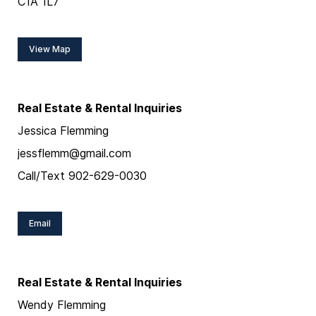
C1A 1L7
View Map
Real Estate & Rental Inquiries
Jessica Flemming
jessflemm@gmail.com
Call/Text 902-629-0030
Email
Real Estate & Rental Inquiries
Wendy Flemming