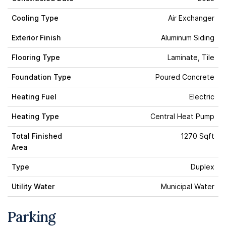
Cooling Type
Air Exchanger
Exterior Finish
Aluminum Siding
Flooring Type
Laminate, Tile
Foundation Type
Poured Concrete
Heating Fuel
Electric
Heating Type
Central Heat Pump
Total Finished
1270 Sqft
Area
Type
Duplex
Utility Water
Municipal Water
Parking