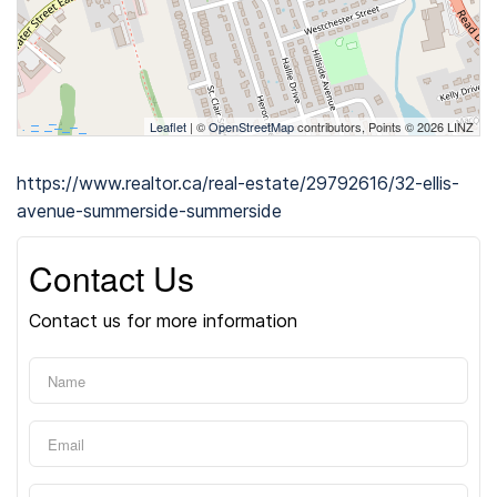
Leaflet
| ©
OpenStreetMap
contributors, Points © 2026 LINZ
https://www.realtor.ca/real-estate/29792616/32-ellis-
avenue-summerside-summerside
Contact Us
Contact us for more information