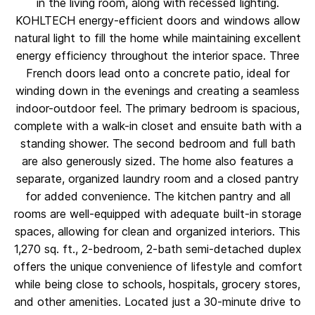
in the living room, along with recessed lighting.
KOHLTECH energy-efficient doors and windows allow
natural light to fill the home while maintaining excellent
energy efficiency throughout the interior space. Three
French doors lead onto a concrete patio, ideal for
winding down in the evenings and creating a seamless
indoor-outdoor feel. The primary bedroom is spacious,
complete with a walk-in closet and ensuite bath with a
standing shower. The second bedroom and full bath
are also generously sized. The home also features a
separate, organized laundry room and a closed pantry
for added convenience. The kitchen pantry and all
rooms are well-equipped with adequate built-in storage
spaces, allowing for clean and organized interiors. This
1,270 sq. ft., 2-bedroom, 2-bath semi-detached duplex
offers the unique convenience of lifestyle and comfort
while being close to schools, hospitals, grocery stores,
and other amenities. Located just a 30-minute drive to