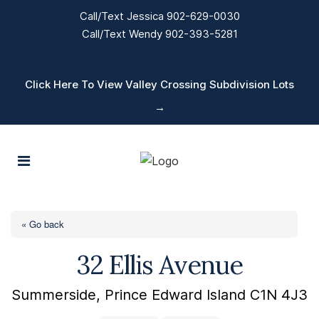
Call/Text Jessica 902-629-0030
Call/Text Wendy 902-393-5281
Click Here To View Valley Crossing Subdivision Lots
→
« Go back
32 Ellis Avenue
Summerside, Prince Edward Island C1N 4J3