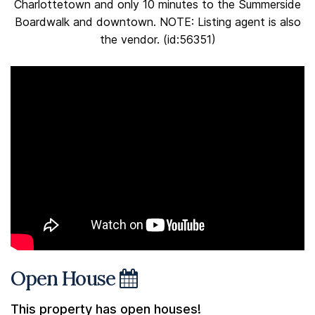
Charlottetown and only 10 minutes to the Summerside
Boardwalk and downtown. NOTE: Listing agent is also
the vendor. (id:56351)
Open House
This property has open houses!