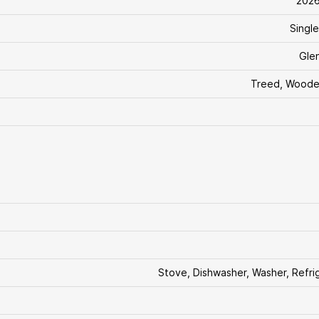
202
Single
Glen
Treed, Woode
Stove, Dishwasher, Washer, Refri