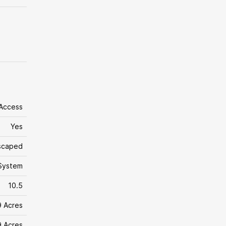
 Access
Yes
dscaped
System
10.5
9 Acres
9 Acres