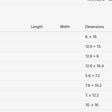
Length
Width
Dimensions
8. x 16.
12.6 x 15.
12.6 x 8.
12.6 x 18.4
5.8 x 7.2
7.8 x 19.2
7. x 12.2
10. x 16.