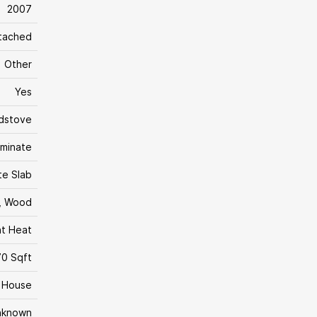
2007
tached
Other
Yes
dstove
aminate
te Slab
, Wood
nt Heat
0 Sqft
House
nknown