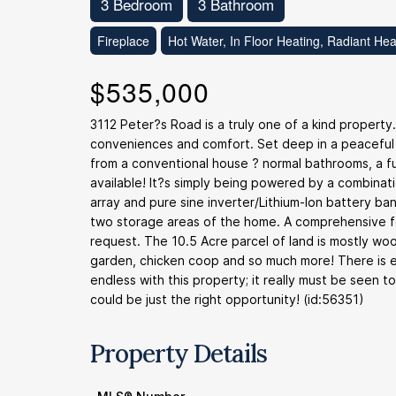
3 Bedroom
3 Bathroom
Fireplace
Hot Water, In Floor Heating, Radiant Hea
$535,000
3112 Peter?s Road is a truly one of a kind property
conveniences and comfort. Set deep in a peaceful
from a conventional house ? normal bathrooms, a ful
available! It?s simply being powered by a combinat
array and pure sine inverter/Lithium-Ion battery bank
two storage areas of the home. A comprehensive feat
request. The 10.5 Acre parcel of land is mostly wo
garden, chicken coop and so much more! There is ev
endless with this property; it really must be seen t
could be just the right opportunity! (id:56351)
Property Details