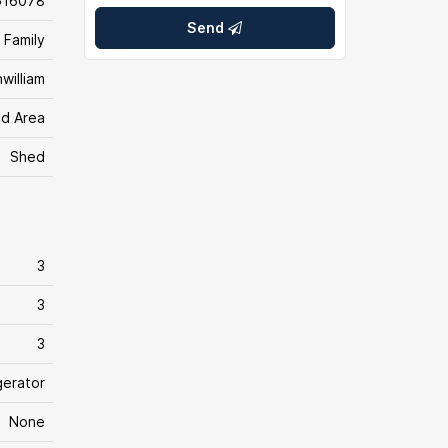
616078
Send
 Family
william
d Area
Shed
3
3
3
gerator
None