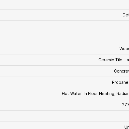
De
Woo
Ceramic Tile, L
Concre
Propane
Hot Water, In Floor Heating, Radia
277
U