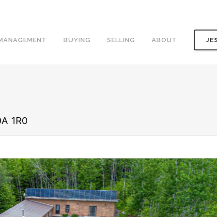
 MANAGEMENT
BUYING
SELLING
ABOUT
JE
0A 1R0