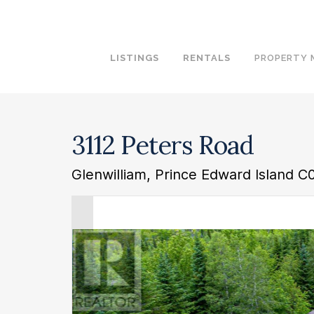
LISTINGS
RENTALS
PROPERTY
3112 Peters Road
Glenwilliam, Prince Edward Island C