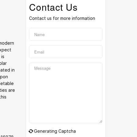
Contact Us
Contact us for more information
 modern
expect
 is
olar
cated in
upon
getable
ties are
this
Generating Captcha