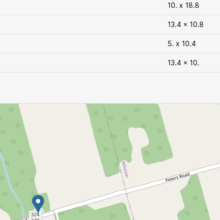
10. x 18.8
13.4 x 10.8
5. x 10.4
13.4 x 10.