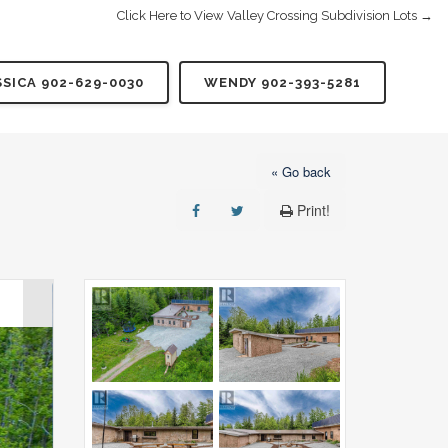
Click Here to View Valley Crossing Subdivision Lots →
SSICA 902-629-0030
WENDY 902-393-5281
« Go back
Print!