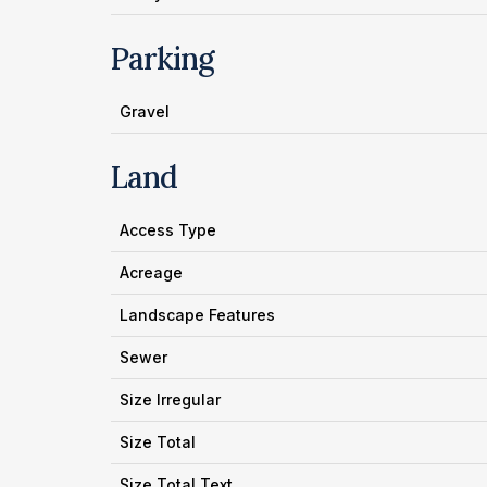
Parking
Gravel
Land
Access Type
Acreage
Landscape Features
Sewer
Size Irregular
Size Total
Size Total Text