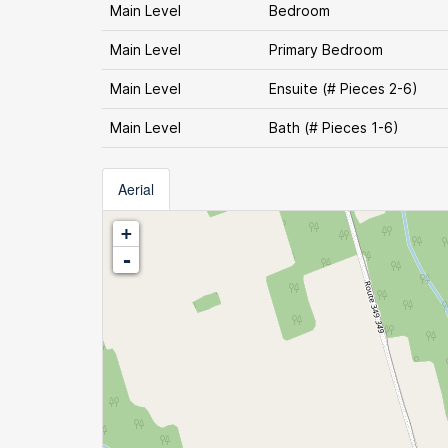
Main Level
Bedroom
Main Level
Primary Bedroom
Main Level
Ensuite (# Pieces 2-6)
Main Level
Bath (# Pieces 1-6)
Aerial
+
-