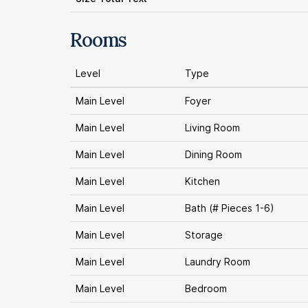
Rooms
Level
Type
Main Level
Foyer
Main Level
Living Room
Main Level
Dining Room
Main Level
Kitchen
Main Level
Bath (# Pieces 1-6)
Main Level
Storage
Main Level
Laundry Room
Main Level
Bedroom