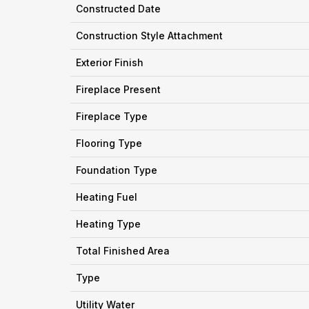
Constructed Date
Construction Style Attachment
Exterior Finish
Fireplace Present
Fireplace Type
Flooring Type
Foundation Type
Heating Fuel
Heating Type
Total Finished Area
Type
Utility Water