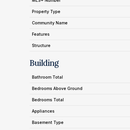
MLS® Number
Property Type
Community Name
Features
Structure
Building
Bathroom Total
Bedrooms Above Ground
Bedrooms Total
Appliances
Basement Type