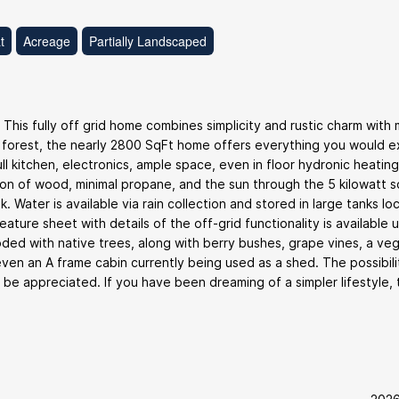
t
Acreage
Partially Landscaped
. This fully off grid home combines simplicity and rustic charm with
 forest, the nearly 2800 SqFt home offers everything you would 
l kitchen, electronics, ample space, even in floor hydronic heating
ion of wood, minimal propane, and the sun through the 5 kilowatt s
. Water is available via rain collection and stored in large tanks lo
ure sheet with details of the off-grid functionality is available 
oded with native trees, along with berry bushes, grape vines, a ve
en an A frame cabin currently being used as a shed. The possibili
o be appreciated. If you have been dreaming of a simpler lifestyle, 