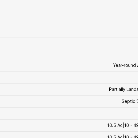
Year-round
Partially Lan
Septic 
10.5 Ac|10 - 4
10.5 Ac|10 - 4