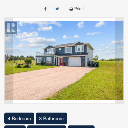
Print!
4 Bedroom
3 Bathroom