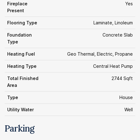
Fireplace
Yes
Present
Flooring Type
Laminate, Linoleum
Foundation
Concrete Slab
Type
Heating Fuel
Geo Thermal, Electric, Propane
Heating Type
Central Heat Pump
Total Finished
2744 Sqft
Area
Type
House
Utility Water
Well
Parking