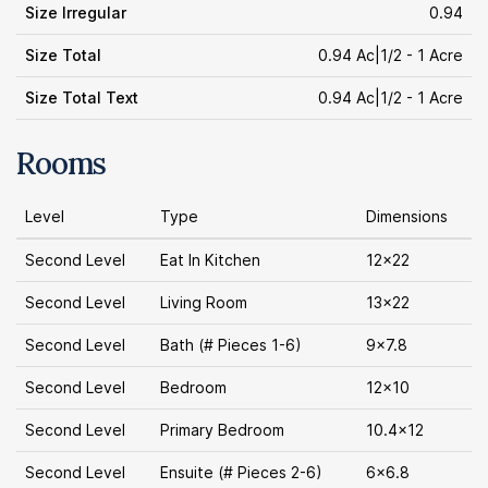
Size Irregular
0.94
Size Total
0.94 Ac|1/2 - 1 Acre
Size Total Text
0.94 Ac|1/2 - 1 Acre
Rooms
Level
Type
Dimensions
Second Level
Eat In Kitchen
12x22
Second Level
Living Room
13x22
Second Level
Bath (# Pieces 1-6)
9x7.8
Second Level
Bedroom
12x10
Second Level
Primary Bedroom
10.4x12
Second Level
Ensuite (# Pieces 2-6)
6x6.8