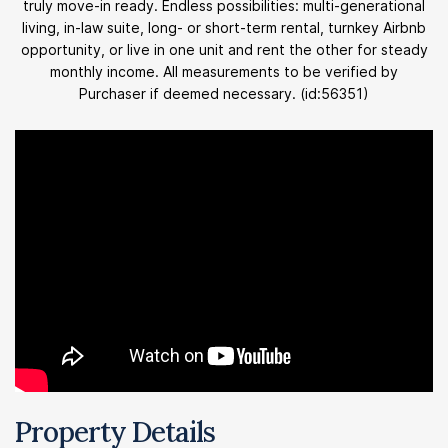
truly move-in ready. Endless possibilities: multi-generational
living, in-law suite, long- or short-term rental, turnkey Airbnb
opportunity, or live in one unit and rent the other for steady
monthly income. All measurements to be verified by
Purchaser if deemed necessary. (id:56351)
Property Details