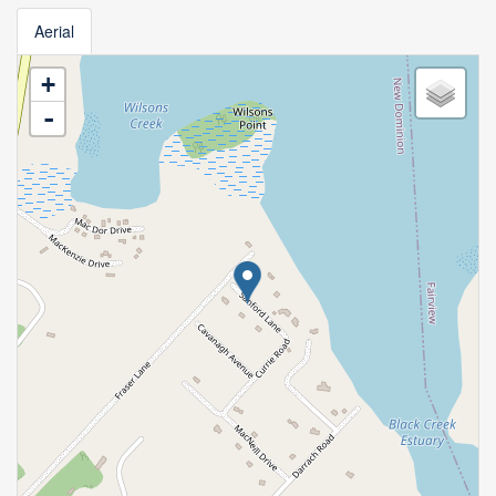
Aerial
+
-