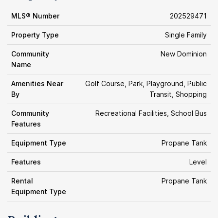
MLS® Number
202529471
Property Type
Single Family
Community
New Dominion
Name
Amenities Near
Golf Course, Park, Playground, Public
By
Transit, Shopping
Community
Recreational Facilities, School Bus
Features
Equipment Type
Propane Tank
Features
Level
Rental
Propane Tank
Equipment Type