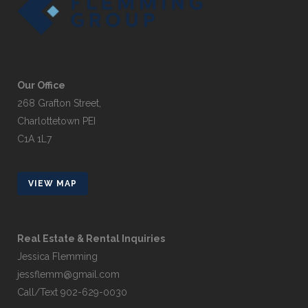
Our Office
268 Grafton Street,
Charlottetown PEI
C1A 1L7
VIEW MAP
Real Estate & Rental Inquiries
Jessica Flemming
jessflemm@gmail.com
Call/Text 902-629-0030