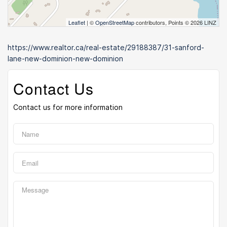
Leaflet
| ©
OpenStreetMap
contributors, Points © 2026 LINZ
https://www.realtor.ca/real-estate/29188387/31-sanford-
lane-new-dominion-new-dominion
Contact Us
Contact us for more information