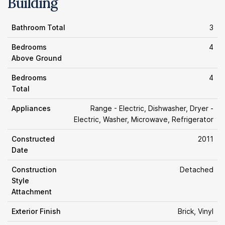
Building
Bathroom Total
3
Bedrooms
4
Above Ground
Bedrooms
4
Total
Appliances
Range - Electric, Dishwasher, Dryer -
Electric, Washer, Microwave, Refrigerator
Constructed
2011
Date
Construction
Detached
Style
Attachment
Exterior Finish
Brick, Vinyl