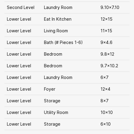
Second Level
Laundry Room
9.10x7.10
Lower Level
Eat In Kitchen
12x15
Lower Level
Living Room
11x15
Lower Level
Bath (# Pieces 1-6)
9x4.6
Lower Level
Bedroom
9.8x12
Lower Level
Bedroom
9.7x10.2
Lower Level
Laundry Room
6x7
Lower Level
Foyer
12x4
Lower Level
Storage
8x7
Lower Level
Utility Room
10x10
Lower Level
Storage
6x10