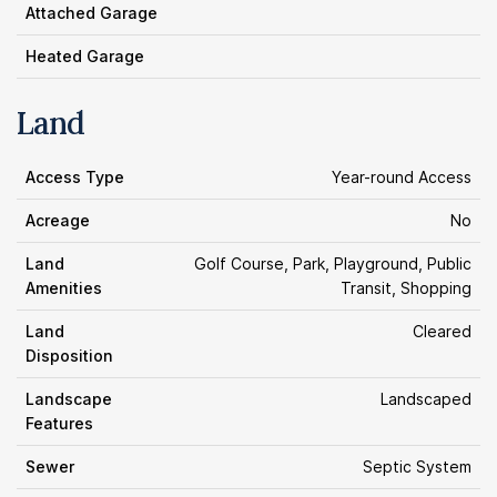
Attached Garage
Heated Garage
Land
Access Type
Year-round Access
Acreage
No
Land
Golf Course, Park, Playground, Public
Amenities
Transit, Shopping
Land
Cleared
Disposition
Landscape
Landscaped
Features
Sewer
Septic System