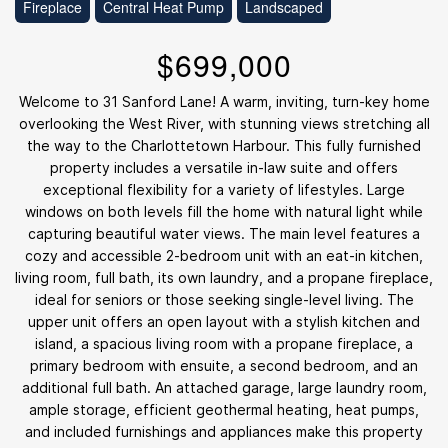
Fireplace
Central Heat Pump
Landscaped
$699,000
Welcome to 31 Sanford Lane! A warm, inviting, turn-key home
overlooking the West River, with stunning views stretching all
the way to the Charlottetown Harbour. This fully furnished
property includes a versatile in-law suite and offers
exceptional flexibility for a variety of lifestyles. Large
windows on both levels fill the home with natural light while
capturing beautiful water views. The main level features a
cozy and accessible 2-bedroom unit with an eat-in kitchen,
living room, full bath, its own laundry, and a propane fireplace,
ideal for seniors or those seeking single-level living. The
upper unit offers an open layout with a stylish kitchen and
island, a spacious living room with a propane fireplace, a
primary bedroom with ensuite, a second bedroom, and an
additional full bath. An attached garage, large laundry room,
ample storage, efficient geothermal heating, heat pumps,
and included furnishings and appliances make this property