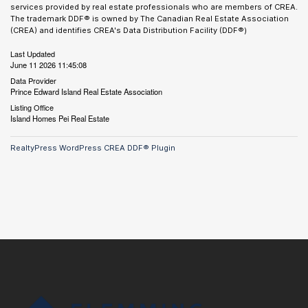
services provided by real estate professionals who are members of CREA.
The trademark DDF® is owned by The Canadian Real Estate Association
(CREA) and identifies CREA's Data Distribution Facility (DDF®)
Last Updated
June 11 2026 11:45:08
Data Provider
Prince Edward Island Real Estate Association
Listing Office
Island Homes Pei Real Estate
RealtyPress WordPress CREA DDF® Plugin