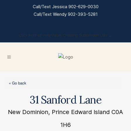
Call/Text Jessica 902-629-0030
Call/Text Wendy 902-393-5281
Click Here to View Valley Crossing Subdivision Lots →
« Go back
31 Sanford Lane
New Dominion, Prince Edward Island C0A
1H6