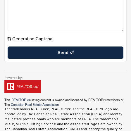
Generating Captcha
Send
This
REALTOR.ca
listing content is owned and licensed by REALTOR® members of
The
Canadian Real Estate Association
The trademarks REALTOR®, REALTORS®, and the REALTOR® logo are
controlled by The Canadian Real Estate Association (CREA) and identify
real estate professionals who are members of CREA. The trademarks
MLS®, Multiple Listing Service® and the associated logos are owned by
The Canadian Real Estate Association (CREA) and identify the quality of