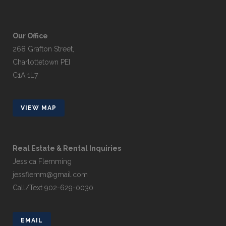
Our Office
268 Grafton Street,
Charlottetown PEI
C1A 1L7
VIEW MAP
Real Estate & Rental Inquiries
Jessica Flemming
jessflemm@gmail.com
Call/Text 902-629-0030
EMAIL