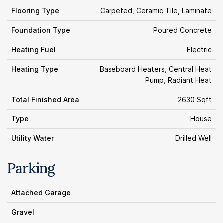
Flooring Type
Carpeted, Ceramic Tile, Laminate
Foundation Type
Poured Concrete
Heating Fuel
Electric
Heating Type
Baseboard Heaters, Central Heat
Pump, Radiant Heat
Total Finished Area
2630 Sqft
Type
House
Utility Water
Drilled Well
Parking
Attached Garage
Gravel