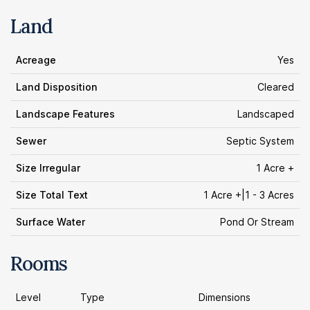
Land
Acreage
Yes
Land Disposition
Cleared
Landscape Features
Landscaped
Sewer
Septic System
Size Irregular
1 Acre +
Size Total Text
1 Acre +|1 - 3 Acres
Surface Water
Pond Or Stream
Rooms
Level
Type
Dimensions