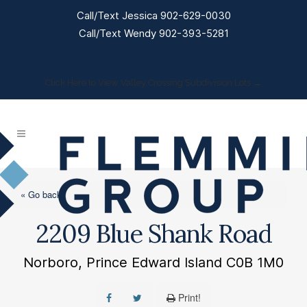
Call/Text Jessica 902-629-0030
Call/Text Wendy 902-393-5281
Click Here to View Valley Crossing Subdivision Lots →
« Go back
2209 Blue Shank Road
Norboro, Prince Edward Island C0B 1M0
Print!