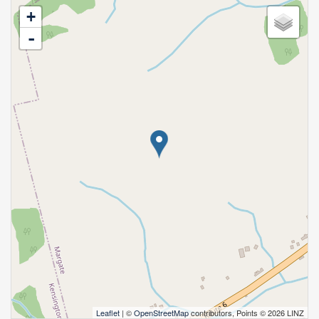
+
-
Leaflet
| ©
OpenStreetMap
contributors, Points © 2026 LINZ