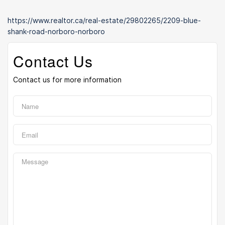
https://www.realtor.ca/real-estate/29802265/2209-blue-
shank-road-norboro-norboro
Contact Us
Contact us for more information