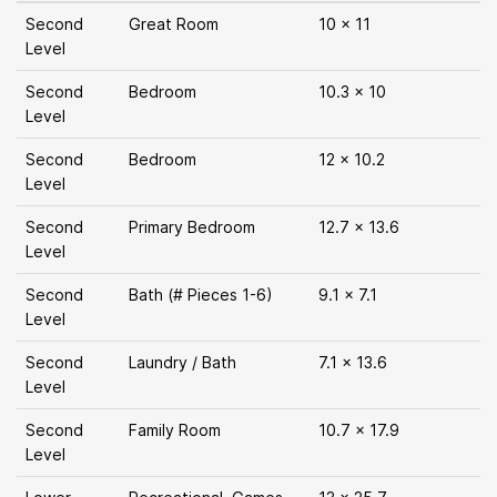
Second
Great Room
10 x 11
Level
Second
Bedroom
10.3 x 10
Level
Second
Bedroom
12 x 10.2
Level
Second
Primary Bedroom
12.7 x 13.6
Level
Second
Bath (# Pieces 1-6)
9.1 x 7.1
Level
Second
Laundry / Bath
7.1 x 13.6
Level
Second
Family Room
10.7 x 17.9
Level