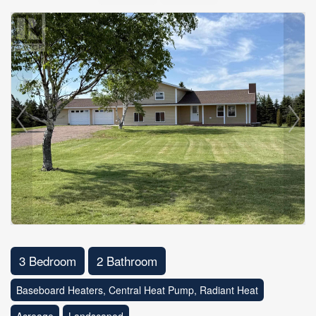
3 Bedroom
2 Bathroom
Baseboard Heaters, Central Heat Pump, Radiant Heat