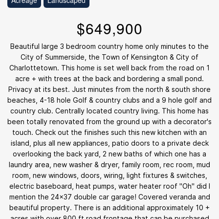
Acreage
Landscaped
$649,900
Beautiful large 3 bedroom country home only minutes to the
City of Summerside, the Town of Kensington & City of
Charlottetown. This home is set well back from the road on 1
acre + with trees at the back and bordering a small pond.
Privacy at its best. Just minutes from the north & south shore
beaches, 4-18 hole Golf & country clubs and a 9 hole golf and
country club. Centrally located country living. This home has
been totally renovated from the ground up with a decorator's
touch. Check out the finishes such this new kitchen with an
island, plus all new appliances, patio doors to a private deck
overlooking the back yard, 2 new baths of which one has a
laundry area, new washer & dryer, family room, rec room, mud
room, new windows, doors, wiring, light fixtures & switches,
electric baseboard, heat pumps, water heater roof "Oh" did I
mention the 24x37 double car garage! Covered veranda and
beautiful property. There is an additional approximately 10 +
acres with over 800 ft road frontage that can be purchased