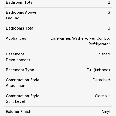
Bathroom Total
2
Bedrooms Above
3
Ground
Bedrooms Total
3
Appliances
Dishwasher, Washer/dryer Combo,
Refrigerator
Basement
Finished
Development
Basement Type
Full (finished)
Construction Style
Detached
Attachment
Construction Style
Sidesplit
Split Level
Exterior Finish
Vinyl