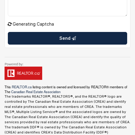
Generating Captcha
Send
This
REALTOR.ca
listing content is owned and licensed by REALTOR® members of
The
Canadian Real Estate Association
The trademarks REALTOR®, REALTORS®, and the REALTOR® logo are
controlled by The Canadian Real Estate Association (CREA) and identify
real estate professionals who are members of CREA. The trademarks
MLS®, Multiple Listing Service® and the associated logos are owned by
The Canadian Real Estate Association (CREA) and identify the quality of
services provided by real estate professionals who are members of CREA.
The trademark DDF® is owned by The Canadian Real Estate Association
(CREA) and identifies CREA's Data Distribution Facility (DDF®)