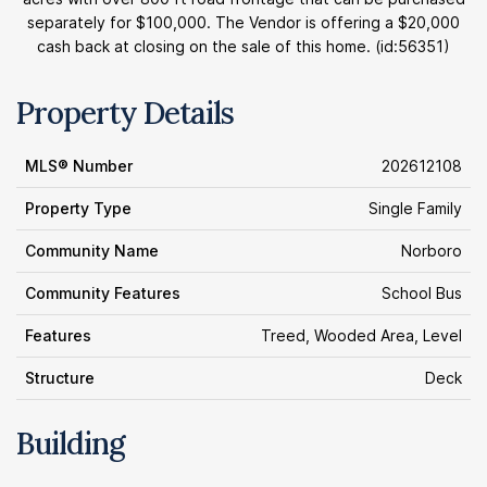
separately for $100,000. The Vendor is offering a $20,000
cash back at closing on the sale of this home. (id:56351)
Property Details
MLS® Number
202612108
Property Type
Single Family
Community Name
Norboro
Community Features
School Bus
Features
Treed, Wooded Area, Level
Structure
Deck
Building