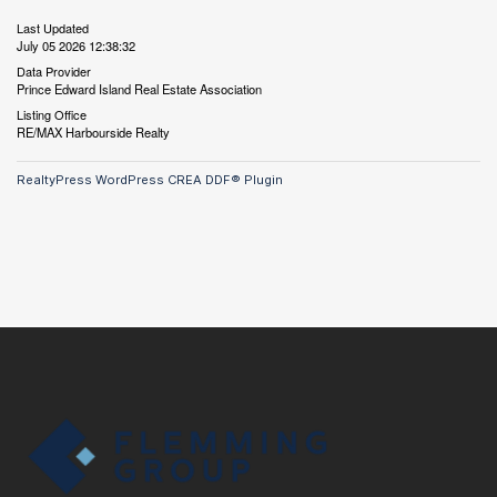
Last Updated
July 05 2026 12:38:32
Data Provider
Prince Edward Island Real Estate Association
Listing Office
RE/MAX Harbourside Realty
RealtyPress WordPress CREA DDF® Plugin