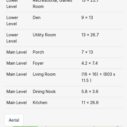
Lower
Recreational, Games
13 x 25.7
Level
Room
Lower
Den
9 x 13
Level
Lower
Utility Room
13 x 26.7
Level
Main Level
Porch
7 x 13
Main Level
Foyer
4.2 x 7.4
Main Level
Living Room
(16 x 16) + (603 x
11.5 )
Main Level
Dining Nook
5.8 x 3.6
Main Level
Kitchen
11 x 26.6
Aerial