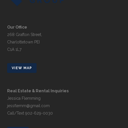
Our Office
268 Grafton Street,
Charlottetown PEI
C1A 1L7
VIEW MAP
Real Estate & Rental Inquiries
Jessica Flemming
jessflemm@gmail.com
Call/Text 902-629-0030