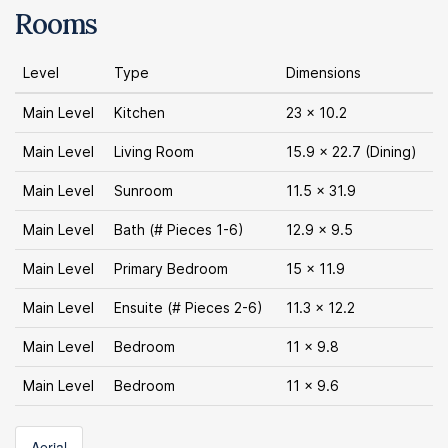
Rooms
Level
Type
Dimensions
Main Level
Kitchen
23 x 10.2
Main Level
Living Room
15.9 x 22.7 (Dining)
Main Level
Sunroom
11.5 x 31.9
Main Level
Bath (# Pieces 1-6)
12.9 x 9.5
Main Level
Primary Bedroom
15 x 11.9
Main Level
Ensuite (# Pieces 2-6)
11.3 x 12.2
Main Level
Bedroom
11 x 9.8
Main Level
Bedroom
11 x 9.6
Aerial