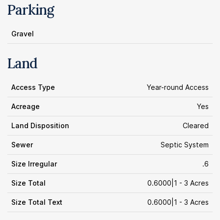
Parking
Gravel
Land
Access Type
Year-round Access
Acreage
Yes
Land Disposition
Cleared
Sewer
Septic System
Size Irregular
.6
Size Total
0.6000|1 - 3 Acres
Size Total Text
0.6000|1 - 3 Acres