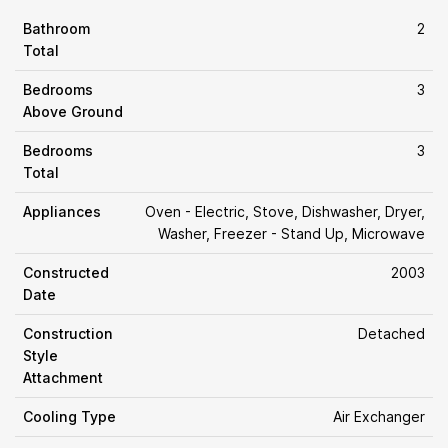
Bathroom
2
Total
Bedrooms
3
Above Ground
Bedrooms
3
Total
Appliances
Oven - Electric, Stove, Dishwasher, Dryer,
Washer, Freezer - Stand Up, Microwave
Constructed
2003
Date
Construction
Detached
Style
Attachment
Cooling Type
Air Exchanger