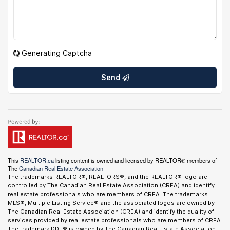
Generating Captcha
Send
This
REALTOR.ca
listing content is owned and licensed by REALTOR® members of
The
Canadian Real Estate Association
The trademarks REALTOR®, REALTORS®, and the REALTOR® logo are
controlled by The Canadian Real Estate Association (CREA) and identify
real estate professionals who are members of CREA. The trademarks
MLS®, Multiple Listing Service® and the associated logos are owned by
The Canadian Real Estate Association (CREA) and identify the quality of
services provided by real estate professionals who are members of CREA.
The trademark DDF® is owned by The Canadian Real Estate Association