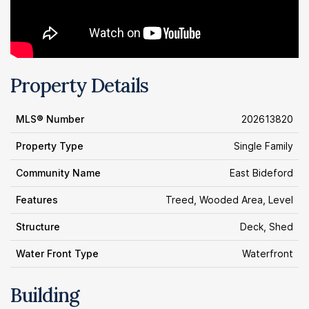
Property Details
MLS® Number
202613820
Property Type
Single Family
Community Name
East Bideford
Features
Treed, Wooded Area, Level
Structure
Deck, Shed
Water Front Type
Waterfront
Building