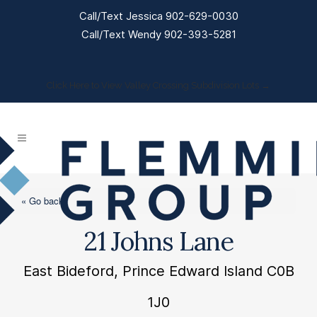
Call/Text Jessica 902-629-0030
Call/Text Wendy 902-393-5281
Click Here to View Valley Crossing Subdivision Lots →
« Go back
21 Johns Lane
East Bideford, Prince Edward Island C0B
1J0