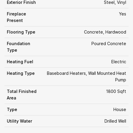
Exterior Finish
Steel, Vinyl
Fireplace
Yes
Present
Flooring Type
Concrete, Hardwood
Foundation
Poured Concrete
Type
Heating Fuel
Electric
Heating Type
Baseboard Heaters, Wall Mounted Heat
Pump
Total Finished
1800 Sqft
Area
Type
House
Utility Water
Drilled Well