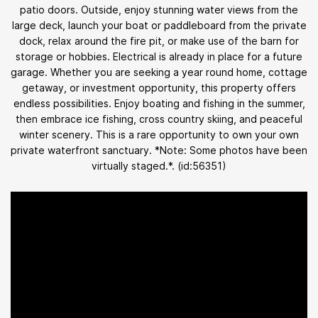
patio doors. Outside, enjoy stunning water views from the
large deck, launch your boat or paddleboard from the private
dock, relax around the fire pit, or make use of the barn for
storage or hobbies. Electrical is already in place for a future
garage. Whether you are seeking a year round home, cottage
getaway, or investment opportunity, this property offers
endless possibilities. Enjoy boating and fishing in the summer,
then embrace ice fishing, cross country skiing, and peaceful
winter scenery. This is a rare opportunity to own your own
private waterfront sanctuary. *Note: Some photos have been
virtually staged.*. (id:56351)