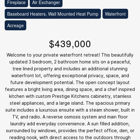
Fireplace
Air Exchanger
Baseboard Heaters, Wall Mounted Heat Pump
Waterfront
Acreage
$439,000
Welcome to your private waterfront retreat! This beautifully
updated 3 bedroom, 2 bathroom home sits on a peaceful,
tree lined property and includes an additional stunning
waterfront lot, offering exceptional privacy, space, and
future development potential. The open concept layout
features a bright living area, dining space, and a chef inspired
kitchen with custom Prestige Kitchens cabinetry, stainless
steel appliances, and a large island. The spacious primary
suite includes a luxurious ensuite with a steam shower, built in
TV, and radio. A reverse osmosis system and main floor
laundry add everyday convenience. A sun filled addition,
surrounded by windows, provides the perfect office, den, or
reading nook, with direct access to the outdoors through