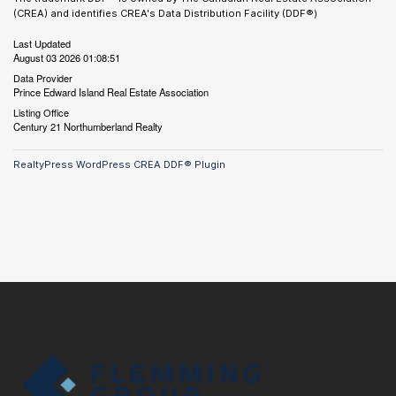
(CREA) and identifies CREA's Data Distribution Facility (DDF®)
Last Updated
August 03 2026 01:08:51
Data Provider
Prince Edward Island Real Estate Association
Listing Office
Century 21 Northumberland Realty
RealtyPress WordPress CREA DDF® Plugin