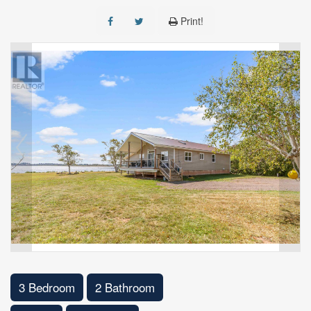
Print!
3 Bedroom
2 Bathroom