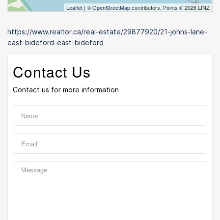
Leaflet
| ©
OpenStreetMap
contributors, Points © 2026 LINZ
https://www.realtor.ca/real-estate/29877920/21-johns-lane-
east-bideford-east-bideford
Contact Us
Contact us for more information