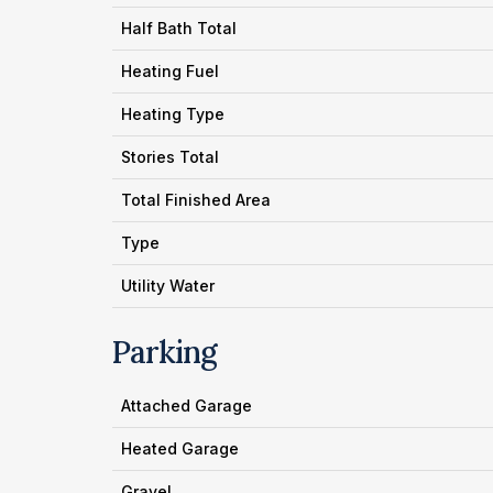
Half Bath Total
Heating Fuel
Heating Type
Stories Total
Total Finished Area
Type
Utility Water
Parking
Attached Garage
Heated Garage
Gravel