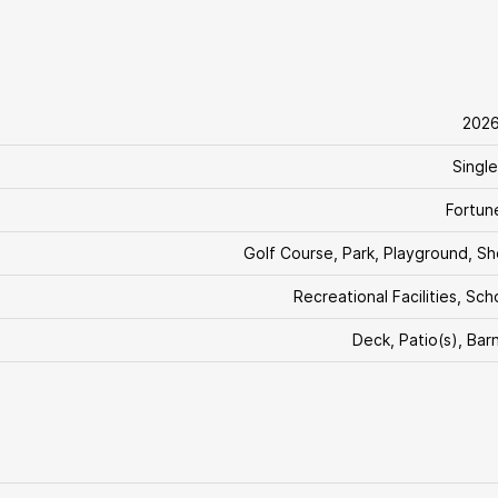
202
Single
Fortun
Golf Course, Park, Playground, S
Recreational Facilities, Sch
Deck, Patio(s), Bar