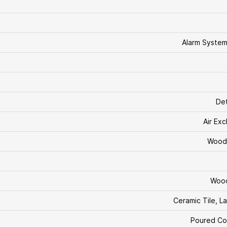
Alarm Syste
De
Air Ex
Wood 
Woo
Ceramic Tile, L
Poured Co