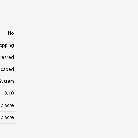
No
hopping
leared
scaped
System
0.40
/2 Acre
/2 Acre