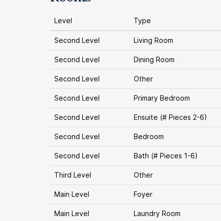
Level
Type
Second Level
Living Room
Second Level
Dining Room
Second Level
Other
Second Level
Primary Bedroom
Second Level
Ensuite (# Pieces 2-6)
Second Level
Bedroom
Second Level
Bath (# Pieces 1-6)
Third Level
Other
Main Level
Foyer
Main Level
Laundry Room