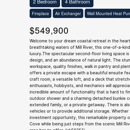
2 Bedroom
4 Bathroom
Fireplace
Air Exchanger
Wall Mounted Heat Pu
$549,900
Welcome to your dream coastal retreat in the heart
breathtaking waters of Mill River, this one-of-a-kin
luxury.The spectacular second-floor living space is
design, and an abundance of natural light. The stu
workspace, quality finishes, walk in pantry and plen
offers a private escape with a beautiful ensuite fea
craft room, a versatile loft, and a deck that stret
enthusiasts, hobbyists, and mechanics will appreci
incredible amount of functionality that is hard to fi
outdoor shower and a charming detached bunkie com
extended family, or a private getaway. There is als
vehicles or to provide additional storage. Whether
investment opportunity, this remarkable property of
Cove while being just steps from the scenic Mill Ri