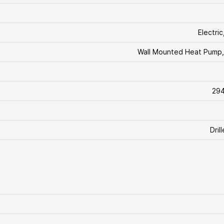
Electri
Wall Mounted Heat Pump,
294
Dril