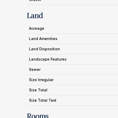
Land
Acreage
Land Amenities
Land Disposition
Landscape Features
Sewer
Size Irregular
Size Total
Size Total Text
Rooms