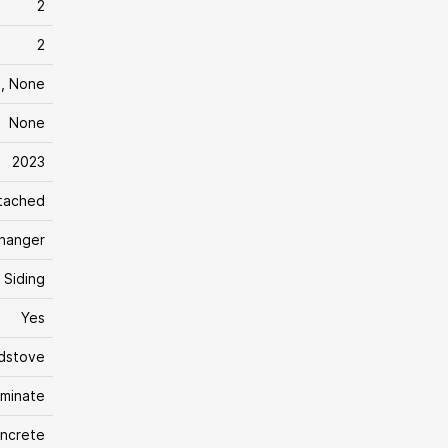
2
2
m, None
None
2023
tached
changer
Siding
Yes
dstove
aminate
ncrete