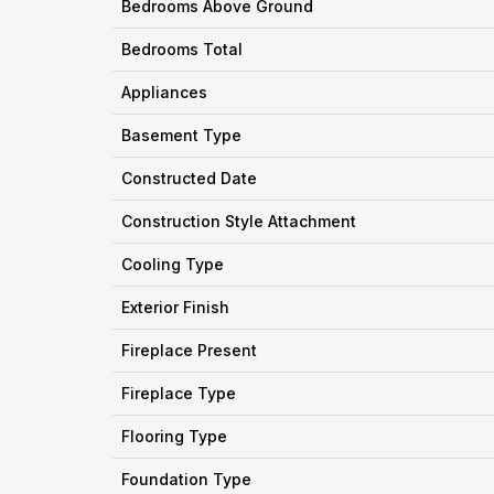
Bedrooms Above Ground
Bedrooms Total
Appliances
Basement Type
Constructed Date
Construction Style Attachment
Cooling Type
Exterior Finish
Fireplace Present
Fireplace Type
Flooring Type
Foundation Type