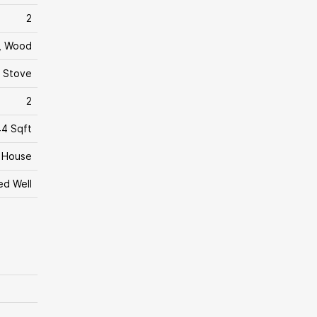
2
c, Wood
 Stove
2
4 Sqft
House
led Well