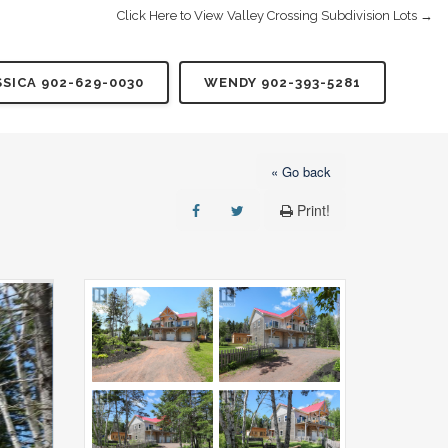
Click Here to View Valley Crossing Subdivision Lots →
SSICA 902-629-0030
WENDY 902-393-5281
« Go back
Print!