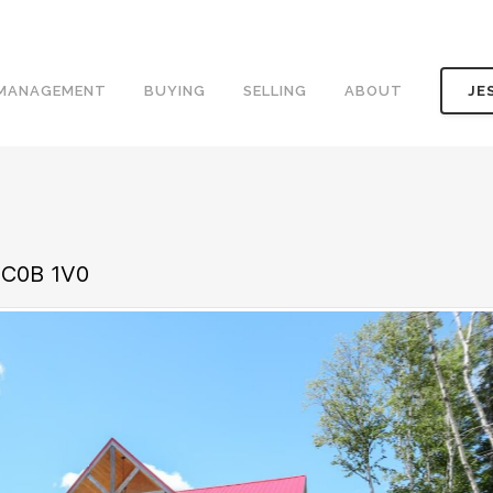
 MANAGEMENT
BUYING
SELLING
ABOUT
JE
 C0B 1V0