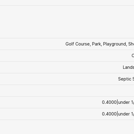
Golf Course, Park, Playground, S
C
Land
Septic 
0.4000|under 1
0.4000|under 1