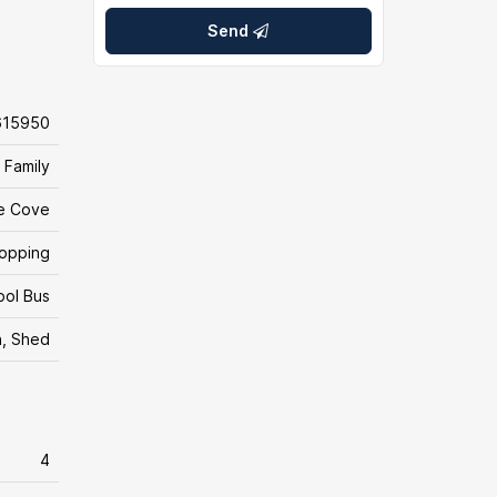
Send
615950
 Family
e Cove
hopping
ool Bus
n, Shed
4