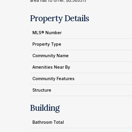
area has to offer. (id:56351)
Property Details
MLS® Number
Property Type
Community Name
Amenities Near By
Community Features
Structure
Building
Bathroom Total