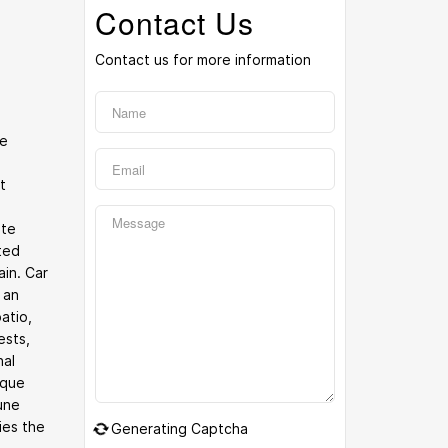
Contact Us
Contact us for more information
he
t
ite
ated
ain. Car
 an
atio,
ests,
nal
ique
une
ies the
Generating Captcha