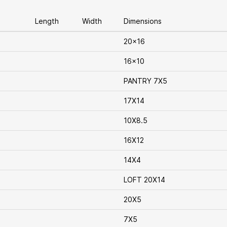
Length
Width
Dimensions
20x16
16x10
PANTRY 7X5
17X14
10X8.5
16X12
14X4
LOFT 20X14
20X5
7X5