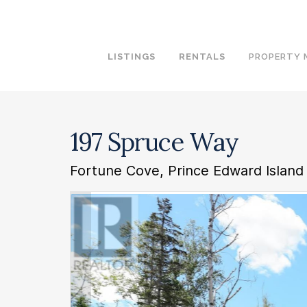
LISTINGS
RENTALS
PROPERTY
197 Spruce Way
Fortune Cove, Prince Edward Island