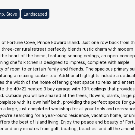
mp, Stove
Landscaped
 of Fortune Cove, Prince Edward Island. Just one row back from t
d three-car rural retreat perfectly blends rustic charm with modern
 the heart of the home, featuring soaring ceilings, an open-concep
nning chef's kitchen is designed to impress, complete with ample
ty of room to entertain family and friends. The spacious primary su
turing a relaxing soaker tub. Additional highlights include a dedic
ches the width of the home offering great space to relax and entert
ate the 40x22 heated 3 bay garage with 10ft ceilings that provides
nd. Outside you will be amazed at the trees, flowers, plants, large p
plete with its own half bath, providing the perfect space for gu
o a large, just completed workshop for all your tools and recreatio
 you're searching for a year-round residence, vacation home, or un
fers the best of Island living. Enjoy the peace and beauty of Fort
ver and only minutes from golf, boating, beaches, and all the amenit