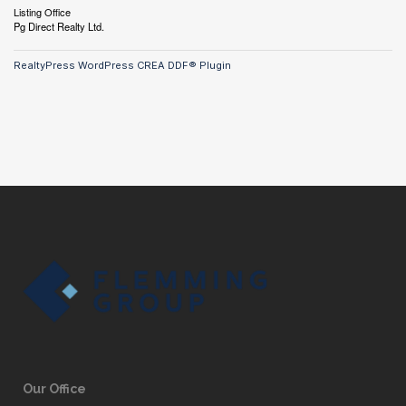
Listing Office
Pg Direct Realty Ltd.
RealtyPress WordPress CREA DDF® Plugin
Our Office