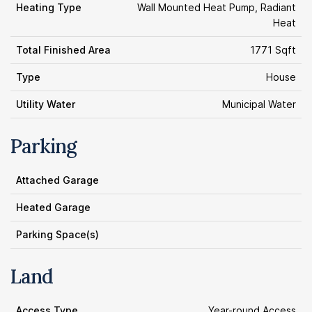
Heating Type
Wall Mounted Heat Pump, Radiant
Heat
Total Finished Area
1771 Sqft
Type
House
Utility Water
Municipal Water
Parking
Attached Garage
Heated Garage
Parking Space(s)
Land
Access Type
Year-round Access