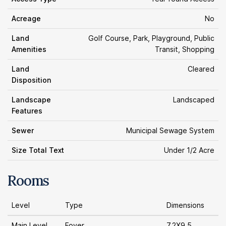
Acreage
No
Land
Golf Course, Park, Playground, Public
Amenities
Transit, Shopping
Land
Cleared
Disposition
Landscape
Landscaped
Features
Sewer
Municipal Sewage System
Size Total Text
Under 1/2 Acre
Rooms
Level
Type
Dimensions
Main Level
Foyer
7.2X9.5