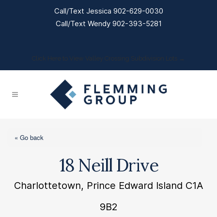
Call/Text Jessica 902-629-0030
Call/Text Wendy 902-393-5281
Click Here to View Valley Crossing Subdivision Lots →
« Go back
18 Neill Drive
Charlottetown, Prince Edward Island C1A
9B2