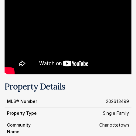
Property Details
MLS® Number
202613499
Property Type
Single Family
Community
Charlottetown
Name