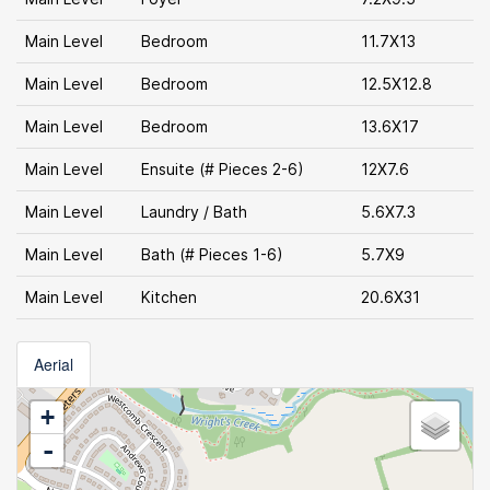
Main Level
Bedroom
11.7X13
Main Level
Bedroom
12.5X12.8
Main Level
Bedroom
13.6X17
Main Level
Ensuite (# Pieces 2-6)
12X7.6
Main Level
Laundry / Bath
5.6X7.3
Main Level
Bath (# Pieces 1-6)
5.7X9
Main Level
Kitchen
20.6X31
Aerial
+
-