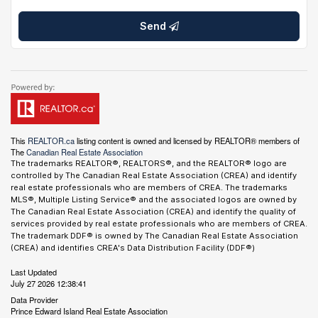
Send
This
REALTOR.ca
listing content is owned and licensed by REALTOR® members of
The
Canadian Real Estate Association
The trademarks REALTOR®, REALTORS®, and the REALTOR® logo are
controlled by The Canadian Real Estate Association (CREA) and identify
real estate professionals who are members of CREA. The trademarks
MLS®, Multiple Listing Service® and the associated logos are owned by
The Canadian Real Estate Association (CREA) and identify the quality of
services provided by real estate professionals who are members of CREA.
The trademark DDF® is owned by The Canadian Real Estate Association
(CREA) and identifies CREA's Data Distribution Facility (DDF®)
Last Updated
July 27 2026 12:38:41
Data Provider
Prince Edward Island Real Estate Association