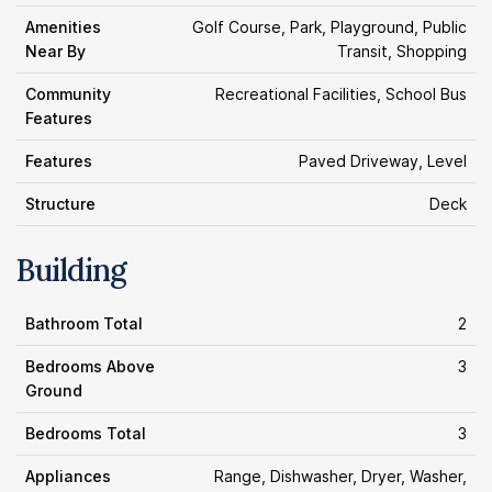
Amenities
Golf Course, Park, Playground, Public
Near By
Transit, Shopping
Community
Recreational Facilities, School Bus
Features
Features
Paved Driveway, Level
Structure
Deck
Building
Bathroom Total
2
Bedrooms Above
3
Ground
Bedrooms Total
3
Appliances
Range, Dishwasher, Dryer, Washer,