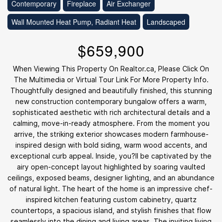
Contemporary
Fireplace
Air Exchanger
Wall Mounted Heat Pump, Radiant Heat
Landscaped
$659,900
When Viewing This Property On Realtor.ca, Please Click On
The Multimedia or Virtual Tour Link For More Property Info.
Thoughtfully designed and beautifully finished, this stunning
new construction contemporary bungalow offers a warm,
sophisticated aesthetic with rich architectural details and a
calming, move-in-ready atmosphere. From the moment you
arrive, the striking exterior showcases modern farmhouse-
inspired design with bold siding, warm wood accents, and
exceptional curb appeal. Inside, you?ll be captivated by the
airy open-concept layout highlighted by soaring vaulted
ceilings, exposed beams, designer lighting, and an abundance
of natural light. The heart of the home is an impressive chef-
inspired kitchen featuring custom cabinetry, quartz
countertops, a spacious island, and stylish finishes that flow
seamlessly into the dining and living areas. The inviting living