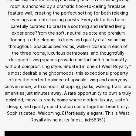
room is anchored by a dramatic floor-to-ceiling fireplace
feature wall, creating the perfect setting for both relaxing
evenings and entertaining guests. Every detail has been
carefully curated to create a soothing and refined living
experience?from the soft, neutral palette and premium
flooring to the elegant fixtures and quality craftsmanship
throughout. Spacious bedrooms, walk-in closets in each of
the three rooms, luxurious bathrooms, and thoughtfully
designed Living spaces provide comfort and functionality
without compromising style. Situated in one of West Royalty?
s most desirable neighborhoods, this exceptional property
offers the perfect balance of upscale living and everyday
convenience, with schools, shopping, parks, walking trails, and
amenities just minutes away. A rare opportunity to own a truly
polished, move-in-ready home where modern luxury, tasteful
design, and quality construction come together beautifully.
Sophisticated. Welcoming. Effortlessly elegant. This is West
Royalty living at its finest. (id:56351)