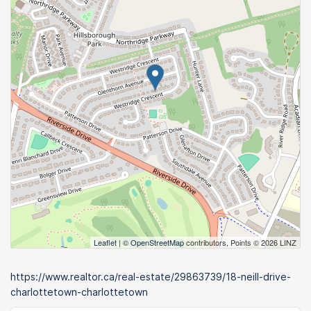
Leaflet
| ©
OpenStreetMap
contributors, Points © 2026 LINZ
https://www.realtor.ca/real-estate/29863739/18-neill-drive-
charlottetown-charlottetown