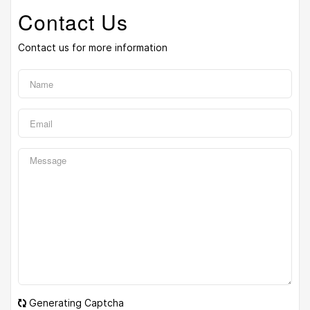
Contact Us
Contact us for more information
Generating Captcha