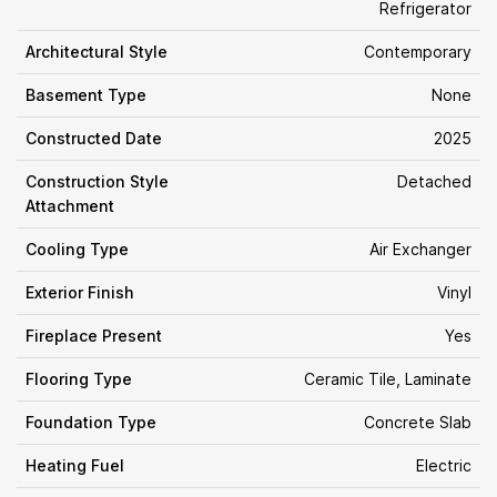
Refrigerator
Architectural Style
Contemporary
Basement Type
None
Constructed Date
2025
Construction Style
Detached
Attachment
Cooling Type
Air Exchanger
Exterior Finish
Vinyl
Fireplace Present
Yes
Flooring Type
Ceramic Tile, Laminate
Foundation Type
Concrete Slab
Heating Fuel
Electric