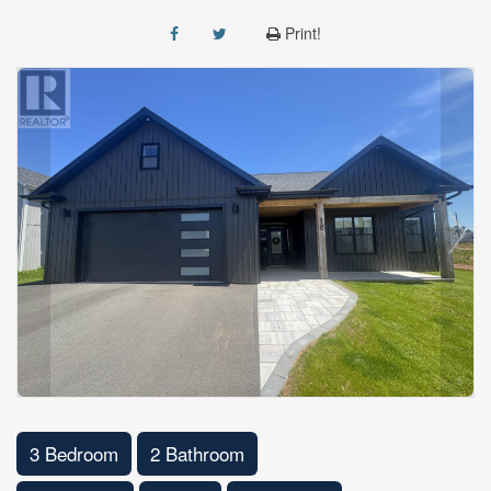
Print!
3 Bedroom
2 Bathroom