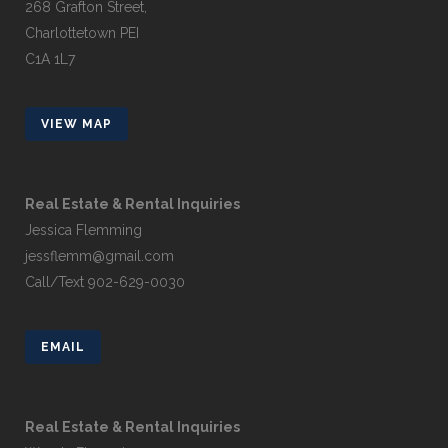
268 Grafton Street,
Charlottetown PEI
C1A 1L7
VIEW MAP
Real Estate & Rental Inquiries
Jessica Flemming
jessflemm@gmail.com
Call/Text 902-629-0030
EMAIL
Real Estate & Rental Inquiries