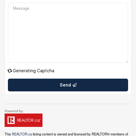
Generating Captcha
Send
This
REALTOR.ca
listing content is owned and licensed by REALTOR® members of