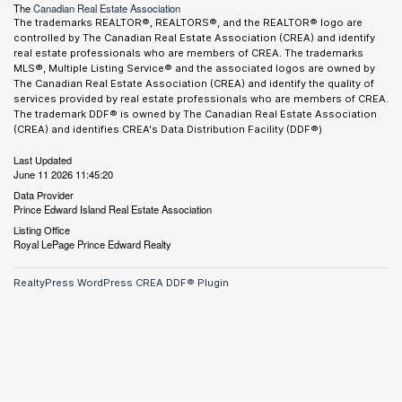
The
Canadian Real Estate Association
The trademarks REALTOR®, REALTORS®, and the REALTOR® logo are
controlled by The Canadian Real Estate Association (CREA) and identify
real estate professionals who are members of CREA. The trademarks
MLS®, Multiple Listing Service® and the associated logos are owned by
The Canadian Real Estate Association (CREA) and identify the quality of
services provided by real estate professionals who are members of CREA.
The trademark DDF® is owned by The Canadian Real Estate Association
(CREA) and identifies CREA's Data Distribution Facility (DDF®)
Last Updated
June 11 2026 11:45:20
Data Provider
Prince Edward Island Real Estate Association
Listing Office
Royal LePage Prince Edward Realty
RealtyPress WordPress CREA DDF® Plugin