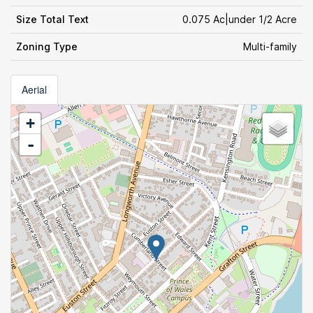
Size Total Text
0.075 Ac|under 1/2 Acre
Zoning Type
Multi-family
Aerial
+
-