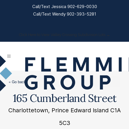
Call/Text Jessica 902-629-0030
Call/Text Wendy 902-393-5281
Click Here to View Valley Crossing Subdivision Lots →
« Go back
165 Cumberland Street
Charlottetown, Prince Edward Island C1A
5C3