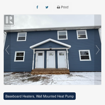
Print!
Baseboard Heaters, Wall Mounted Heat Pump