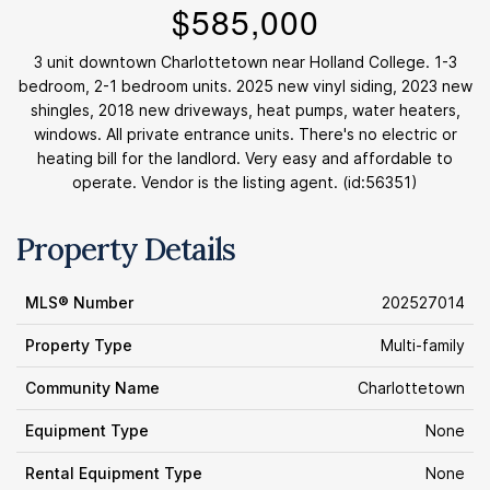
$585,000
3 unit downtown Charlottetown near Holland College. 1-3
bedroom, 2-1 bedroom units. 2025 new vinyl siding, 2023 new
shingles, 2018 new driveways, heat pumps, water heaters,
windows. All private entrance units. There's no electric or
heating bill for the landlord. Very easy and affordable to
operate. Vendor is the listing agent. (id:56351)
Property Details
MLS® Number
202527014
Property Type
Multi-family
Community Name
Charlottetown
Equipment Type
None
Rental Equipment Type
None