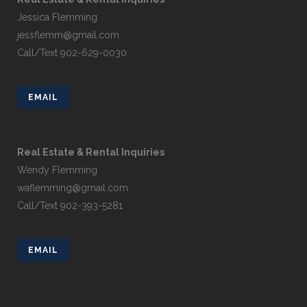
Jessica Flemming
jessflemm@gmail.com
Call/Text 902-629-0030
EMAIL
Real Estate & Rental Inquiries
Wendy Flemming
waflemming@gmail.com
Call/Text 902-393-5281
EMAIL