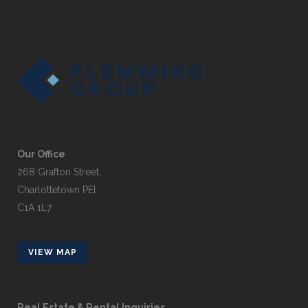
Our Office
268 Grafton Street,
Charlottetown PEI
C1A 1L7
VIEW MAP
Real Estate & Rental Inquiries