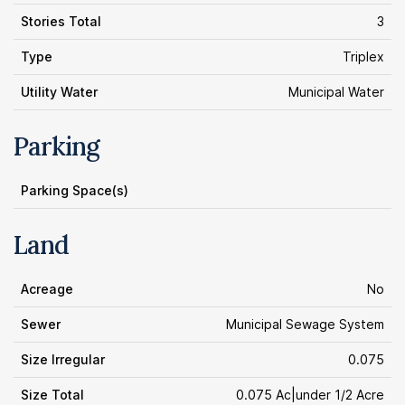
Stories Total
3
Type
Triplex
Utility Water
Municipal Water
Parking
Parking Space(s)
Land
Acreage
No
Sewer
Municipal Sewage System
Size Irregular
0.075
Size Total
0.075 Ac|under 1/2 Acre