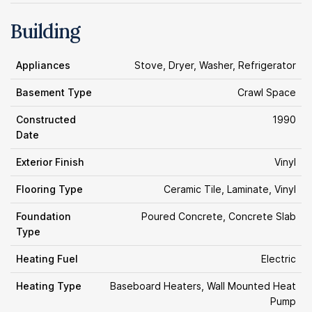
Building
Appliances
Stove, Dryer, Washer, Refrigerator
Basement Type
Crawl Space
Constructed
1990
Date
Exterior Finish
Vinyl
Flooring Type
Ceramic Tile, Laminate, Vinyl
Foundation
Poured Concrete, Concrete Slab
Type
Heating Fuel
Electric
Heating Type
Baseboard Heaters, Wall Mounted Heat
Pump