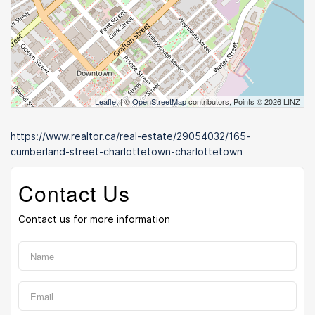
Leaflet
| ©
OpenStreetMap
contributors, Points © 2026 LINZ
https://www.realtor.ca/real-estate/29054032/165-
cumberland-street-charlottetown-charlottetown
Contact Us
Contact us for more information