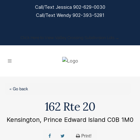
Call/Text Jessica 902-629-0030
Call/Text Wendy 902-393-5281
Click Here to View Valley Crossing Subdivision Lots →
« Go back
162 Rte 20
Kensington, Prince Edward Island C0B 1M0
Print!