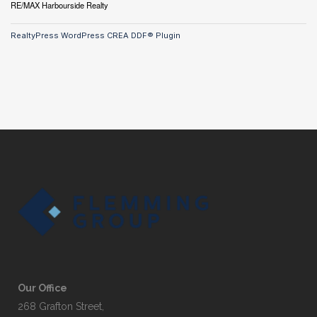
RE/MAX Harbourside Realty
RealtyPress WordPress CREA DDF® Plugin
Our Office
268 Grafton Street,