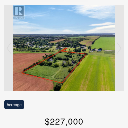
Acreage
$227,000