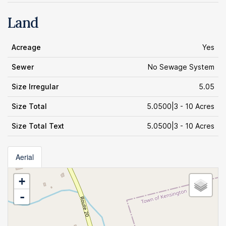
Land
Acreage
Yes
Sewer
No Sewage System
Size Irregular
5.05
Size Total
5.0500|3 - 10 Acres
Size Total Text
5.0500|3 - 10 Acres
Aerial
+
-