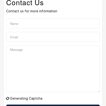
Contact Us
Contact us for more information
Generating Captcha