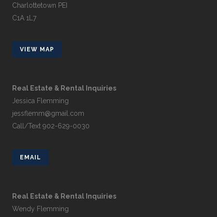
Charlottetown PEI
C1A 1L7
VIEW MAP
Real Estate & Rental Inquiries
Jessica Flemming
jessflemm@gmail.com
Call/Text 902-629-0030
EMAIL
Real Estate & Rental Inquiries
Wendy Flemming