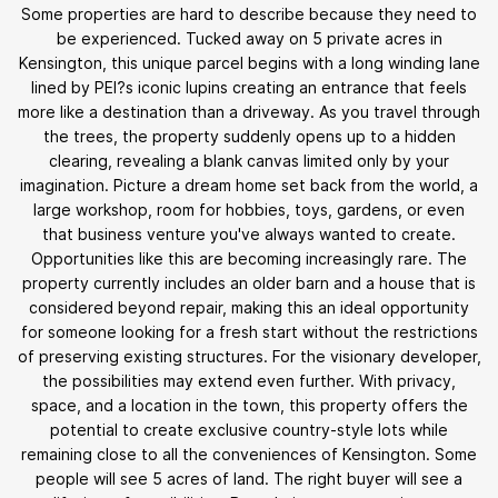
Some properties are hard to describe because they need to
be experienced. Tucked away on 5 private acres in
Kensington, this unique parcel begins with a long winding lane
lined by PEI?s iconic lupins creating an entrance that feels
more like a destination than a driveway. As you travel through
the trees, the property suddenly opens up to a hidden
clearing, revealing a blank canvas limited only by your
imagination. Picture a dream home set back from the world, a
large workshop, room for hobbies, toys, gardens, or even
that business venture you've always wanted to create.
Opportunities like this are becoming increasingly rare. The
property currently includes an older barn and a house that is
considered beyond repair, making this an ideal opportunity
for someone looking for a fresh start without the restrictions
of preserving existing structures. For the visionary developer,
the possibilities may extend even further. With privacy,
space, and a location in the town, this property offers the
potential to create exclusive country-style lots while
remaining close to all the conveniences of Kensington. Some
people will see 5 acres of land. The right buyer will see a