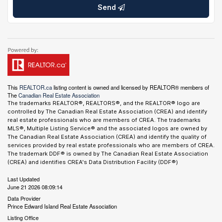
Send
This
REALTOR.ca
listing content is owned and licensed by REALTOR® members of
The
Canadian Real Estate Association
The trademarks REALTOR®, REALTORS®, and the REALTOR® logo are
controlled by The Canadian Real Estate Association (CREA) and identify
real estate professionals who are members of CREA. The trademarks
MLS®, Multiple Listing Service® and the associated logos are owned by
The Canadian Real Estate Association (CREA) and identify the quality of
services provided by real estate professionals who are members of CREA.
The trademark DDF® is owned by The Canadian Real Estate Association
(CREA) and identifies CREA's Data Distribution Facility (DDF®)
Last Updated
June 21 2026 08:09:14
Data Provider
Prince Edward Island Real Estate Association
Listing Office