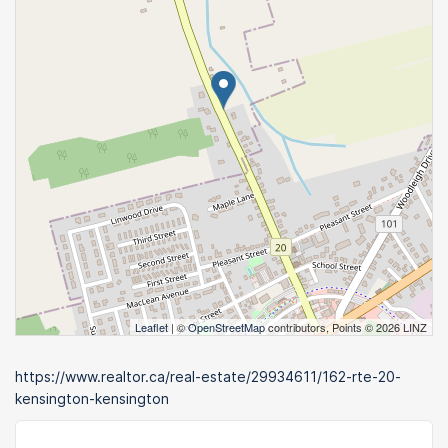
Leaflet
| ©
OpenStreetMap
contributors, Points © 2026 LINZ
https://www.realtor.ca/real-estate/29934611/162-rte-20-
kensington-kensington