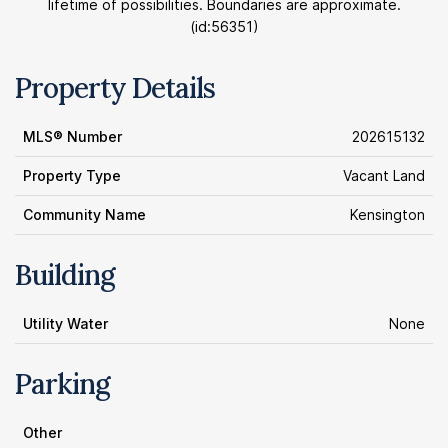
lifetime of possibilities. Boundaries are approximate.
(id:56351)
Property Details
MLS® Number
202615132
Property Type
Vacant Land
Community Name
Kensington
Building
Utility Water
None
Parking
Other