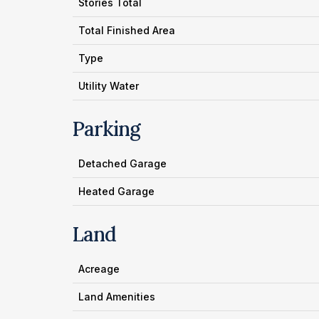
Stories Total
Total Finished Area
Type
Utility Water
Parking
Detached Garage
Heated Garage
Land
Acreage
Land Amenities