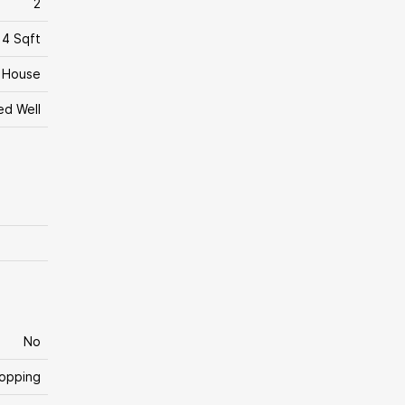
2
14 Sqft
House
led Well
No
hopping