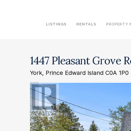
LISTINGS
RENTALS
PROPERTY
1447 Pleasant Grove 
York, Prince Edward Island C0A 1P0