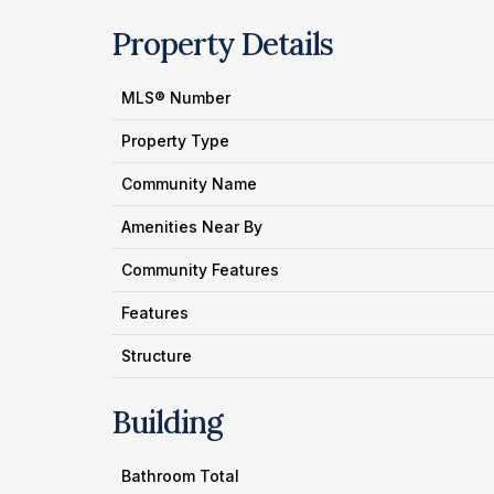
Property Details
MLS® Number
Property Type
Community Name
Amenities Near By
Community Features
Features
Structure
Building
Bathroom Total