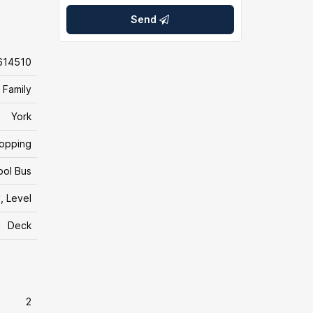
Send
614510
 Family
York
hopping
ool Bus
, Level
Deck
2