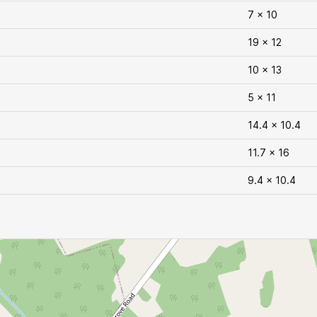
7 x 10
19 x 12
10 x 13
5 x 11
14.4 x 10.4
11.7 x 16
9.4 x 10.4