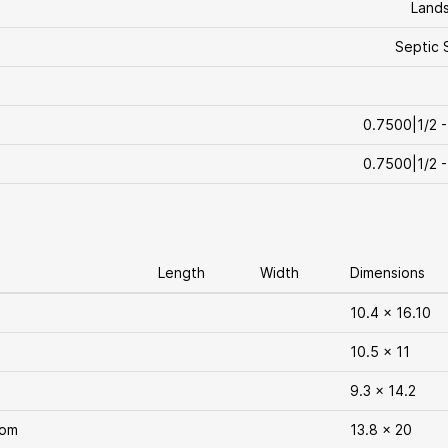
Land
Septic 
0.7500|1/2 -
0.7500|1/2 -
Length
Width
Dimensions
10.4 x 16.10
10.5 x 11
9.3 x 14.2
oom
13.8 x 20