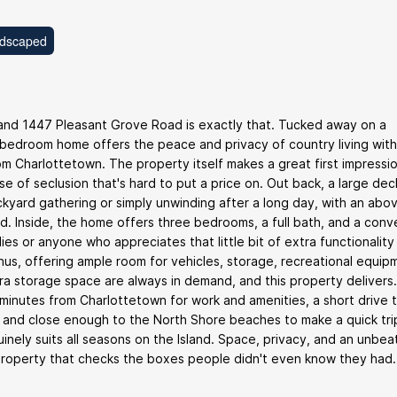
dscaped
y and 1447 Pleasant Grove Road is exactly that. Tucked away on a
ee-bedroom home offers the peace and privacy of country living wit
m Charlottetown. The property itself makes a great first impressio
se of seclusion that's hard to put a price on. Out back, a large dec
kyard gathering or simply unwinding after a long day, with an abo
. Inside, the home offers three bedrooms, a full bath, and a conv
ilies or anyone who appreciates that little bit of extra functionality
s, offering ample room for vehicles, storage, recreational equipm
ra storage space are always in demand, and this property delivers
 minutes from Charlottetown for work and amenities, a short drive 
 and close enough to the North Shore beaches to make a quick tri
uinely suits all seasons on the Island. Space, privacy, and an unbea
 property that checks the boxes people didn't even know they had.