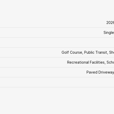
202
Single
Golf Course, Public Transit, S
Recreational Facilities, Sch
Paved Driveway