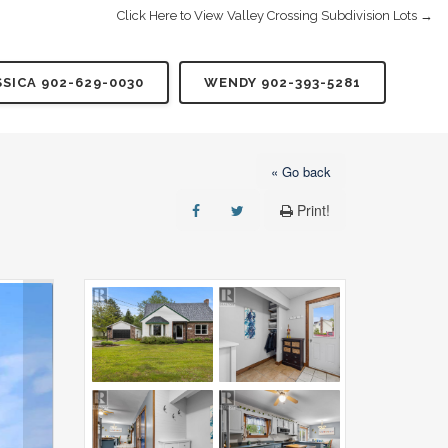
Click Here to View Valley Crossing Subdivision Lots →
SSICA 902-629-0030
WENDY 902-393-5281
« Go back
Print!