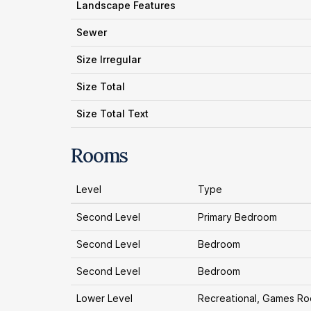
Landscape Features
Sewer
Size Irregular
Size Total
Size Total Text
Rooms
Level
Type
Second Level
Primary Bedroom
Second Level
Bedroom
Second Level
Bedroom
Lower Level
Recreational, Games R