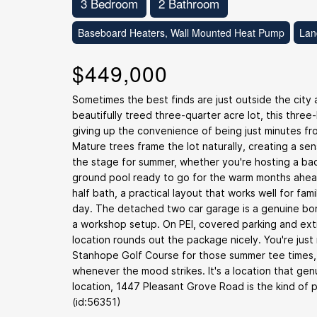
3 Bedroom
2 Bathroom
Baseboard Heaters, Wall Mounted Heat Pump
Lan
$449,000
Sometimes the best finds are just outside the cit
beautifully treed three-quarter acre lot, this thr
giving up the convenience of being just minutes fro
Mature trees frame the lot naturally, creating a sen
the stage for summer, whether you're hosting a bac
ground pool ready to go for the warm months ahead
half bath, a practical layout that works well for fam
day. The detached two car garage is a genuine bonu
a workshop setup. On PEI, covered parking and ext
location rounds out the package nicely. You're just
Stanhope Golf Course for those summer tee times,
whenever the mood strikes. It's a location that gen
location, 1447 Pleasant Grove Road is the kind of
(id:56351)