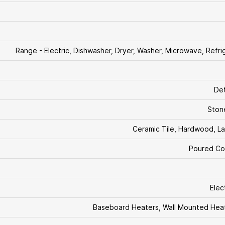
Range - Electric, Dishwasher, Dryer, Washer, Microwave, Refri
De
Stone
Ceramic Tile, Hardwood, L
Poured Co
Elect
Baseboard Heaters, Wall Mounted Hea