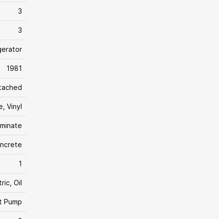
3
3
gerator
1981
tached
, Vinyl
aminate
ncrete
1
ric, Oil
t Pump