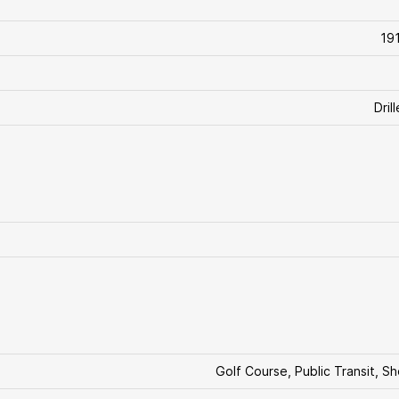
19
Dril
Golf Course, Public Transit, S