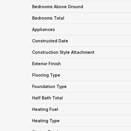
Bedrooms Above Ground
Bedrooms Total
Appliances
Constructed Date
Construction Style Attachment
Exterior Finish
Flooring Type
Foundation Type
Half Bath Total
Heating Fuel
Heating Type