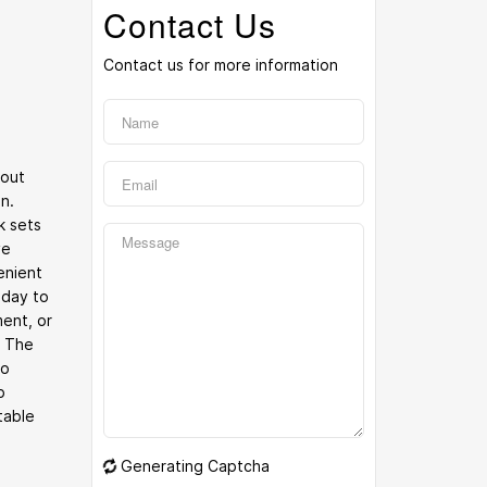
Contact Us
Contact us for more information
hout
n.
k sets
ve
enient
 day to
ent, or
. The
to
p
table
Generating Captcha