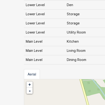
Lower Level
Den
Lower Level
Storage
Lower Level
Storage
Lower Level
Utility Room
Main Level
Kitchen
Main Level
Living Room
Main Level
Dining Room
Aerial
+
-