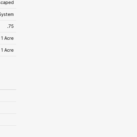
scaped
System
.75
 1 Acre
 1 Acre