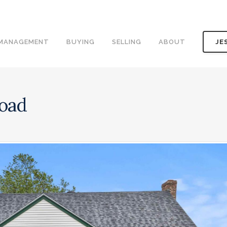
 MANAGEMENT
BUYING
SELLING
ABOUT
JE
Road