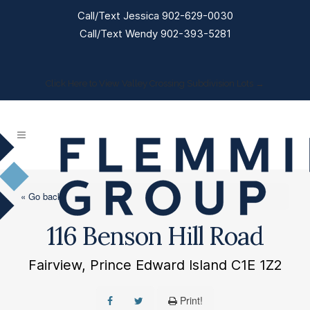
Call/Text Jessica 902-629-0030
Call/Text Wendy 902-393-5281
Click Here to View Valley Crossing Subdivision Lots →
« Go back
116 Benson Hill Road
Fairview, Prince Edward Island C1E 1Z2
Print!