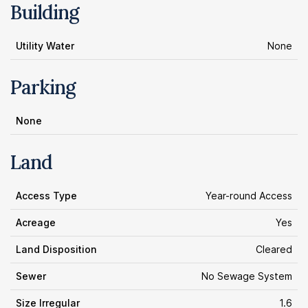
Building
Utility Water
None
Parking
None
Land
Access Type
Year-round Access
Acreage
Yes
Land Disposition
Cleared
Sewer
No Sewage System
Size Irregular
1.6