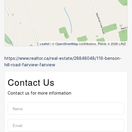
Leaflet
| ©
OpenStreetMap
contributors, Points © 2026 LINZ
https://www.realtor.ca/real-estate/28848048/116-benson-
hill-road-fairview-fairview
Contact Us
Contact us for more information