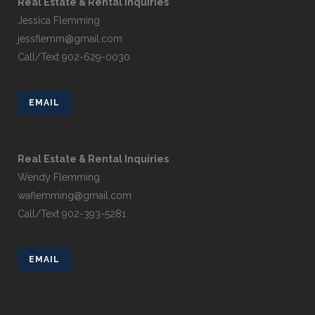
Real Estate & Rental Inquiries
Jessica Flemming
jessflemm@gmail.com
Call/Text 902-629-0030
EMAIL
Real Estate & Rental Inquiries
Wendy Flemming
waflemming@gmail.com
Call/Text 902-393-5281
EMAIL