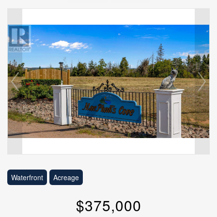
Waterfront
Acreage
$375,000