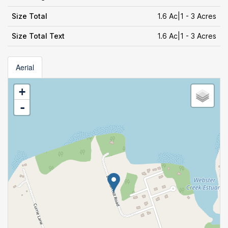
Size Total
1.6 Ac|1 - 3 Acres
Size Total Text
1.6 Ac|1 - 3 Acres
Aerial
+
-