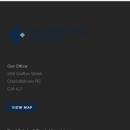
Our Office
268 Grafton Street,
Charlottetown PEI
C1A 1L7
VIEW MAP