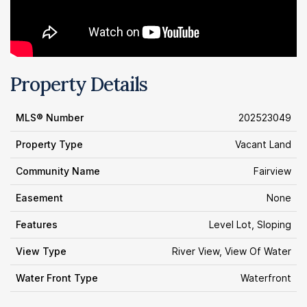
Property Details
MLS® Number
202523049
Property Type
Vacant Land
Community Name
Fairview
Easement
None
Features
Level Lot, Sloping
View Type
River View, View Of Water
Water Front Type
Waterfront