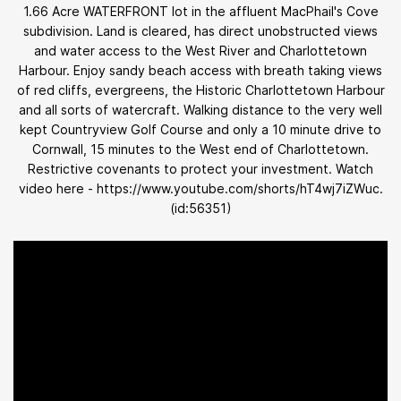
1.66 Acre WATERFRONT lot in the affluent MacPhail's Cove
subdivision. Land is cleared, has direct unobstructed views
and water access to the West River and Charlottetown
Harbour. Enjoy sandy beach access with breath taking views
of red cliffs, evergreens, the Historic Charlottetown Harbour
and all sorts of watercraft. Walking distance to the very well
kept Countryview Golf Course and only a 10 minute drive to
Cornwall, 15 minutes to the West end of Charlottetown.
Restrictive covenants to protect your investment. Watch
video here - https://www.youtube.com/shorts/hT4wj7iZWuc.
(id:56351)