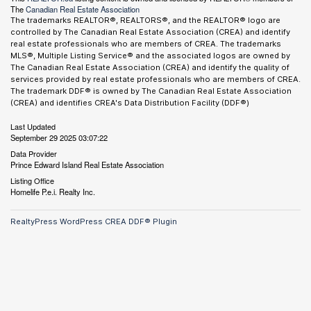
The
Canadian Real Estate Association
The trademarks REALTOR®, REALTORS®, and the REALTOR® logo are
controlled by The Canadian Real Estate Association (CREA) and identify
real estate professionals who are members of CREA. The trademarks
MLS®, Multiple Listing Service® and the associated logos are owned by
The Canadian Real Estate Association (CREA) and identify the quality of
services provided by real estate professionals who are members of CREA.
The trademark DDF® is owned by The Canadian Real Estate Association
(CREA) and identifies CREA's Data Distribution Facility (DDF®)
Last Updated
September 29 2025 03:07:22
Data Provider
Prince Edward Island Real Estate Association
Listing Office
Homelife P.e.i. Realty Inc.
RealtyPress WordPress CREA DDF® Plugin