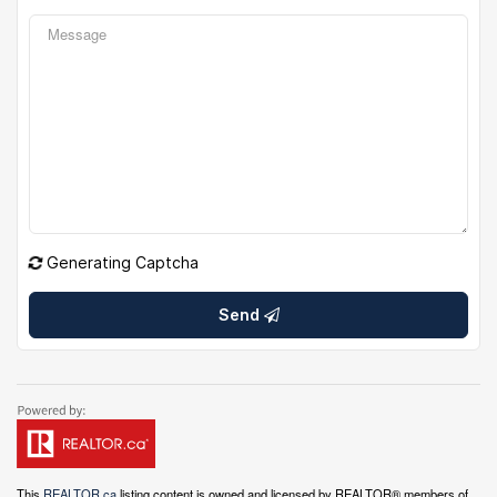
Generating Captcha
Send
This
REALTOR.ca
listing content is owned and licensed by REALTOR® members of