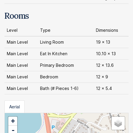
Rooms
Level
Type
Dimensions
Main Level
Living Room
19 x 13
Main Level
Eat In Kitchen
10.10 x 13
Main Level
Primary Bedroom
12 x 13.6
Main Level
Bedroom
12 x 9
Main Level
Bath (# Pieces 1-6)
12 x 5.4
Aerial
+
-