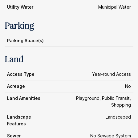
Utility Water
Municipal Water
Parking
Parking Space(s)
Land
Access Type
Year-round Access
Acreage
No
Land Amenities
Playground, Public Transit,
Shopping
Landscape
Landscaped
Features
Sewer
No Sewage System