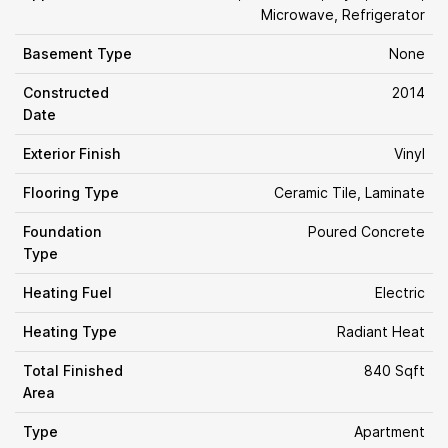
Microwave, Refrigerator
Basement Type
None
Constructed
2014
Date
Exterior Finish
Vinyl
Flooring Type
Ceramic Tile, Laminate
Foundation
Poured Concrete
Type
Heating Fuel
Electric
Heating Type
Radiant Heat
Total Finished
840 Sqft
Area
Type
Apartment