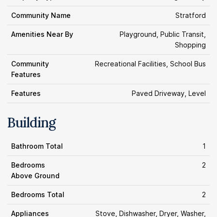
Community Name
Stratford
Amenities Near By
Playground, Public Transit,
Shopping
Community
Recreational Facilities, School Bus
Features
Features
Paved Driveway, Level
Building
Bathroom Total
1
Bedrooms
2
Above Ground
Bedrooms Total
2
Appliances
Stove, Dishwasher, Dryer, Washer,