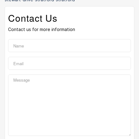
Contact Us
Contact us for more information