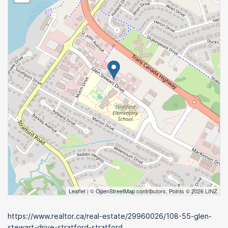
Leaflet
| ©
OpenStreetMap
contributors, Points © 2026 LINZ
https://www.realtor.ca/real-estate/29960026/108-55-glen-
stewart-drive-stratford-stratford