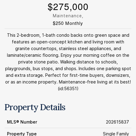
$275,000
Maintenance,
$250 Monthly
This 2-bedroom, 1-bath condo backs onto green space and
features an open-concept kitchen and living room with
granite countertops, stainless steel appliances, and
laminate/ceramic flooring. Enjoy your morning coffee on the
private stone patio. Walking distance to schools,
playgrounds, bus stops, and shops. Includes one parking spot
and extra storage. Perfect for first-time buyers, downsizers,
or as an income property. Maintenance-free living at its best!
(id:56351)
Property Details
MLS® Number
202615837
Property Type
Single Family