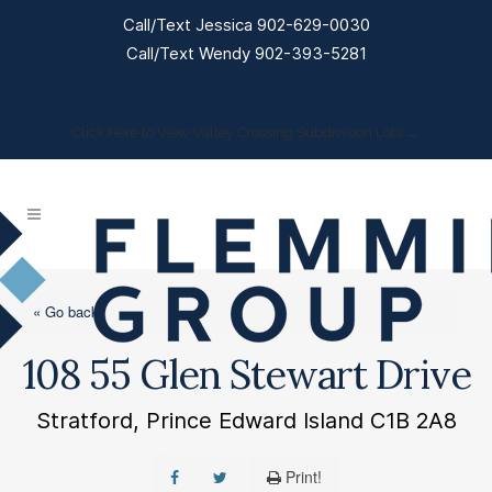
Call/Text Jessica 902-629-0030
Call/Text Wendy 902-393-5281
Click Here to View Valley Crossing Subdivision Lots →
« Go back
108 55 Glen Stewart Drive
Stratford, Prince Edward Island C1B 2A8
Print!