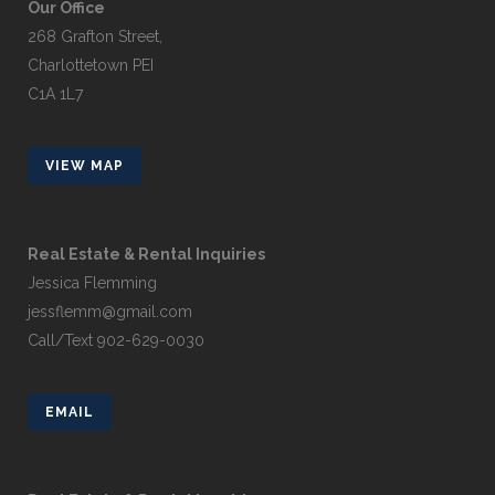
Our Office
268 Grafton Street,
Charlottetown PEI
C1A 1L7
VIEW MAP
Real Estate & Rental Inquiries
Jessica Flemming
jessflemm@gmail.com
Call/Text 902-629-0030
EMAIL