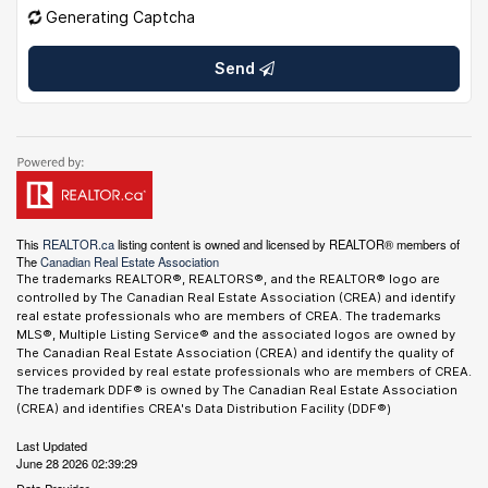
Generating Captcha
Send
This
REALTOR.ca
listing content is owned and licensed by REALTOR® members of
The
Canadian Real Estate Association
The trademarks REALTOR®, REALTORS®, and the REALTOR® logo are
controlled by The Canadian Real Estate Association (CREA) and identify
real estate professionals who are members of CREA. The trademarks
MLS®, Multiple Listing Service® and the associated logos are owned by
The Canadian Real Estate Association (CREA) and identify the quality of
services provided by real estate professionals who are members of CREA.
The trademark DDF® is owned by The Canadian Real Estate Association
(CREA) and identifies CREA's Data Distribution Facility (DDF®)
Last Updated
June 28 2026 02:39:29