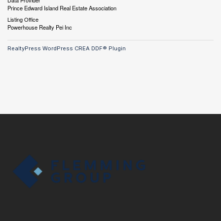
Data Provider
Prince Edward Island Real Estate Association
Listing Office
Powerhouse Realty Pei Inc
RealtyPress WordPress CREA DDF® Plugin