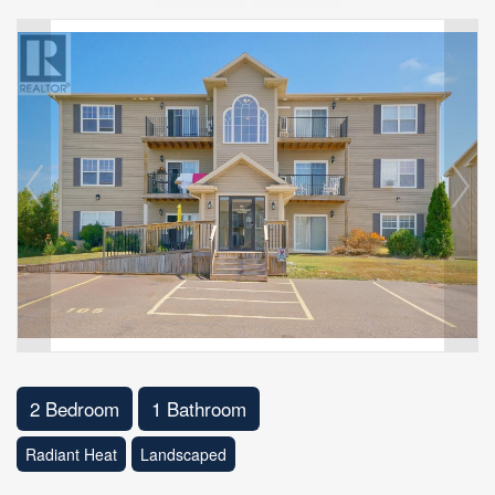
2 Bedroom
1 Bathroom
Radiant Heat
Landscaped