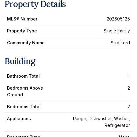
Property Details
MLS® Number
202605125
Property Type
Single Family
Community Name
Stratford
Building
Bathroom Total
1
Bedrooms Above
2
Ground
Bedrooms Total
2
Appliances
Range, Dishwasher, Washer,
Refrigerator