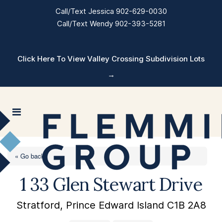
Call/Text Jessica 902-629-0030
Call/Text Wendy 902-393-5281
Click Here To View Valley Crossing Subdivision Lots
→
« Go back
1 33 Glen Stewart Drive
Stratford, Prince Edward Island C1B 2A8