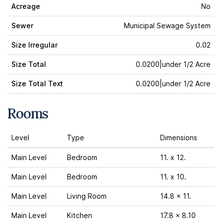
Acreage
No
Sewer
Municipal Sewage System
Size Irregular
0.02
Size Total
0.0200|under 1/2 Acre
Size Total Text
0.0200|under 1/2 Acre
Rooms
Level
Type
Dimensions
Main Level
Bedroom
11. x 12.
Main Level
Bedroom
11. x 10.
Main Level
Living Room
14.8 x 11.
Main Level
Kitchen
17.8 x 8.10