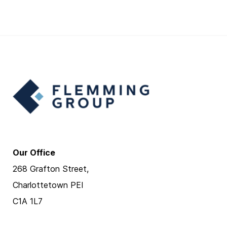
Our Office
268 Grafton Street,
Charlottetown PEI
C1A 1L7