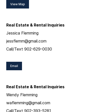
View Map
Real Estate & Rental Inquiries
Jessica Flemming
jessflemm@gmail.com
Call/Text 902-629-0030
Email
Real Estate & Rental Inquiries
Wendy Flemming
waflemming@gmail.com
Call/Text 902-393-5281