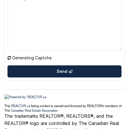
Generating Captcha
Send
This
REALTOR.ca
listing content is owned and licensed by REALTOR® members of
The
Canadian Real Estate Association
The trademarks REALTOR®, REALTORS®, and the
REALTOR® logo are controlled by The Canadian Real