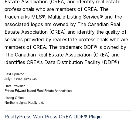
Estate Association (CREA) and identify real estate
professionals who are members of CREA. The
trademarks MLS®, Multiple Listing Service® and the
associated logos are owned by The Canadian Real
Estate Association (CREA) and identify the quality of
services provided by real estate professionals who are
members of CREA. The trademark DDF® is owned by
The Canadian Real Estate Association (CREA) and
identifies CREA's Data Distribution Facility (DDF®)
Last Updated
July 07 2026 02:38:45
Data Provider
Prince Edward Island Real Estate Association
Listing Office
Northern Lights Realty Ltd.
RealtyPress WordPress CREA DDF® Plugin