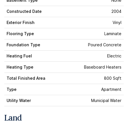
Basement Type
None
Constructed Date
2004
Exterior Finish
Vinyl
Flooring Type
Laminate
Foundation Type
Poured Concrete
Heating Fuel
Electric
Heating Type
Baseboard Heaters
Total Finished Area
800 Sqft
Type
Apartment
Utility Water
Municipal Water
Land