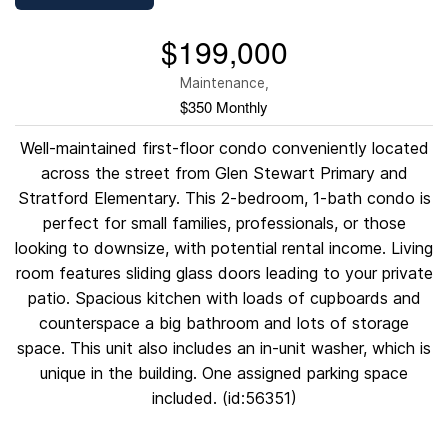
$199,000
Maintenance,
$350 Monthly
Well-maintained first-floor condo conveniently located
across the street from Glen Stewart Primary and
Stratford Elementary. This 2-bedroom, 1-bath condo is
perfect for small families, professionals, or those
looking to downsize, with potential rental income. Living
room features sliding glass doors leading to your private
patio. Spacious kitchen with loads of cupboards and
counterspace a big bathroom and lots of storage
space. This unit also includes an in-unit washer, which is
unique in the building. One assigned parking space
included. (id:56351)