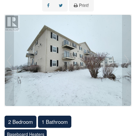
Print!
2 Bedroom
1 Bathroom
Baseboard Heaters