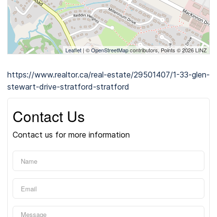
Leaflet
| ©
OpenStreetMap
contributors, Points © 2026 LINZ
https://www.realtor.ca/real-estate/29501407/1-33-glen-
stewart-drive-stratford-stratford
Contact Us
Contact us for more information