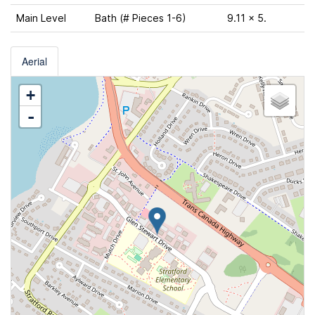
Main Level
Bath (# Pieces 1-6)
9.11 x 5.
Aerial
+
-